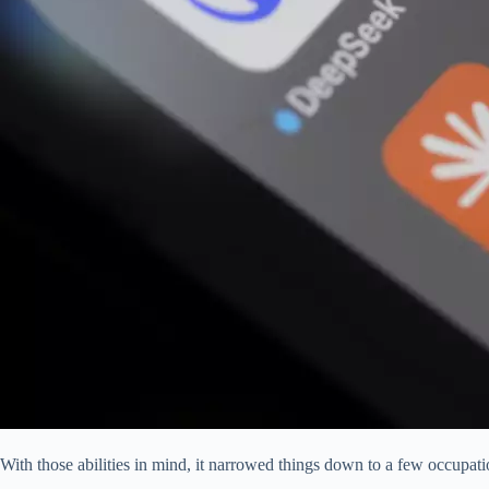
With those abilities in mind, it narrowed things down to a few occupatio