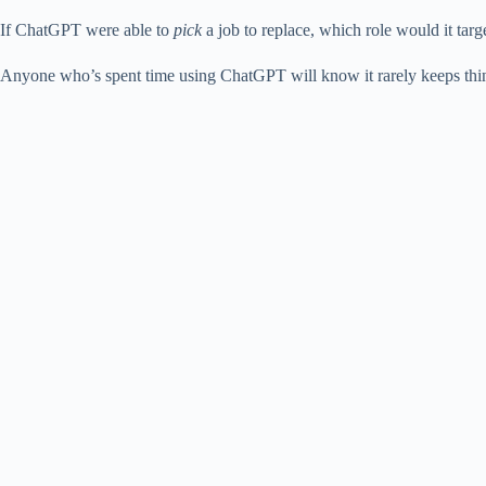
If ChatGPT were able to
pick
a job to replace, which role would it target
Anyone who’s spent time using ChatGPT will know it rarely keeps things