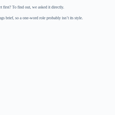
e
 first? To find out, we asked it directly.
 brief, so a one-word role probably isn’t its style.
o