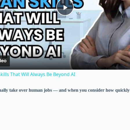
P
l
a
y
ills That Will Always Be Beyond AI
V
entually take over human jobs — and when you consider how quickly 
i
d