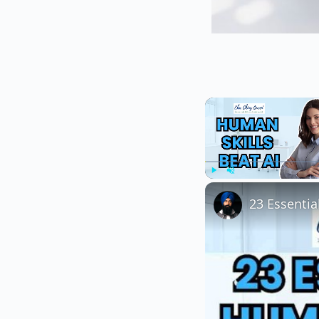
Play
Unmute
23 Essentia