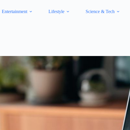
Entertainment
Lifestyle
Science & Tech