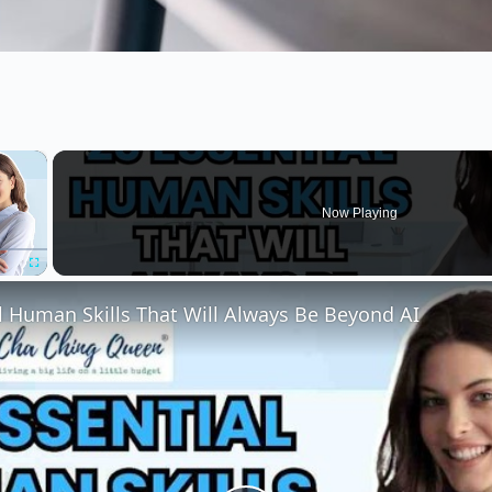
×
Now Playing
Fullscreen
l Human Skills That Will Always Be Beyond AI