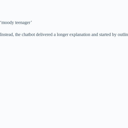
‘moody teenager’
Instead, the chatbot delivered a longer explanation and started by outlin