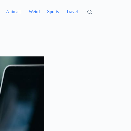
Animals
Weird
Sports
Travel