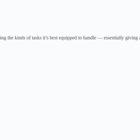
ing the kinds of tasks it’s best equipped to handle — essentially giving 