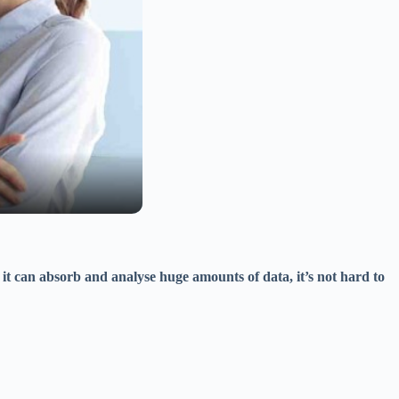
it can absorb and analyse huge amounts of data, it’s not hard to