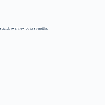
a quick overview of its strengths.