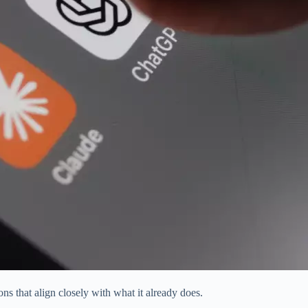
ns that align closely with what it already does.