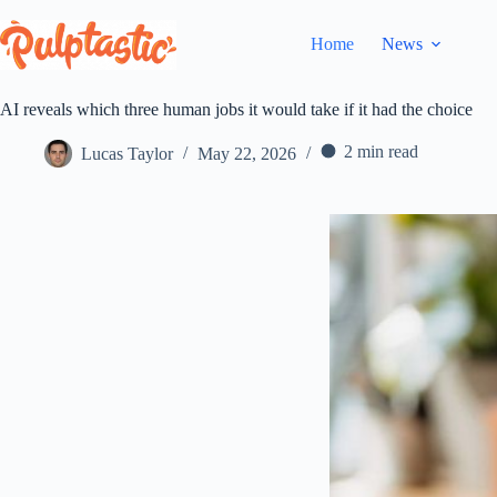
Skip
to
Home
News
content
AI reveals which three human jobs it would take if it had the choice
2 min read
Lucas Taylor
May 22, 2026