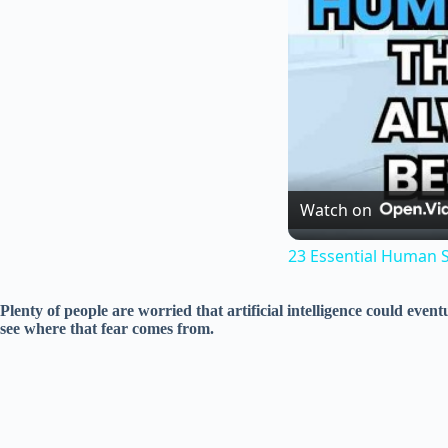
Watch on
23 Essential Human Sk
Plenty of people are worried that artificial intelligence could ev
see where that fear comes from.