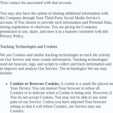
Your contact list associated with that account.
You may also have the option of sharing additional information with
the Company through Your Third-Party Social Media Service’s
account. If You choose to provide such information and Personal Data,
during registration or otherwise, You are giving the Company
permission to use, share, and store it in a manner consistent with this
Privacy Policy.
Tracking Technologies and Cookies
We use Cookies and similar tracking technologies to track the activity
on Our Service and store certain information. Tracking technologies
used are beacons, tags, and scripts to collect and track information and
to improve and analyze Our Service. The technologies We use may
include:
Cookies or Browser Cookies.
A cookie is a small file placed on
Your Device. You can instruct Your browser to refuse all
Cookies or to indicate when a Cookie is being sent. However, if
You do not accept Cookies, You may not be able to use some
parts of our Service. Unless you have adjusted Your browser
setting so that it will refuse Cookies, our Service may use
Cookies.