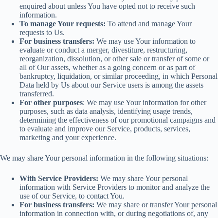
enquired about unless You have opted not to receive such
information.
To manage Your requests:
To attend and manage Your
requests to Us.
For business transfers:
We may use Your information to
evaluate or conduct a merger, divestiture, restructuring,
reorganization, dissolution, or other sale or transfer of some or
all of Our assets, whether as a going concern or as part of
bankruptcy, liquidation, or similar proceeding, in which Personal
Data held by Us about our Service users is among the assets
transferred.
For other purposes
: We may use Your information for other
purposes, such as data analysis, identifying usage trends,
determining the effectiveness of our promotional campaigns and
to evaluate and improve our Service, products, services,
marketing and your experience.
We may share Your personal information in the following situations:
With Service Providers:
We may share Your personal
information with Service Providers to monitor and analyze the
use of our Service, to contact You.
For business transfers:
We may share or transfer Your personal
information in connection with, or during negotiations of, any