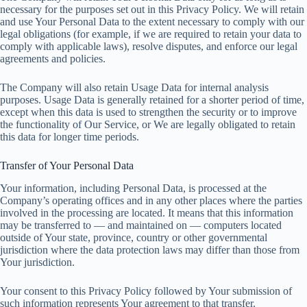
necessary for the purposes set out in this Privacy Policy. We will retain
and use Your Personal Data to the extent necessary to comply with our
legal obligations (for example, if we are required to retain your data to
comply with applicable laws), resolve disputes, and enforce our legal
agreements and policies.
The Company will also retain Usage Data for internal analysis
purposes. Usage Data is generally retained for a shorter period of time,
except when this data is used to strengthen the security or to improve
the functionality of Our Service, or We are legally obligated to retain
this data for longer time periods.
Transfer of Your Personal Data
Your information, including Personal Data, is processed at the
Company’s operating offices and in any other places where the parties
involved in the processing are located. It means that this information
may be transferred to — and maintained on — computers located
outside of Your state, province, country or other governmental
jurisdiction where the data protection laws may differ than those from
Your jurisdiction.
Your consent to this Privacy Policy followed by Your submission of
such information represents Your agreement to that transfer.