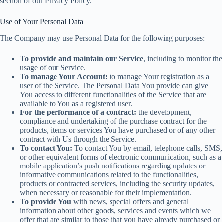
section of our Privacy Policy.
Use of Your Personal Data
The Company may use Personal Data for the following purposes:
To provide and maintain our Service
, including to monitor the
usage of our Service.
To manage Your Account:
to manage Your registration as a
user of the Service. The Personal Data You provide can give
You access to different functionalities of the Service that are
available to You as a registered user.
For the performance of a contract:
the development,
compliance and undertaking of the purchase contract for the
products, items or services You have purchased or of any other
contract with Us through the Service.
To contact You:
To contact You by email, telephone calls, SMS,
or other equivalent forms of electronic communication, such as a
mobile application’s push notifications regarding updates or
informative communications related to the functionalities,
products or contracted services, including the security updates,
when necessary or reasonable for their implementation.
To provide You
with news, special offers and general
information about other goods, services and events which we
offer that are similar to those that you have already purchased or