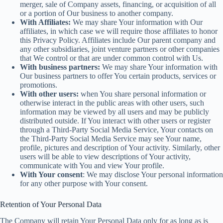
merger, sale of Company assets, financing, or acquisition of all
or a portion of Our business to another company.
With Affiliates:
We may share Your information with Our
affiliates, in which case we will require those affiliates to honor
this Privacy Policy. Affiliates include Our parent company and
any other subsidiaries, joint venture partners or other companies
that We control or that are under common control with Us.
With business partners:
We may share Your information with
Our business partners to offer You certain products, services or
promotions.
With other users:
when You share personal information or
otherwise interact in the public areas with other users, such
information may be viewed by all users and may be publicly
distributed outside. If You interact with other users or register
through a Third-Party Social Media Service, Your contacts on
the Third-Party Social Media Service may see Your name,
profile, pictures and description of Your activity. Similarly, other
users will be able to view descriptions of Your activity,
communicate with You and view Your profile.
With Your consent
: We may disclose Your personal information
for any other purpose with Your consent.
Retention of Your Personal Data
The Company will retain Your Personal Data only for as long as is