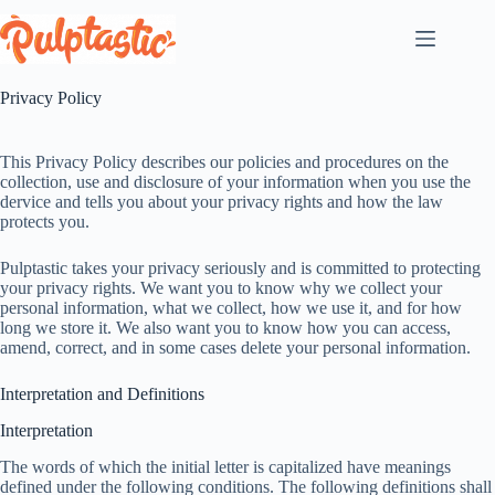
Skip
to
content
Privacy Policy
This Privacy Policy describes our policies and procedures on the
collection, use and disclosure of your information when you use the
dervice and tells you about your privacy rights and how the law
protects you.
Pulptastic takes your privacy seriously and is committed to protecting
your privacy rights. We want you to know why we collect your
personal information, what we collect, how we use it, and for how
long we store it. We also want you to know how you can access,
amend, correct, and in some cases delete your personal information.
Interpretation and Definitions
Interpretation
The words of which the initial letter is capitalized have meanings
defined under the following conditions. The following definitions shall