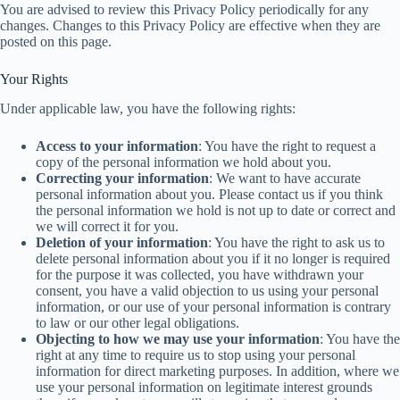
You are advised to review this Privacy Policy periodically for any
changes. Changes to this Privacy Policy are effective when they are
posted on this page.
Your Rights
Under applicable law, you have the following rights:
Access to your information
: You have the right to request a
copy of the personal information we hold about you.
Correcting your information
: We want to have accurate
personal information about you. Please contact us if you think
the personal information we hold is not up to date or correct and
we will correct it for you.
Deletion of your information
: You have the right to ask us to
delete personal information about you if it no longer is required
for the purpose it was collected, you have withdrawn your
consent, you have a valid objection to us using your personal
information, or our use of your personal information is contrary
to law or our other legal obligations.
Objecting to how we may use your information
: You have the
right at any time to require us to stop using your personal
information for direct marketing purposes. In addition, where we
use your personal information on legitimate interest grounds