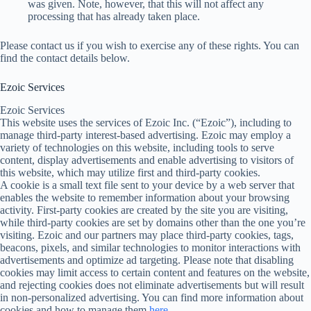
was given. Note, however, that this will not affect any
processing that has already taken place.
Please contact us if you wish to exercise any of these rights. You can
find the contact details below.
Ezoic Services
Ezoic Services
This website uses the services of Ezoic Inc. (“Ezoic”), including to
manage third-party interest-based advertising. Ezoic may employ a
variety of technologies on this website, including tools to serve
content, display advertisements and enable advertising to visitors of
this website, which may utilize first and third-party cookies.
A cookie is a small text file sent to your device by a web server that
enables the website to remember information about your browsing
activity. First-party cookies are created by the site you are visiting,
while third-party cookies are set by domains other than the one you’re
visiting. Ezoic and our partners may place third-party cookies, tags,
beacons, pixels, and similar technologies to monitor interactions with
advertisements and optimize ad targeting. Please note that disabling
cookies may limit access to certain content and features on the website,
and rejecting cookies does not eliminate advertisements but will result
in non-personalized advertising. You can find more information about
cookies and how to manage them
here
.