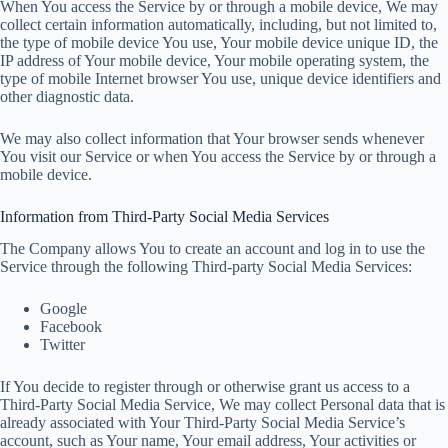
When You access the Service by or through a mobile device, We may
collect certain information automatically, including, but not limited to,
the type of mobile device You use, Your mobile device unique ID, the
IP address of Your mobile device, Your mobile operating system, the
type of mobile Internet browser You use, unique device identifiers and
other diagnostic data.
We may also collect information that Your browser sends whenever
You visit our Service or when You access the Service by or through a
mobile device.
Information from Third-Party Social Media Services
The Company allows You to create an account and log in to use the
Service through the following Third-party Social Media Services:
Google
Facebook
Twitter
If You decide to register through or otherwise grant us access to a
Third-Party Social Media Service, We may collect Personal data that is
already associated with Your Third-Party Social Media Service’s
account, such as Your name, Your email address, Your activities or