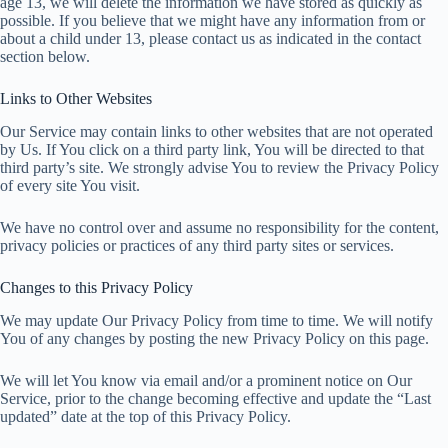
age 13, we will delete the information we have stored as quickly as
possible. If you believe that we might have any information from or
about a child under 13, please contact us as indicated in the contact
section below.
Links to Other Websites
Our Service may contain links to other websites that are not operated
by Us. If You click on a third party link, You will be directed to that
third party’s site. We strongly advise You to review the Privacy Policy
of every site You visit.
We have no control over and assume no responsibility for the content,
privacy policies or practices of any third party sites or services.
Changes to this Privacy Policy
We may update Our Privacy Policy from time to time. We will notify
You of any changes by posting the new Privacy Policy on this page.
We will let You know via email and/or a prominent notice on Our
Service, prior to the change becoming effective and update the “Last
updated” date at the top of this Privacy Policy.