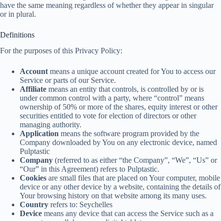
have the same meaning regardless of whether they appear in singular
or in plural.
Definitions
For the purposes of this Privacy Policy:
Account
means a unique account created for You to access our
Service or parts of our Service.
Affiliate
means an entity that controls, is controlled by or is
under common control with a party, where “control” means
ownership of 50% or more of the shares, equity interest or other
securities entitled to vote for election of directors or other
managing authority.
Application
means the software program provided by the
Company downloaded by You on any electronic device, named
Pulptastic
Company
(referred to as either “the Company”, “We”, “Us” or
“Our” in this Agreement) refers to Pulptastic.
Cookies
are small files that are placed on Your computer, mobile
device or any other device by a website, containing the details of
Your browsing history on that website among its many uses.
Country
refers to: Seychelles
Device
means any device that can access the Service such as a