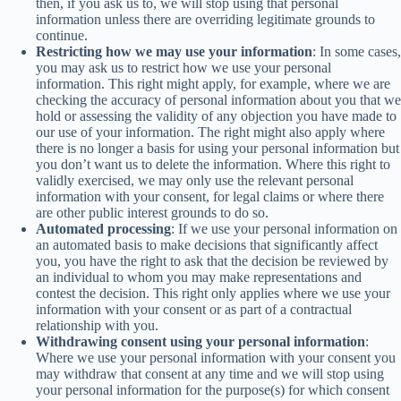
then, if you ask us to, we will stop using that personal
information unless there are overriding legitimate grounds to
continue.
Restricting how we may use your information
: In some cases,
you may ask us to restrict how we use your personal
information. This right might apply, for example, where we are
checking the accuracy of personal information about you that we
hold or assessing the validity of any objection you have made to
our use of your information. The right might also apply where
there is no longer a basis for using your personal information but
you don’t want us to delete the information. Where this right to
validly exercised, we may only use the relevant personal
information with your consent, for legal claims or where there
are other public interest grounds to do so.
Automated processing
: If we use your personal information on
an automated basis to make decisions that significantly affect
you, you have the right to ask that the decision be reviewed by
an individual to whom you may make representations and
contest the decision. This right only applies where we use your
information with your consent or as part of a contractual
relationship with you.
Withdrawing consent using your personal information
:
Where we use your personal information with your consent you
may withdraw that consent at any time and we will stop using
your personal information for the purpose(s) for which consent