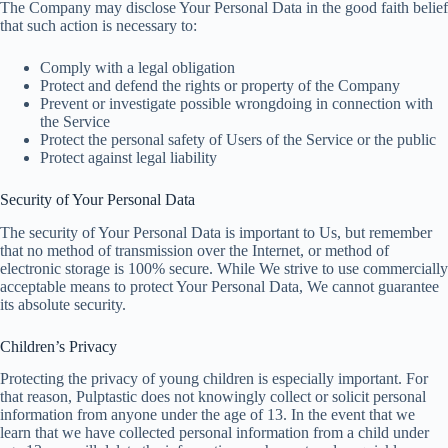
The Company may disclose Your Personal Data in the good faith belief
that such action is necessary to:
Comply with a legal obligation
Protect and defend the rights or property of the Company
Prevent or investigate possible wrongdoing in connection with
the Service
Protect the personal safety of Users of the Service or the public
Protect against legal liability
Security of Your Personal Data
The security of Your Personal Data is important to Us, but remember
that no method of transmission over the Internet, or method of
electronic storage is 100% secure. While We strive to use commercially
acceptable means to protect Your Personal Data, We cannot guarantee
its absolute security.
Children’s Privacy
Protecting the privacy of young children is especially important. For
that reason, Pulptastic does not knowingly collect or solicit personal
information from anyone under the age of 13. In the event that we
learn that we have collected personal information from a child under