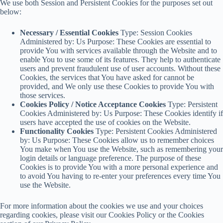
We use both Session and Persistent Cookies for the purposes set out
below:
Necessary / Essential Cookies
Type: Session Cookies
Administered by: Us Purpose: These Cookies are essential to
provide You with services available through the Website and to
enable You to use some of its features. They help to authenticate
users and prevent fraudulent use of user accounts. Without these
Cookies, the services that You have asked for cannot be
provided, and We only use these Cookies to provide You with
those services.
Cookies Policy / Notice Acceptance Cookies
Type: Persistent
Cookies Administered by: Us Purpose: These Cookies identify if
users have accepted the use of cookies on the Website.
Functionality Cookies
Type: Persistent Cookies Administered
by: Us Purpose: These Cookies allow us to remember choices
You make when You use the Website, such as remembering your
login details or language preference. The purpose of these
Cookies is to provide You with a more personal experience and
to avoid You having to re-enter your preferences every time You
use the Website.
For more information about the cookies we use and your choices
regarding cookies, please visit our Cookies Policy or the Cookies