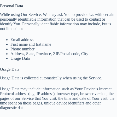
Personal Data
While using Our Service, We may ask You to provide Us with certain
personally identifiable information that can be used to contact or
identify You. Personally identifiable information may include, but is
not limited to:
Email address
First name and last name
Phone number
Address, State, Province, ZIP/Postal code, City
Usage Data
Usage Data
Usage Data is collected automatically when using the Service.
Usage Data may include information such as Your Device’s Internet
Protocol address (e.g. IP address), browser type, browser version, the
pages of our Service that You visit, the time and date of Your visit, the
time spent on those pages, unique device identifiers and other
diagnostic data.