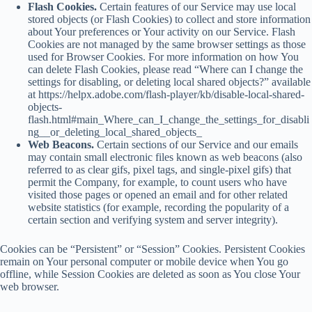
Flash Cookies.
Certain features of our Service may use local
stored objects (or Flash Cookies) to collect and store information
about Your preferences or Your activity on our Service. Flash
Cookies are not managed by the same browser settings as those
used for Browser Cookies. For more information on how You
can delete Flash Cookies, please read “Where can I change the
settings for disabling, or deleting local shared objects?” available
at https://helpx.adobe.com/flash-player/kb/disable-local-shared-
objects-
flash.html#main_Where_can_I_change_the_settings_for_disabli
ng__or_deleting_local_shared_objects_
Web Beacons.
Certain sections of our Service and our emails
may contain small electronic files known as web beacons (also
referred to as clear gifs, pixel tags, and single-pixel gifs) that
permit the Company, for example, to count users who have
visited those pages or opened an email and for other related
website statistics (for example, recording the popularity of a
certain section and verifying system and server integrity).
Cookies can be “Persistent” or “Session” Cookies. Persistent Cookies
remain on Your personal computer or mobile device when You go
offline, while Session Cookies are deleted as soon as You close Your
web browser.