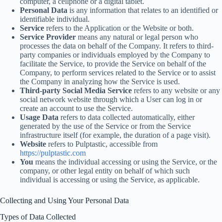
computer, a cellphone or a digital tablet.
Personal Data
is any information that relates to an identified or
identifiable individual.
Service
refers to the Application or the Website or both.
Service Provider
means any natural or legal person who
processes the data on behalf of the Company. It refers to third-
party companies or individuals employed by the Company to
facilitate the Service, to provide the Service on behalf of the
Company, to perform services related to the Service or to assist
the Company in analyzing how the Service is used.
Third-party Social Media Service
refers to any website or any
social network website through which a User can log in or
create an account to use the Service.
Usage Data
refers to data collected automatically, either
generated by the use of the Service or from the Service
infrastructure itself (for example, the duration of a page visit).
Website
refers to Pulptastic, accessible from
https://pulptastic.com
You
means the individual accessing or using the Service, or the
company, or other legal entity on behalf of which such
individual is accessing or using the Service, as applicable.
Collecting and Using Your Personal Data
Types of Data Collected