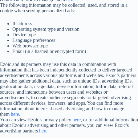
The following information may be collected, used, and stored in a
cookie when serving personalized ads:
IP address
Operating system type and version
Device type
Language preferences
Web browser type
Email (in a hashed or encrypted form)
Ezoic and its partners may use this data in combination with
information that has been independently collected to deliver targeted
advertisements across various platforms and websites. Ezoic’s partners
may also gather additional data, such as unique IDs, advertising IDs,
geolocation data, usage data, device information, traffic data, referral
sources, and interactions between users and websites or
advertisements, to create audience segments for targeted advertising
across different devices, browsers, and apps. You can find more
information about interest-based advertising and how to manage
them
here
.
You can view Ezoic’s privacy policy
here
, or for additional information
about Ezoic’s advertising and other partners, you can view Ezoic’s
advertising partners
here
.