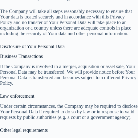
The Company will take all steps reasonably necessary to ensure that
Your data is treated securely and in accordance with this Privacy
Policy and no transfer of Your Personal Data will take place to an
organization or a country unless there are adequate controls in place
including the security of Your data and other personal information.
Disclosure of Your Personal Data
Business Transactions
If the Company is involved in a merger, acquisition or asset sale, Your
Personal Data may be transferred. We will provide notice before Your
Personal Data is transferred and becomes subject to a different Privacy
Policy.
Law enforcement
Under certain circumstances, the Company may be required to disclose
Your Personal Data if required to do so by law or in response to valid
requests by public authorities (e.g. a court or a government agency).
Other legal requirements