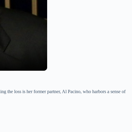
ng the loss is her former partner, Al Pacino, who harbors a sense of