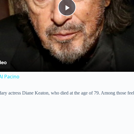
P
l
a
y
Al Pacino
V
ary actress Diane Keaton, who died at the age of 79. Among those feeli
i
d