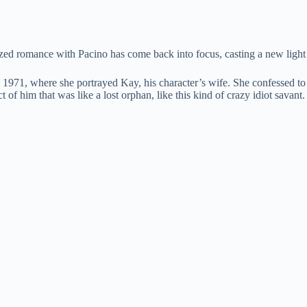
zed romance with Pacino has come back into focus, casting a new light o
 1971, where she portrayed Kay, his character’s wife. She confessed to
 of him that was like a lost orphan, like this kind of crazy idiot savan