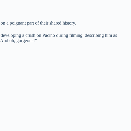
n a poignant part of their shared history.
 developing a crush on Pacino during filming, describing him as
t. And oh, gorgeous!”