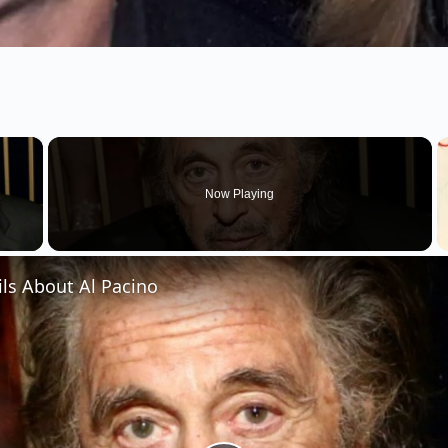
×
Now Playing
 Video
ils About Al Pacino