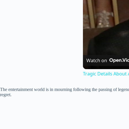
Watch on
Tragic Details About 
The entertainment world is in mourning following the passing of legend
regret.