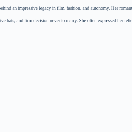
e
hind an impressive legacy in film, fashion, and autonomy. Her romantic
ve hats, and firm decision never to marry. She often expressed her re
o