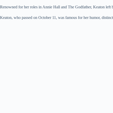
Renowned for her roles in Annie Hall and The Godfather, Keaton left be
Keaton, who passed on October 11, was famous for her humor, distincti