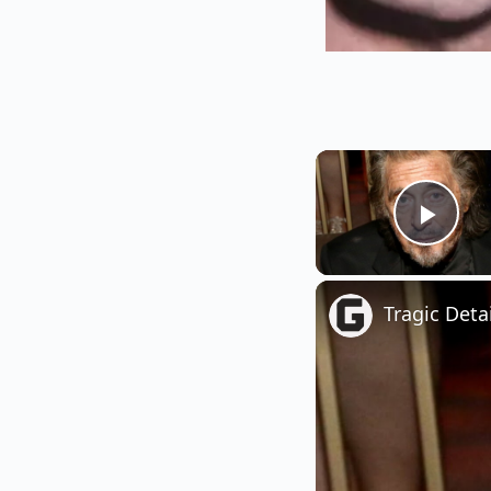
Play
Tragic Deta