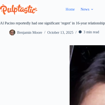
Skip
to
Home
News
content
Al Pacino reportedly had one significant ‘regret’ in 16-year relationsh
3 min read
Benjamin Moore
October 13, 2025