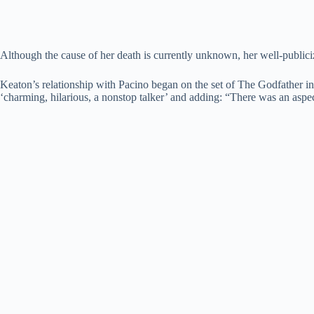
Although the cause of her death is currently unknown, her well-publici
Keaton’s relationship with Pacino began on the set of The Godfather in
‘charming, hilarious, a nonstop talker’ and adding: “There was an aspect