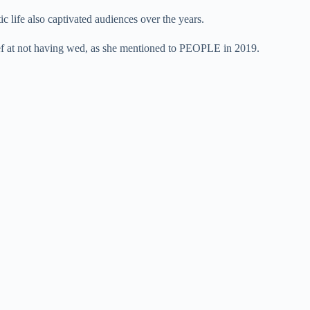
 life also captivated audiences over the years.
lief at not having wed, as she mentioned to PEOPLE in 2019.