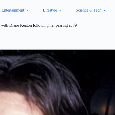
Entertainment
Lifestyle
Science & Tech
ip with Diane Keaton following her passing at 79