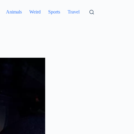
Animals
Weird
Sports
Travel