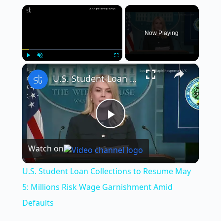
×
Now Playing
×
Play
Unmute
Fullscreen
U.S. Student Loan Collections to Resume May 5: Millions Risk Wage Garnishment Amid Defaults
P
Watch on
l
U.S. Student Loan Collections to Resume May
a
5: Millions Risk Wage Garnishment Amid
Defaults
y