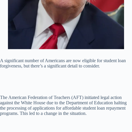
A significant number of Americans are now eligible for student loan
forgiveness, but there’s a significant detail to consider.
The American Federation of Teachers (AFT) initiated legal action
against the White House due to the Department of Education halting
the processing of applications for affordable student loan repayment
programs. This led to a change in the situation.