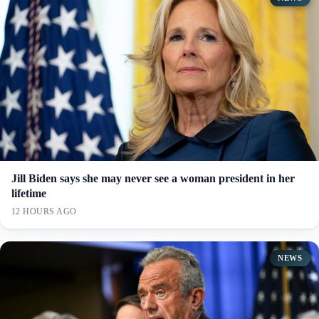
Jill Biden says she may never see a woman president in her
lifetime
12 HOURS AGO
NEWS