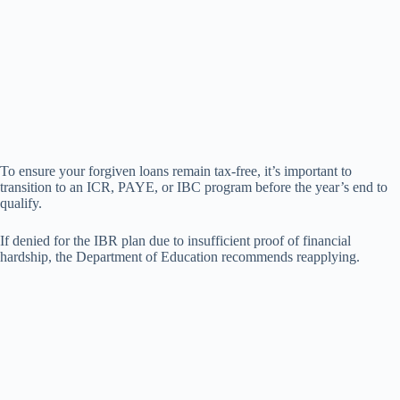
To ensure your forgiven loans remain tax-free, it’s important to
transition to an ICR, PAYE, or IBC program before the year’s end to
qualify.
If denied for the IBR plan due to insufficient proof of financial
hardship, the Department of Education recommends reapplying.