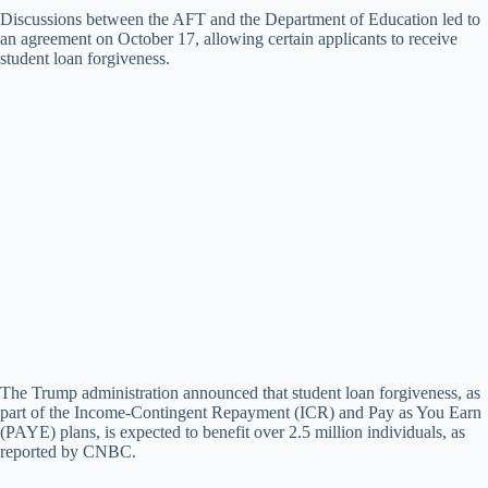
Discussions between the AFT and the Department of Education led to
an agreement on October 17, allowing certain applicants to receive
V
student loan forgiveness.
i
d
e
o
The Trump administration announced that student loan forgiveness, as
part of the Income-Contingent Repayment (ICR) and Pay as You Earn
(PAYE) plans, is expected to benefit over 2.5 million individuals, as
reported by CNBC.