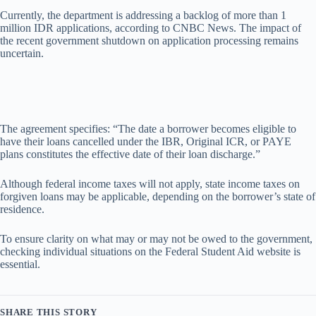
Currently, the department is addressing a backlog of more than 1
million IDR applications, according to CNBC News. The impact of
the recent government shutdown on application processing remains
uncertain.
The agreement specifies: “The date a borrower becomes eligible to
have their loans cancelled under the IBR, Original ICR, or PAYE
plans constitutes the effective date of their loan discharge.”
Although federal income taxes will not apply, state income taxes on
forgiven loans may be applicable, depending on the borrower’s state of
residence.
To ensure clarity on what may or may not be owed to the government,
checking individual situations on the Federal Student Aid website is
essential.
SHARE THIS STORY