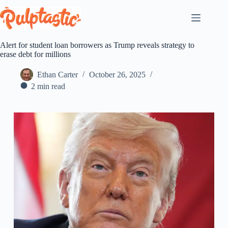
Skip
to
content
Alert for student loan borrowers as Trump reveals strategy to
erase debt for millions
Ethan Carter
October 26, 2025
2 min read