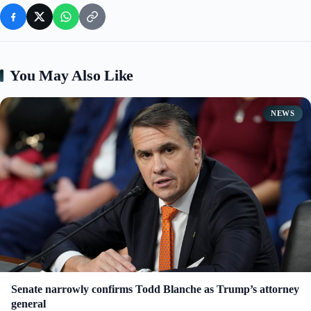
You May Also Like
NEWS
Senate narrowly confirms Todd Blanche as Trump’s attorney
general