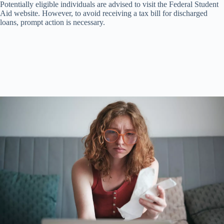
Potentially eligible individuals are advised to visit the Federal Student
Aid website. However, to avoid receiving a tax bill for discharged
loans, prompt action is necessary.