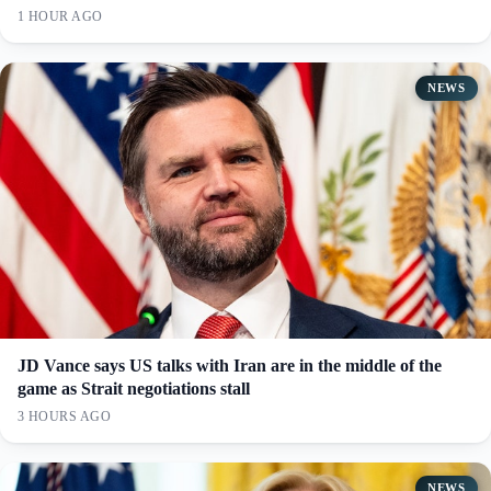
1 HOUR AGO
NEWS
JD Vance says US talks with Iran are in the middle of the
game as Strait negotiations stall
3 HOURS AGO
NEWS