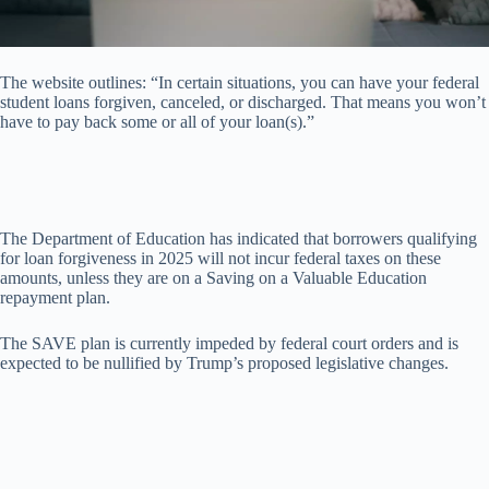
The website outlines: “In certain situations, you can have your federal
student loans forgiven, canceled, or discharged. That means you won’t
have to pay back some or all of your loan(s).”
The Department of Education has indicated that borrowers qualifying
for loan forgiveness in 2025 will not incur federal taxes on these
amounts, unless they are on a Saving on a Valuable Education
repayment plan.
The SAVE plan is currently impeded by federal court orders and is
expected to be nullified by Trump’s proposed legislative changes.