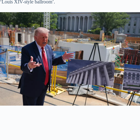
‘Louis XIV-style ballroom’.