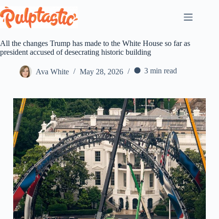
Skip
to
content
All the changes Trump has made to the White House so far as
president accused of desecrating historic building
3 min read
Ava White
May 28, 2026