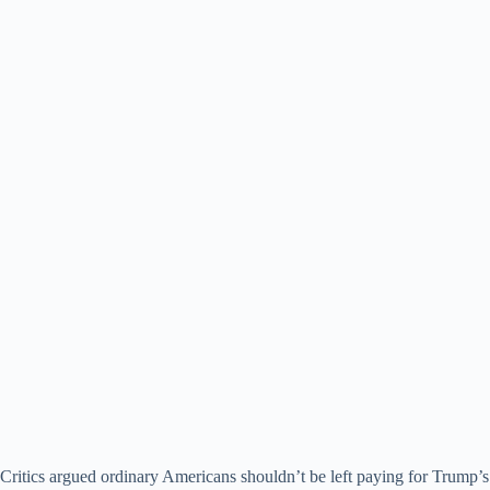
Critics argued ordinary Americans shouldn’t be left paying for Trump’s