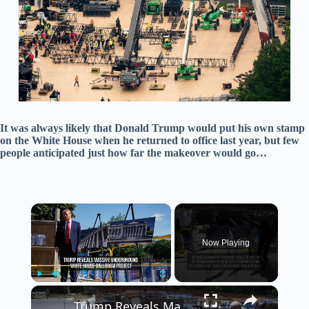
It was always likely that Donald Trump would put his own stamp
on the White House when he returned to office last year, but few
people anticipated just how far the makeover would go…
×
Now Playing
×
Play
Unmute
Fullscreen
Trump Reveals Massive Underground White House Ballroom Project.