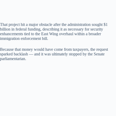
That project hit a major obstacle after the administration sought $1
billion in federal funding, describing it as necessary for security
enhancements tied to the East Wing overhaul within a broader
immigration enforcement bill.
Because that money would have come from taxpayers, the request
sparked backlash — and it was ultimately stopped by the Senate
parliamentarian.