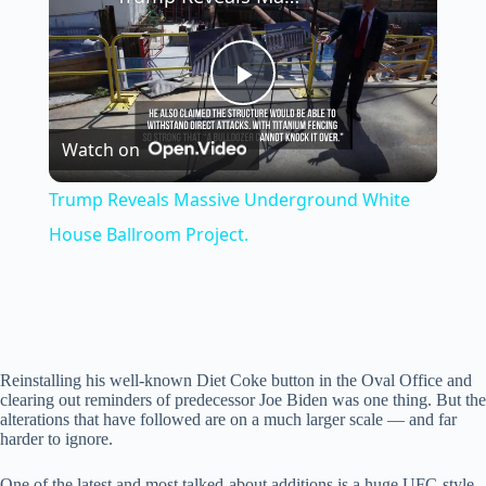
P
Watch on
l
Trump Reveals Massive Underground White
a
House Ballroom Project.
y
V
Reinstalling his well-known Diet Coke button in the Oval Office and
clearing out reminders of predecessor Joe Biden was one thing. But the
alterations that have followed are on a much larger scale — and far
i
harder to ignore.
One of the latest and most talked-about additions is a huge UFC-style