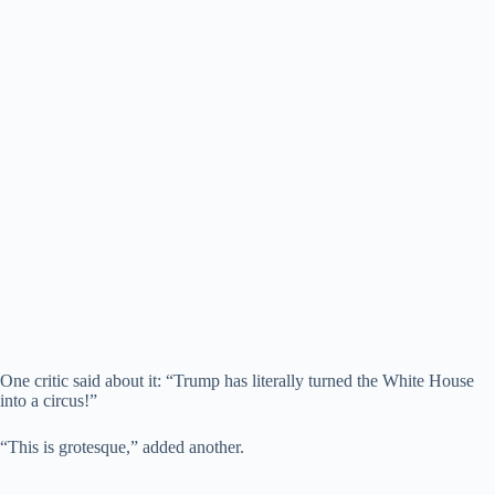
One critic said about it: “Trump has literally turned the White House
into a circus!”
“This is grotesque,” added another.