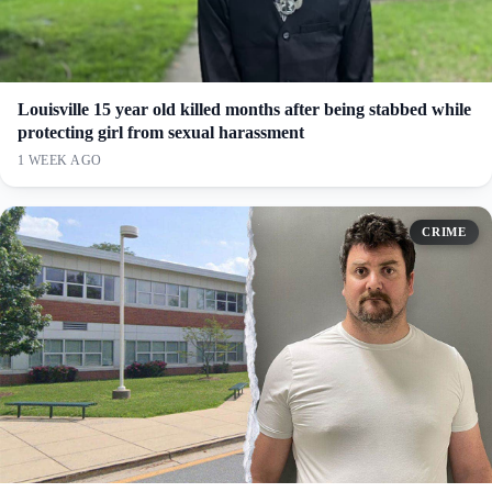
Louisville 15 year old killed months after being stabbed while
protecting girl from sexual harassment
1 WEEK AGO
CRIME