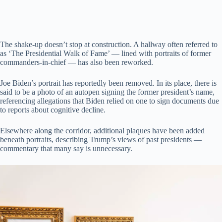
The shake-up doesn’t stop at construction. A hallway often referred to
as ‘The Presidential Walk of Fame’ — lined with portraits of former
commanders-in-chief — has also been reworked.
Joe Biden’s portrait has reportedly been removed. In its place, there is
said to be a photo of an autopen signing the former president’s name,
referencing allegations that Biden relied on one to sign documents due
to reports about cognitive decline.
Elsewhere along the corridor, additional plaques have been added
beneath portraits, describing Trump’s views of past presidents —
commentary that many say is unnecessary.