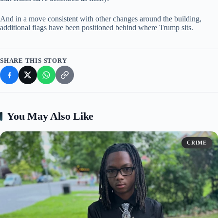
And in a move consistent with other changes around the building,
additional flags have been positioned behind where Trump sits.
SHARE THIS STORY
You May Also Like
CRIME