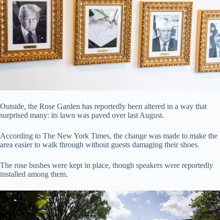
Outside, the Rose Garden has reportedly been altered in a way that
surprised many: its lawn was paved over last August.
According to The New York Times, the change was made to make the
area easier to walk through without guests damaging their shoes.
The rose bushes were kept in place, though speakers were reportedly
installed among them.