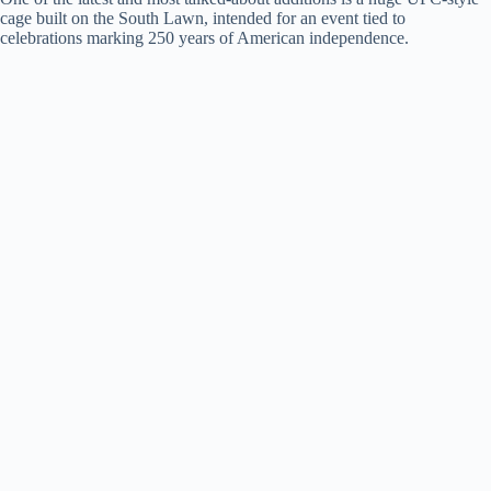
d
cage built on the South Lawn, intended for an event tied to
celebrations marking 250 years of American independence.
e
o