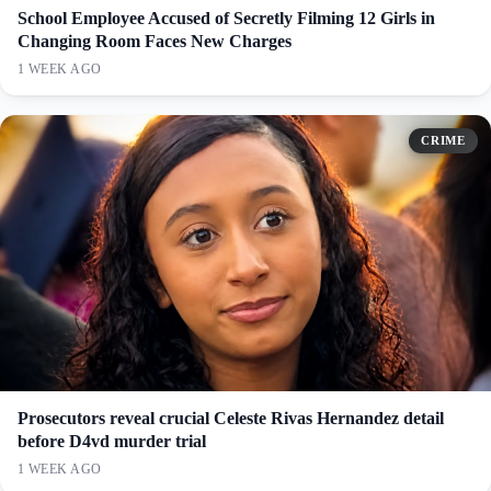
School Employee Accused of Secretly Filming 12 Girls in
Changing Room Faces New Charges
1 WEEK AGO
CRIME
Prosecutors reveal crucial Celeste Rivas Hernandez detail
before D4vd murder trial
1 WEEK AGO