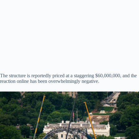
The structure is reportedly priced at a staggering $60,000,000, and the
reaction online has been overwhelmingly negative.