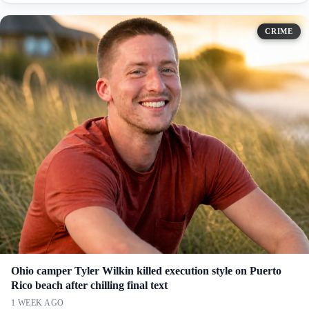
CRIME
Ohio camper Tyler Wilkin killed execution style on Puerto
Rico beach after chilling final text
1 WEEK AGO