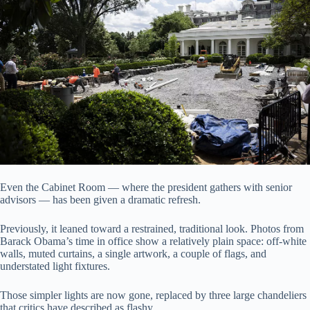
Even the Cabinet Room — where the president gathers with senior
advisors — has been given a dramatic refresh.
Previously, it leaned toward a restrained, traditional look. Photos from
Barack Obama’s time in office show a relatively plain space: off-white
walls, muted curtains, a single artwork, a couple of flags, and
understated light fixtures.
Those simpler lights are now gone, replaced by three large chandeliers
that critics have described as flashy.