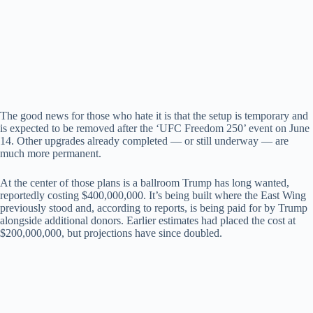
The good news for those who hate it is that the setup is temporary and
is expected to be removed after the ‘UFC Freedom 250’ event on June
14. Other upgrades already completed — or still underway — are
much more permanent.
At the center of those plans is a ballroom Trump has long wanted,
reportedly costing $400,000,000. It’s being built where the East Wing
previously stood and, according to reports, is being paid for by Trump
alongside additional donors. Earlier estimates had placed the cost at
$200,000,000, but projections have since doubled.