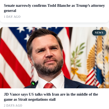
Senate narrowly confirms Todd Blanche as Trump’s attorney
general
1 DAY AGO
NEWS
JD Vance says US talks with Iran are in the middle of the
game as Strait negotiations stall
2 DAYS AGO