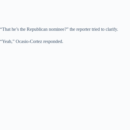
“That he’s the Republican nominee?” the reporter tried to clarify.
“Yeah,” Ocasio-Cortez responded.