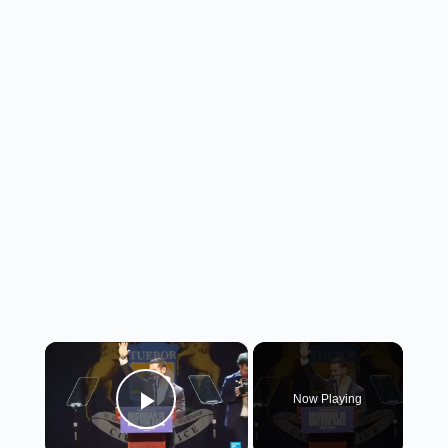
×
Now Playing
Play Video