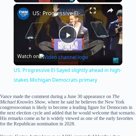
×
US: Progressive El-Sayed slightly ahead in high-stakes Michigan Democrats primary
P
Watch on
l
US: Progressive El-Sayed slightly ahead in high-
a
stakes Michigan Democrats primary
y
Vance made the comment during a June 30 appearance on
The
Michael Knowles Show
, where he said he believes the New York
congresswoman is likely to become a leading figure for Democrats in
the next election cycle and added that he would welcome that scenario.
V
His remarks come as he is widely viewed as one of the early favorites
for the Republican nomination in 2028.
i