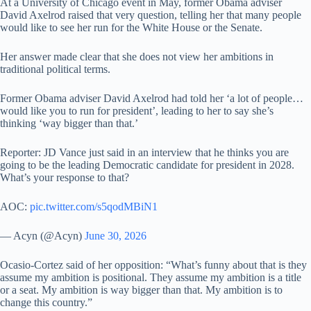
At a University of Chicago event in May, former Obama adviser
David Axelrod raised that very question, telling her that many people
would like to see her run for the White House or the Senate.
Her answer made clear that she does not view her ambitions in
traditional political terms.
Former Obama adviser David Axelrod had told her ‘a lot of people…
would like you to run for president’, leading to her to say she’s
thinking ‘way bigger than that.’
Reporter: JD Vance just said in an interview that he thinks you are
going to be the leading Democratic candidate for president in 2028.
What’s your response to that?
AOC:
pic.twitter.com/s5qodMBiN1
— Acyn (@Acyn)
June 30, 2026
Ocasio-Cortez said of her opposition: “What’s funny about that is they
assume my ambition is positional. They assume my ambition is a title
or a seat. My ambition is way bigger than that. My ambition is to
change this country.”