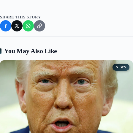
SHARE THIS STORY
You May Also Like
NEWS