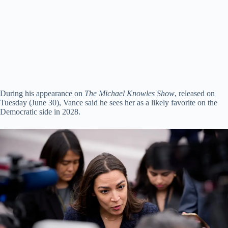
During his appearance on
The Michael Knowles Show
, released on
Tuesday (June 30), Vance said he sees her as a likely favorite on the
Democratic side in 2028.