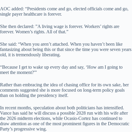
AOC added: “Presidents come and go, elected officials come and go,
single payer healthcare is forever.
She then declared: ”A living wage is forever. Workers’ rights are
forever. Women’s rights. All of that.”
She said: “When you aren’t attached. When you haven’t been like
fantasizing about being this or that since the time you were seven years
old, it is tremendously liberating.
“Because I get to wake up every day and say, ‘How am I going to
meet the moment?'”
Rather than embracing the idea of chasing office for its own sake, her
comments suggested she is more focused on long-term policy goals
than on holding the presidency itself.
In recent months, speculation about both politicians has intensified.
Vance has said he will discuss a possible 2028 run with his wife after
the 2026 midterm elections, while Ocasio-Cortez has continued to
draw attention as one of the most prominent figures in the Democratic
Party’s progressive wing.