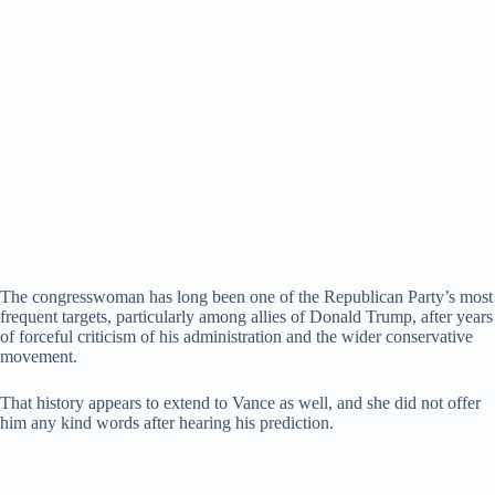
The congresswoman has long been one of the Republican Party’s most
frequent targets, particularly among allies of Donald Trump, after years
of forceful criticism of his administration and the wider conservative
movement.
That history appears to extend to Vance as well, and she did not offer
him any kind words after hearing his prediction.