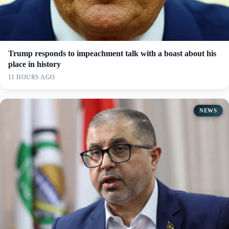
Trump responds to impeachment talk with a boast about his
place in history
11 HOURS AGO
NEWS