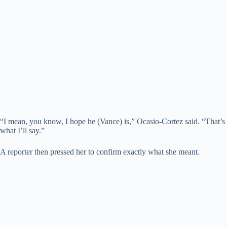
“I mean, you know, I hope he (Vance) is,” Ocasio-Cortez said. “That’s
what I’ll say.”
A reporter then pressed her to confirm exactly what she meant.