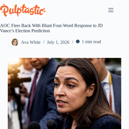
Skip
to
content
AOC Fires Back With Blunt Four-Word Response to JD
Vance’s Election Prediction
1 min read
Ava White
July 1, 2026