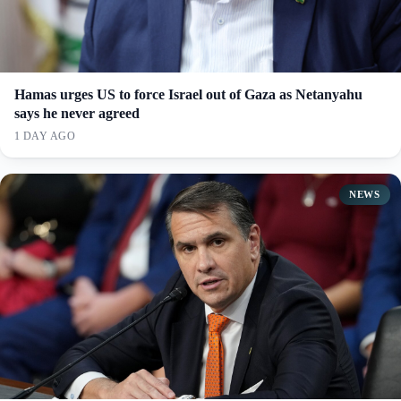
Hamas urges US to force Israel out of Gaza as Netanyahu
says he never agreed
1 DAY AGO
NEWS