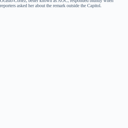
Ocasio-Cortez, better known as AOC, responded bluntly when
reporters asked her about the remark outside the Capitol.
d
e
o