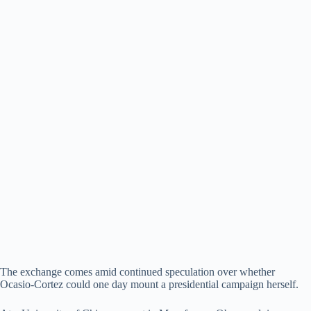
The exchange comes amid continued speculation over whether
Ocasio-Cortez could one day mount a presidential campaign herself.