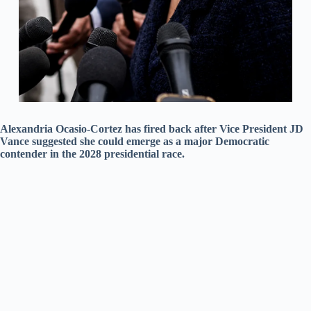
Alexandria Ocasio-Cortez has fired back after Vice President JD
Vance suggested she could emerge as a major Democratic
contender in the 2028 presidential race.