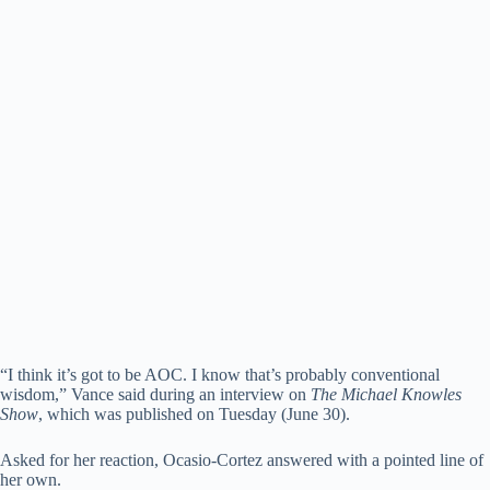
“I think it’s got to be AOC. I know that’s probably conventional
wisdom,” Vance said during an interview on
The Michael Knowles
Show
, which was published on Tuesday (June 30).
Asked for her reaction, Ocasio-Cortez answered with a pointed line of
her own.