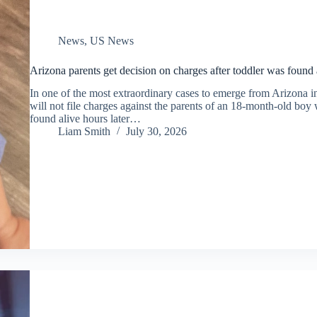
News
,
US News
Arizona parents get decision on charges after toddler was found 
In one of the most extraordinary cases to emerge from Arizona i
will not file charges against the parents of an 18-month-old boy
found alive hours later…
Liam Smith
July 30, 2026