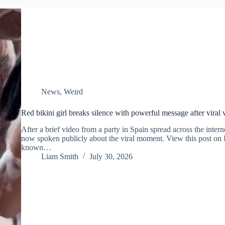
News
,
Weird
Red bikini girl breaks silence with powerful message after viral
After a brief video from a party in Spain spread across the intern
now spoken publicly about the viral moment. View this post on
known…
Liam Smith
July 30, 2026