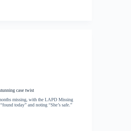
stunning case twist
t months missing, with the LAPD Missing
“found today” and noting “She’s safe.”