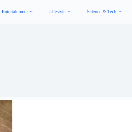
Entertainment
Lifestyle
Science & Tech