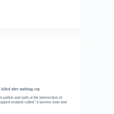
killed after stabbing cop
pallets and nails at the intersection of
apped resident called “a lawless zone and