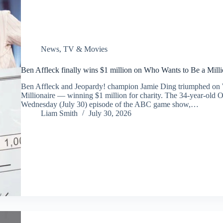
News
,
TV & Movies
Ben Affleck finally wins $1 million on Who Wants to Be a Mill
Ben Affleck and Jeopardy! champion Jamie Ding triumphed on
Millionaire — winning $1 million for charity. The 34-year-old 
Wednesday (July 30) episode of the ABC game show,…
Liam Smith
July 30, 2026