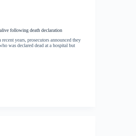
alive following death declaration
n recent years, prosecutors announced they
 who was declared dead at a hospital but