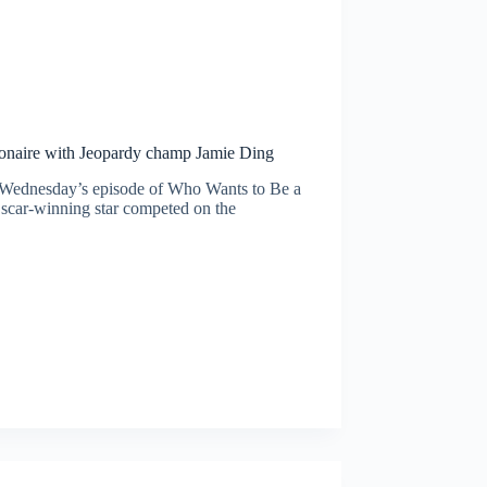
ionaire with Jeopardy champ Jamie Ding
 Wednesday’s episode of Who Wants to Be a
Oscar-winning star competed on the