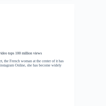
 video tops 100 million views
et, the French woman at the center of it has
 Instagram Online, she has become widely