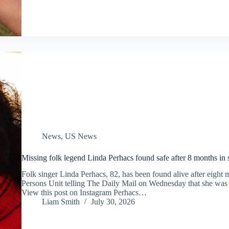
News
,
US News
Missing folk legend Linda Perhacs found safe after 8 months in 
Folk singer Linda Perhacs, 82, has been found alive after eigh
Persons Unit telling The Daily Mail on Wednesday that she was 
View this post on Instagram Perhacs…
Liam Smith
July 30, 2026