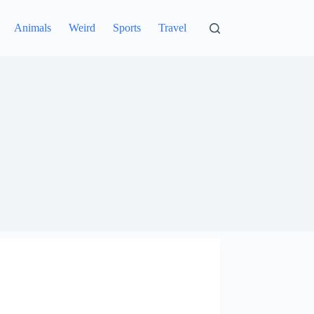
Animals
Weird
Sports
Travel