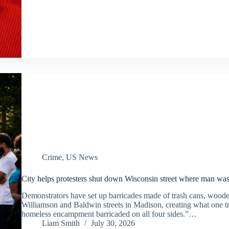
Crime
,
US News
City helps protesters shut down Wisconsin street where man was 
Demonstrators have set up barricades made of trash cans, wooden 
Williamson and Baldwin streets in Madison, creating what one tr
homeless encampment barricaded on all four sides.”…
Liam Smith
July 30, 2026