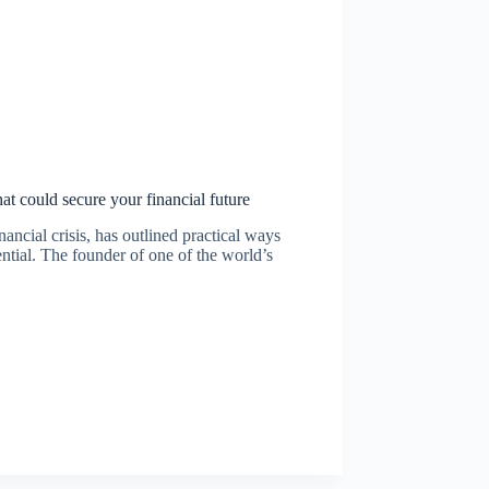
at could secure your financial future
ancial crisis, has outlined practical ways
ntial. The founder of one of the world’s