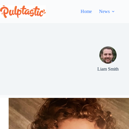
Skip
to
Home
News
content
Liam Smith