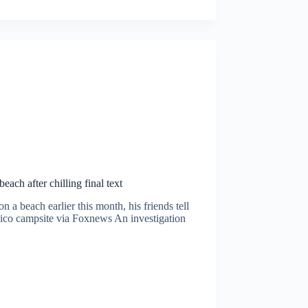
ach after chilling final text
 a beach earlier this month, his friends tell
co campsite via Foxnews An investigation