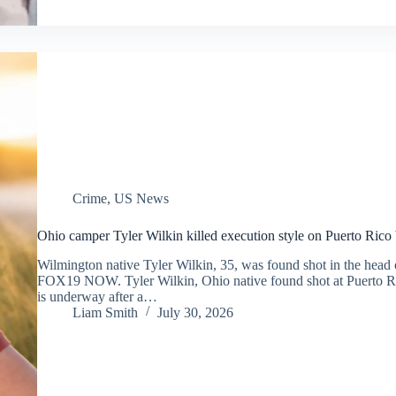
Crime
,
US News
Ohio camper Tyler Wilkin killed execution style on Puerto Rico be
Wilmington native Tyler Wilkin, 35, was found shot in the head on
FOX19 NOW. Tyler Wilkin, Ohio native found shot at Puerto Ri
is underway after a…
Liam Smith
July 30, 2026