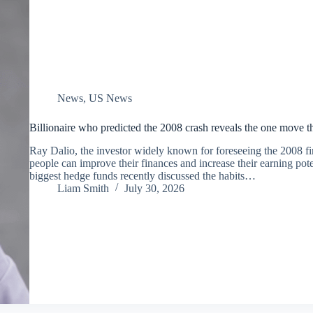
News
,
US News
Billionaire who predicted the 2008 crash reveals the one move th
Ray Dalio, the investor widely known for foreseeing the 2008 fin
people can improve their finances and increase their earning pote
biggest hedge funds recently discussed the habits…
Liam Smith
July 30, 2026