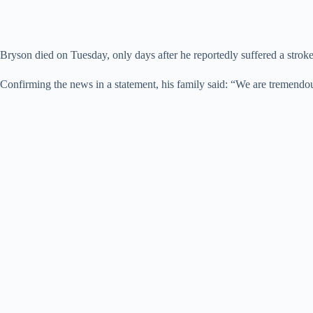
Bryson died on Tuesday, only days after he reportedly suffered a stroke
Confirming the news in a statement, his family said: “We are tremendou