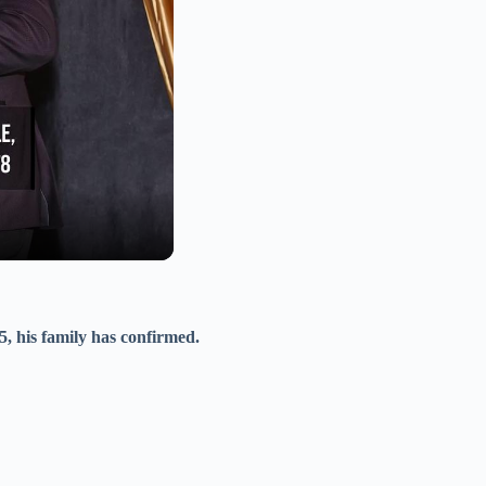
5, his family has confirmed.