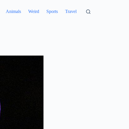
Animals
Weird
Sports
Travel