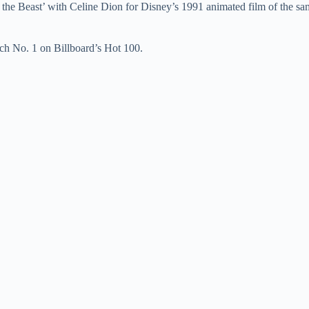
d the Beast’ with Celine Dion for Disney’s 1991 animated film of the 
e
ach No. 1 on Billboard’s Hot 100.
o