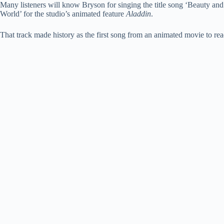
Many listeners will know Bryson for singing the title song ‘Beauty an
World’ for the studio’s animated feature
Aladdin
.
That track made history as the first song from an animated movie to re