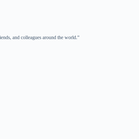
iends, and colleagues around the world.”