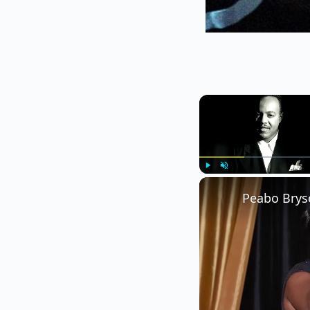
Play
Unmute
Peabo Brys