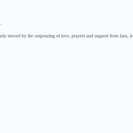
.
sly moved by the outpouring of love, prayers and support from fans, fr