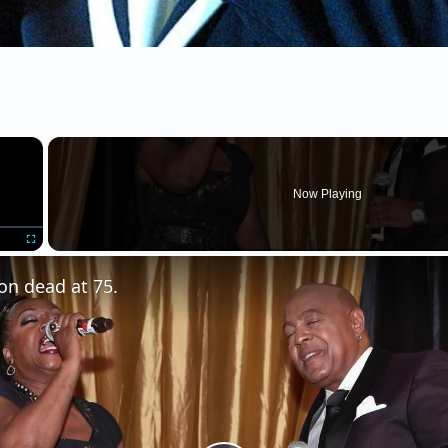
×
Now Playing
Fullscreen
on dead at 75.