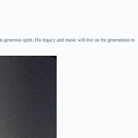
enerous spirit. His legacy and music will live on for generations to