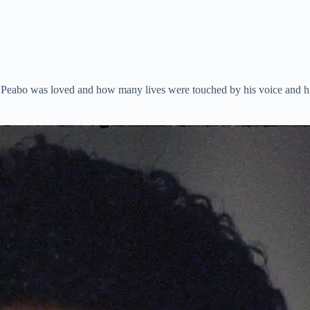
eabo was loved and how many lives were touched by his voice and his g