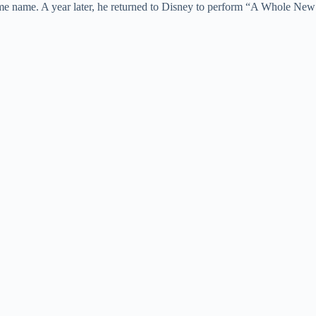
same name. A year later, he returned to Disney to perform “A Whole New