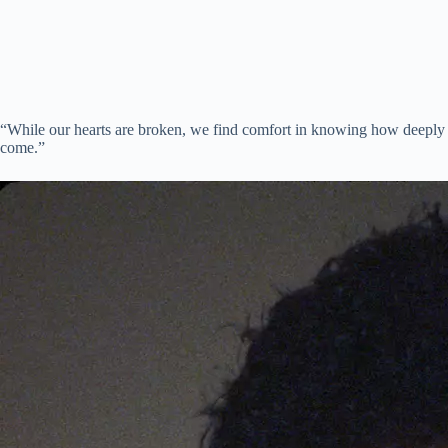
“While our hearts are broken, we find comfort in knowing how deeply P
come.”