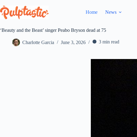
Skip
to
Home
News
content
‘Beauty and the Beast’ singer Peabo Bryson dead at 75
3 min read
Charlotte Garcia
June 3, 2026