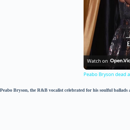
Watch on
Peabo Bryson dead at
Peabo Bryson, the R&B vocalist celebrated for his soulful ballads