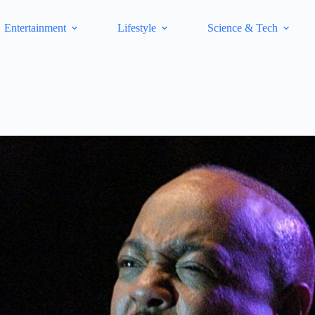
Entertainment
Lifestyle
Science & Tech