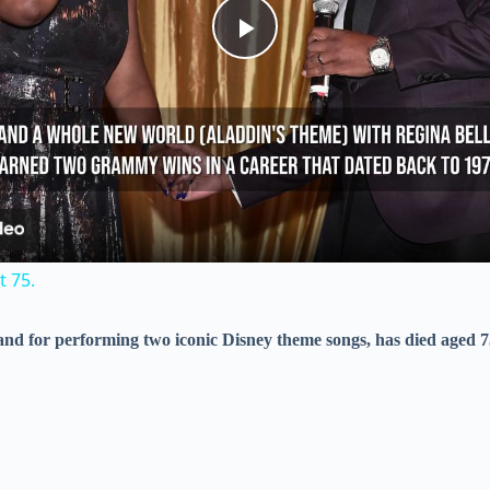
P
l
a
y
 75.
V
 and for performing two iconic Disney theme songs, has died aged 7
i
d