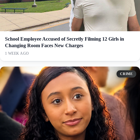
School Employee Accused of Secretly Filming 12 Girls in
Changing Room Faces New Charges
1 WEEK AGO
CRIME