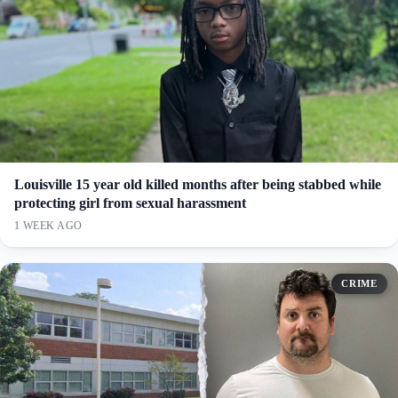
Louisville 15 year old killed months after being stabbed while
protecting girl from sexual harassment
1 WEEK AGO
CRIME