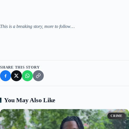
This is a breaking story, more to follow…
SHARE THIS STORY
You May Also Like
CRIME