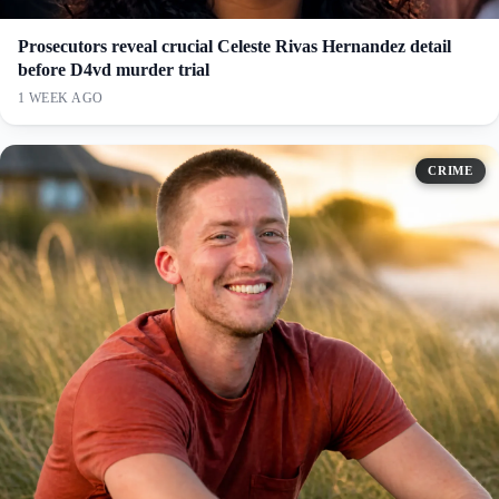
Prosecutors reveal crucial Celeste Rivas Hernandez detail
before D4vd murder trial
1 WEEK AGO
CRIME