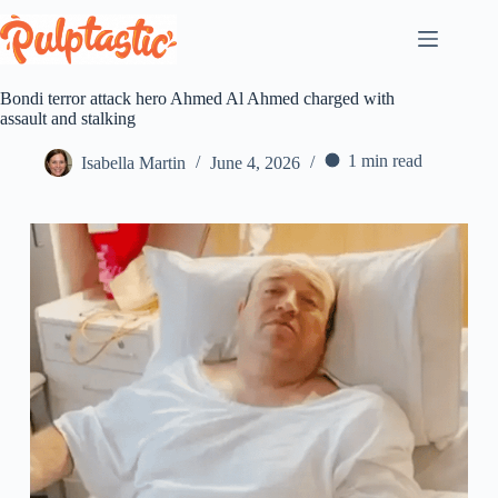
Skip
to
content
Bondi terror attack hero Ahmed Al Ahmed charged with
assault and stalking
1 min read
Isabella Martin
June 4, 2026