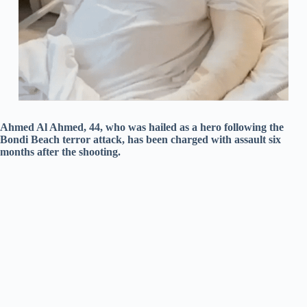
Ahmed Al Ahmed, 44, who was hailed as a hero following the
Bondi Beach terror attack, has been charged with assault six
months after the shooting.