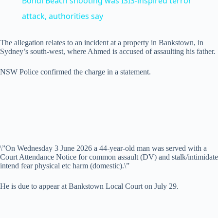
Bondi Beach shooting was ISIS‑inspired terror
a
attack, authorities say
y
The allegation relates to an incident at a property in Bankstown, in
Sydney’s south-west, where Ahmed is accused of assaulting his father.
V
NSW Police confirmed the charge in a statement.
i
d
\”On Wednesday 3 June 2026 a 44-year-old man was served with a
Court Attendance Notice for common assault (DV) and stalk/intimidate
e
intend fear physical etc harm (domestic).\”
He is due to appear at Bankstown Local Court on July 29.
o