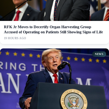
RFK Jr Moves to Decertify Organ Harvesting Group
Accused of Operating on Patients Still Showing Signs of Life
19 HOURS AGO
NEWS