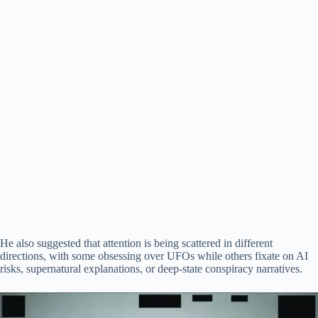
He also suggested that attention is being scattered in different
directions, with some obsessing over UFOs while others fixate on AI
risks, supernatural explanations, or deep-state conspiracy narratives.