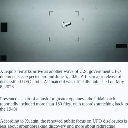
Xueqin’s remarks arrive as another wave of U.S. government UFO
documents is expected around June 5, 2026. A first major release of
declassified UFO and UAP material was officially published on May
8, 2026.
Presented as part of a push for greater openness, the initial batch
reportedly included more than 160 files, with records stretching back to
the 1940s.
According to Xueqin, the renewed public focus on UFO disclosures is
less about groundbreaking discovery and more about redirecting