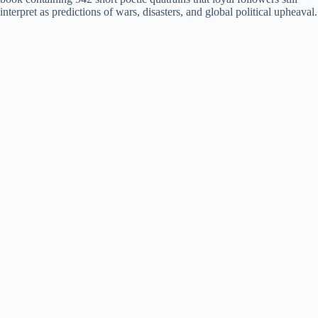
d
interpret as predictions of wars, disasters, and global political upheaval.
e
o