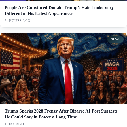
People Are Convinced Donald Trump’s Hair Looks Very
Different in His Latest Appearances
21 HOURS AGO
NEWS
Trump Sparks 2028 Frenzy After Bizarre AI Post Suggests
He Could Stay in Power a Long Time
1 DAY AGO