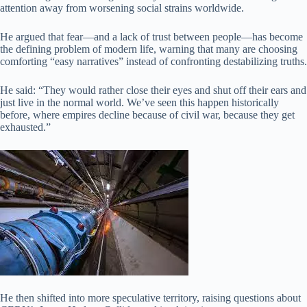
attention away from worsening social strains worldwide.
He argued that fear—and a lack of trust between people—has become
the defining problem of modern life, warning that many are choosing
comforting “easy narratives” instead of confronting destabilizing truths.
He said: “They would rather close their eyes and shut off their ears and
just live in the normal world. We’ve seen this happen historically
before, where empires decline because of civil war, because they get
exhausted.”
He then shifted into more speculative territory, raising questions about