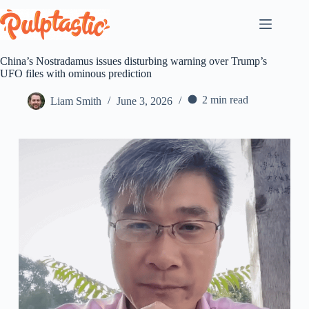
Skip
to
content
China’s Nostradamus issues disturbing warning over Trump’s
UFO files with ominous prediction
2 min read
Liam Smith
June 3, 2026