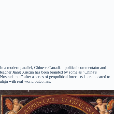
In a modern parallel, Chinese-Canadian political commentator and
teacher Jiang Xueqin has been branded by some as “China’s
Nostradamus” after a series of geopolitical forecasts later appeared to
align with real-world outcomes.