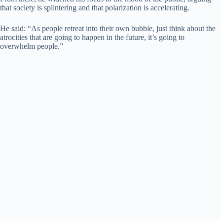
that society is splintering and that polarization is accelerating.
He said: “As people retreat into their own bubble, just think about the
atrocities that are going to happen in the future, it’s going to
overwhelm people.”