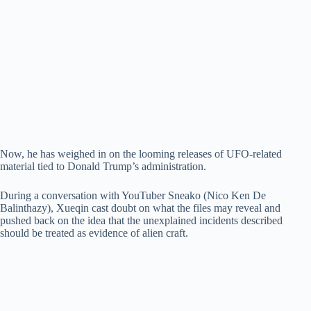
Now, he has weighed in on the looming releases of UFO-related
material tied to Donald Trump’s administration.
During a conversation with YouTuber Sneako (Nico Ken De
Balinthazy), Xueqin cast doubt on what the files may reveal and
pushed back on the idea that the unexplained incidents described
should be treated as evidence of alien craft.