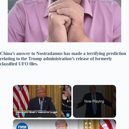
China’s answer to Nostradamus has made a terrifying prediction
relating to the Trump administration’s release of formerly
classified UFO files.
×
Now Playing
×
Play
Unmute
Fullscreen
Trump targets China and Russia with baseless claims of election interference