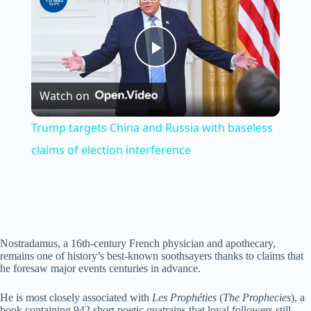
P
Watch on
l
Trump targets China and Russia with baseless
a
claims of election interference
y
V
Nostradamus, a 16th-century French physician and apothecary,
remains one of history’s best-known soothsayers thanks to claims that
he foresaw major events centuries in advance.
i
He is most closely associated with
Les Prophéties
(
The Prophecies
), a
book containing 942 short poetic quatrains that loyal followers still