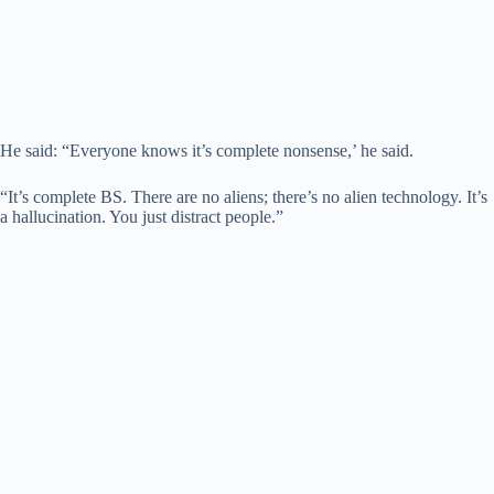
He said: “Everyone knows it’s complete nonsense,’ he said.
“It’s complete BS. There are no aliens; there’s no alien technology. It’s
a hallucination. You just distract people.”