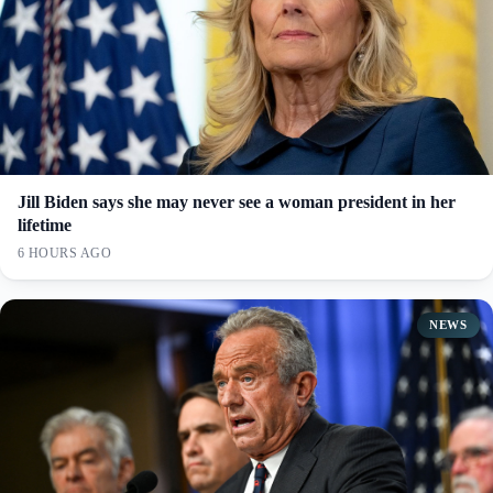
Jill Biden says she may never see a woman president in her
lifetime
6 HOURS AGO
NEWS