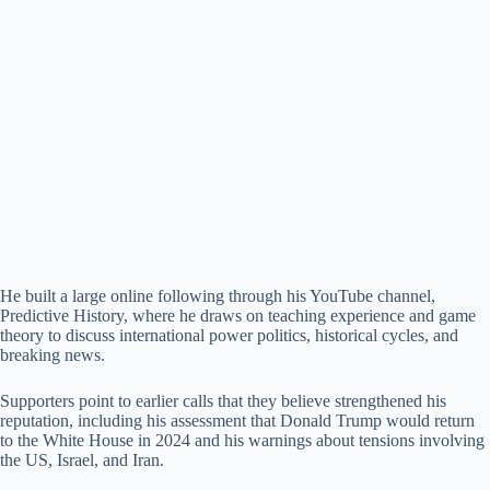
He built a large online following through his YouTube channel,
Predictive History, where he draws on teaching experience and game
theory to discuss international power politics, historical cycles, and
breaking news.
Supporters point to earlier calls that they believe strengthened his
reputation, including his assessment that Donald Trump would return
to the White House in 2024 and his warnings about tensions involving
the US, Israel, and Iran.