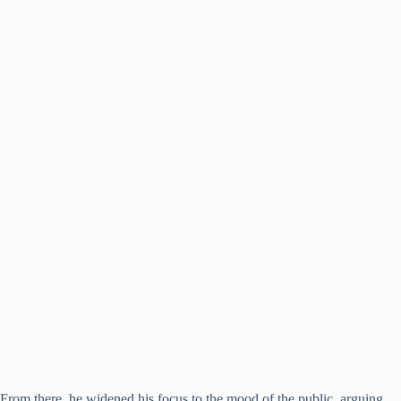
From there, he widened his focus to the mood of the public, arguing