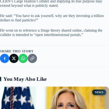
CERN’s Large Hadron Collider and implying its true purpose may
extend beyond what is publicly stated.
He said: “You have to ask yourself, why are they investing a trillion
dollars to find particles?”
He went on to reference a fringe theory shared online, claiming the
collider is intended to “open interdimensional portals.”
SHARE THIS STORY
You May Also Like
NEWS