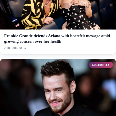
Frankie Grande defends Ariana with heartfelt message amid
growing concern over her health
2 HOURS AGO
CELEBRITY