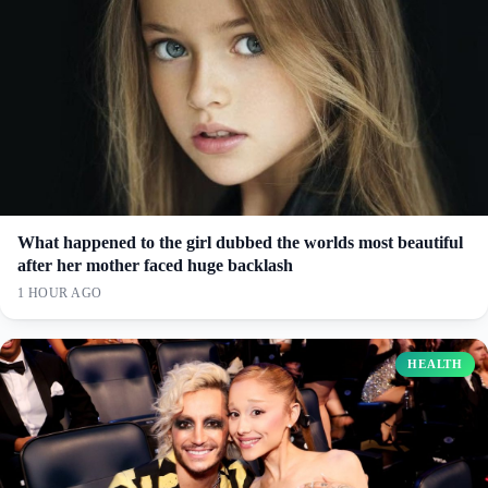
What happened to the girl dubbed the worlds most beautiful
after her mother faced huge backlash
1 HOUR AGO
HEALTH