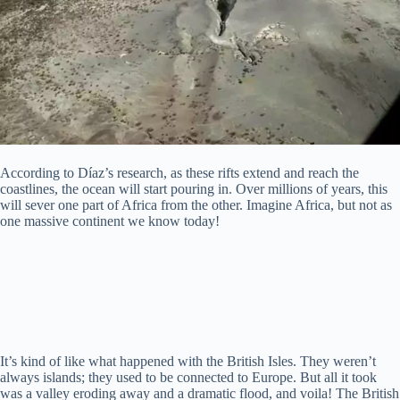
According to Díaz’s research, as these rifts extend and reach the
coastlines, the ocean will start pouring in. Over millions of years, this
will sever one part of Africa from the other. Imagine Africa, but not as
one massive continent we know today!
It’s kind of like what happened with the British Isles. They weren’t
always islands; they used to be connected to Europe. But all it took
was a valley eroding away and a dramatic flood, and voila! The British