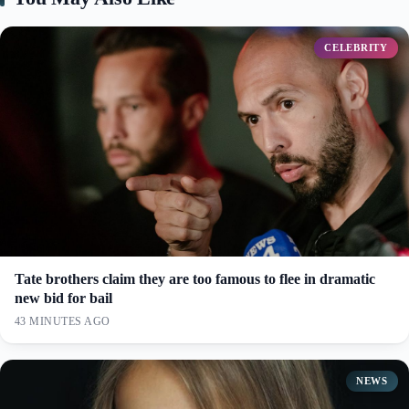
CELEBRITY
Tate brothers claim they are too famous to flee in dramatic
new bid for bail
43 MINUTES AGO
NEWS