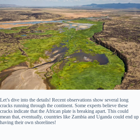
Let’s dive into the details! Recent observations show several long
cracks running through the continent. Some experts believe these
cracks indicate that the African plate is breaking apart. This could
mean that, eventually, countries like Zambia and Uganda could end up
having their own shorelines!