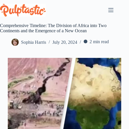
Skip
to
content
Comprehensive Timeline: The Division of Africa into Two
Continents and the Emergence of a New Ocean
2 min read
Sophia Harris
July 20, 2024