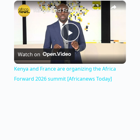
×
Play
Unmute
Fullscreen
Kenya and France are organizing the Africa Forward 2026 summit [Africanews Today]
P
Watch on
l
Kenya and France are organizing the Africa
a
Forward 2026 summit [Africanews Today]
y
V
i