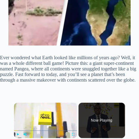
Ever wondered what Earth looked like millions of years ago? Well, it
was a whole different ball game! Picture this: a giant super-continent
named Pangea, where all continents were snuggled together like a big
puzzle. Fast forward to today, and you’ll see a planet that’s been
through a massive makeover with continents scattered over the globe.
×
Now Playing