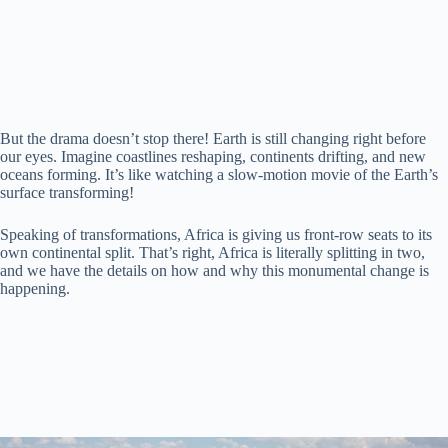
d
e
But the drama doesn’t stop there! Earth is still changing right before
our eyes. Imagine coastlines reshaping, continents drifting, and new
o
oceans forming. It’s like watching a slow-motion movie of the Earth’s
surface transforming!
Speaking of transformations, Africa is giving us front-row seats to its
own continental split. That’s right, Africa is literally splitting in two,
and we have the details on how and why this monumental change is
happening.