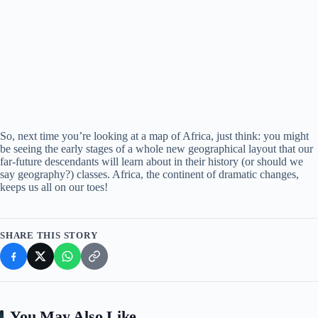
So, next time you’re looking at a map of Africa, just think: you might
be seeing the early stages of a whole new geographical layout that our
far-future descendants will learn about in their history (or should we
say geography?) classes. Africa, the continent of dramatic changes,
keeps us all on our toes!
SHARE THIS STORY
You May Also Like