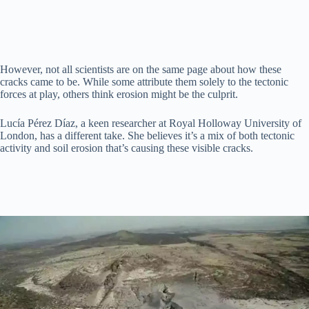
However, not all scientists are on the same page about how these
cracks came to be. While some attribute them solely to the tectonic
forces at play, others think erosion might be the culprit.
Lucía Pérez Díaz, a keen researcher at Royal Holloway University of
London, has a different take. She believes it’s a mix of both tectonic
activity and soil erosion that’s causing these visible cracks.