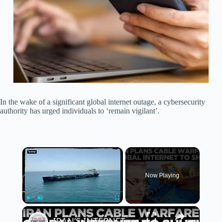
In the wake of a significant global internet outage, a cybersecurity
authority has urged individuals to ‘remain vigilant’.
×
Now Playing
×
Play
Unmute
Fullscreen
IRAN’S INTERNET HOSTAGE THREAT: Tehran Eyes Global Web Lifeline Beneath Hormuz | Times Now World