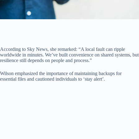
According to Sky News, she remarked: “A local fault can ripple
worldwide in minutes. We’ve built convenience on shared systems, but
resilience still depends on people and process.”
Wilson emphasized the importance of maintaining backups for
essential files and cautioned individuals to ‘stay alert’.