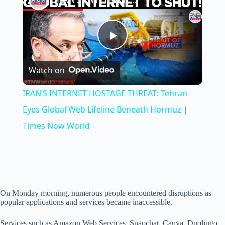
P
Watch on
l
IRAN’S INTERNET HOSTAGE THREAT: Tehran
a
Eyes Global Web Lifeline Beneath Hormuz |
Times Now World
y
V
On Monday morning, numerous people encountered disruptions as
i
popular applications and services became inaccessible.
Services such as Amazon Web Services, Snapchat, Canva, Duolingo,