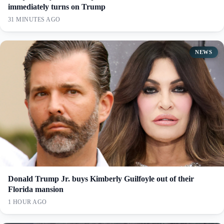
immediately turns on Trump
31 MINUTES AGO
NEWS
Donald Trump Jr. buys Kimberly Guilfoyle out of their
Florida mansion
1 HOUR AGO