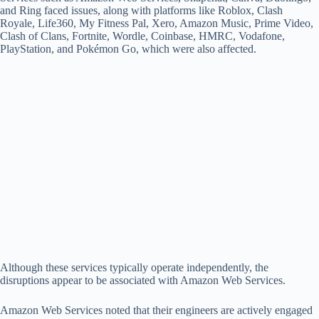
d
and Ring faced issues, along with platforms like Roblox, Clash
Royale, Life360, My Fitness Pal, Xero, Amazon Music, Prime Video,
Clash of Clans, Fortnite, Wordle, Coinbase, HMRC, Vodafone,
e
PlayStation, and Pokémon Go, which were also affected.
o
Although these services typically operate independently, the
disruptions appear to be associated with Amazon Web Services.
Amazon Web Services noted that their engineers are actively engaged