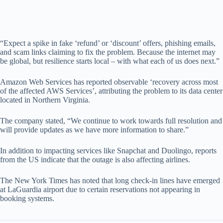
“Expect a spike in fake ‘refund’ or ‘discount’ offers, phishing emails,
and scam links claiming to fix the problem. Because the internet may
be global, but resilience starts local – with what each of us does next.”
Amazon Web Services has reported observable ‘recovery across most
of the affected AWS Services’, attributing the problem to its data center
located in Northern Virginia.
The company stated, “We continue to work towards full resolution and
will provide updates as we have more information to share.”
In addition to impacting services like Snapchat and Duolingo, reports
from the US indicate that the outage is also affecting airlines.
The New York Times has noted that long check-in lines have emerged
at LaGuardia airport due to certain reservations not appearing in
booking systems.