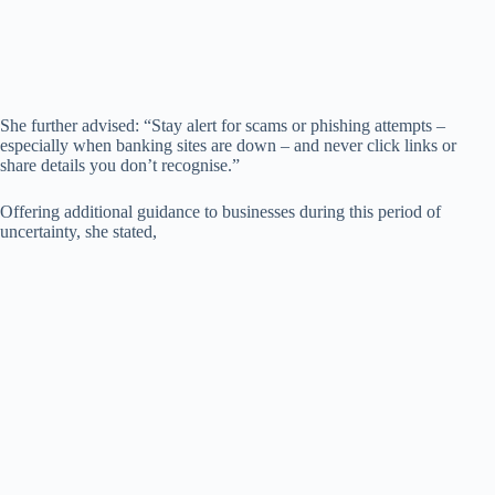
She further advised: “Stay alert for scams or phishing attempts –
especially when banking sites are down – and never click links or
share details you don’t recognise.”
Offering additional guidance to businesses during this period of
uncertainty, she stated,