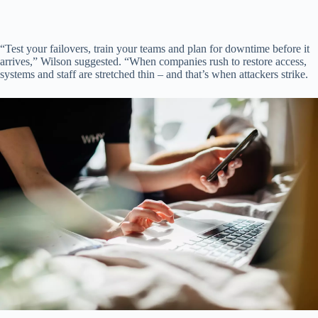
“Test your failovers, train your teams and plan for downtime before it
arrives,” Wilson suggested. “When companies rush to restore access,
systems and staff are stretched thin – and that’s when attackers strike.