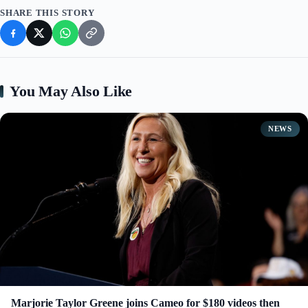
SHARE THIS STORY
You May Also Like
NEWS
Marjorie Taylor Greene joins Cameo for $180 videos then