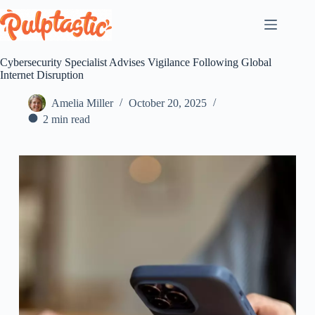
Skip
to
content
Cybersecurity Specialist Advises Vigilance Following Global
Internet Disruption
Amelia Miller
October 20, 2025
2 min read