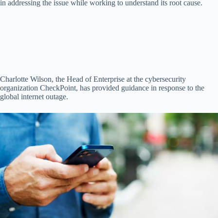
in addressing the issue while working to understand its root cause.
Charlotte Wilson, the Head of Enterprise at the cybersecurity
organization CheckPoint, has provided guidance in response to the
global internet outage.