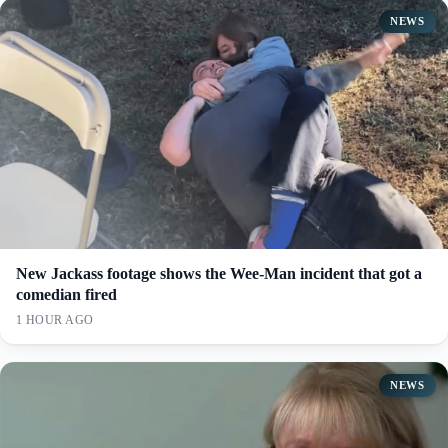
NEWS
New Jackass footage shows the Wee-Man incident that got a
comedian fired
1 HOUR AGO
NEWS