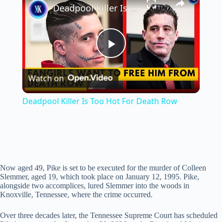
Deadpool Killer Is Too Hot For Death Row
P
Watch on
l
Deadpool Killer Is Too Hot For Death Row
a
y
Now aged 49, Pike is set to be executed for the murder of Colleen
V
Slemmer, aged 19, which took place on January 12, 1995. Pike,
alongside two accomplices, lured Slemmer into the woods in
Knoxville, Tennessee, where the crime occurred.
i
Over three decades later, the Tennessee Supreme Court has scheduled