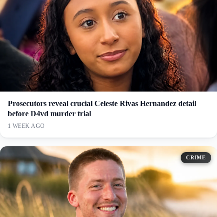
Prosecutors reveal crucial Celeste Rivas Hernandez detail
before D4vd murder trial
1 WEEK AGO
CRIME