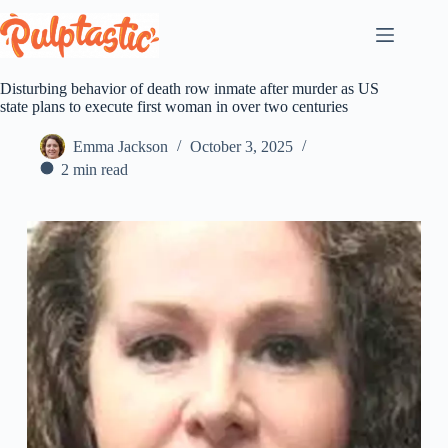
Skip
to
content
Disturbing behavior of death row inmate after murder as US
state plans to execute first woman in over two centuries
Emma Jackson
October 3, 2025
2 min read