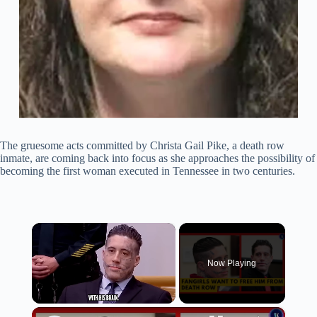
The gruesome acts committed by Christa Gail Pike, a death row
inmate, are coming back into focus as she approaches the possibility of
becoming the first woman executed in Tennessee in two centuries.
×
Now Playing
×
Unmute