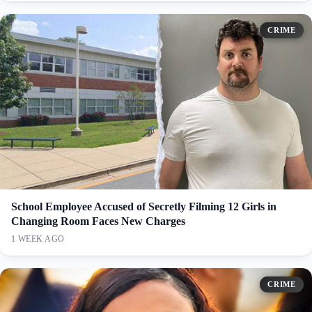
CRIME
School Employee Accused of Secretly Filming 12 Girls in
Changing Room Faces New Charges
1 WEEK AGO
CRIME