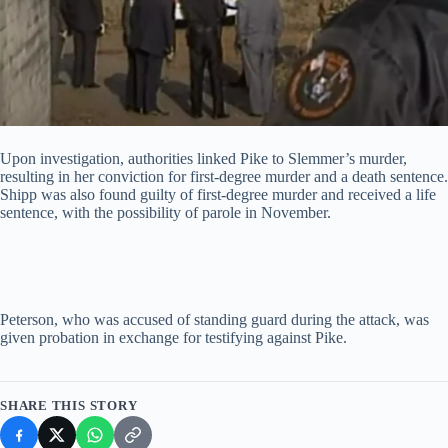
Upon investigation, authorities linked Pike to Slemmer’s murder,
resulting in her conviction for first-degree murder and a death sentence.
Shipp was also found guilty of first-degree murder and received a life
sentence, with the possibility of parole in November.
Peterson, who was accused of standing guard during the attack, was
given probation in exchange for testifying against Pike.
SHARE THIS STORY