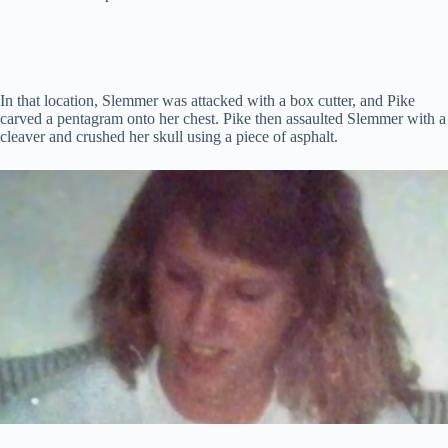
In that location, Slemmer was attacked with a box cutter, and Pike
carved a pentagram onto her chest. Pike then assaulted Slemmer with a
cleaver and crushed her skull using a piece of asphalt.