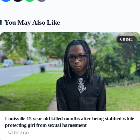
You May Also Like
CRIME
Louisville 15 year old killed months after being stabbed while
protecting girl from sexual harassment
1 WEEK AGO