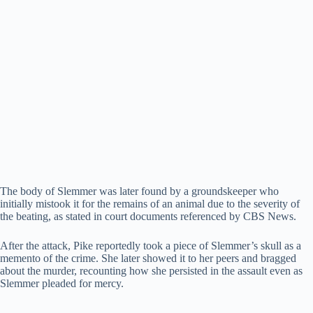
The body of Slemmer was later found by a groundskeeper who
initially mistook it for the remains of an animal due to the severity of
the beating, as stated in court documents referenced by CBS News.
After the attack, Pike reportedly took a piece of Slemmer’s skull as a
memento of the crime. She later showed it to her peers and bragged
about the murder, recounting how she persisted in the assault even as
Slemmer pleaded for mercy.