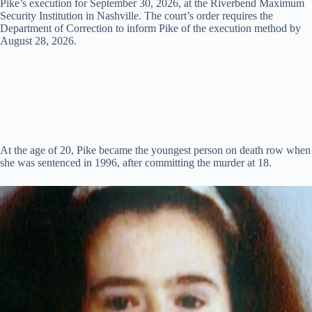
Pike’s execution for September 30, 2026, at the Riverbend Maximum
d
Security Institution in Nashville. The court’s order requires the
Department of Correction to inform Pike of the execution method by
August 28, 2026.
e
o
At the age of 20, Pike became the youngest person on death row when
she was sentenced in 1996, after committing the murder at 18.