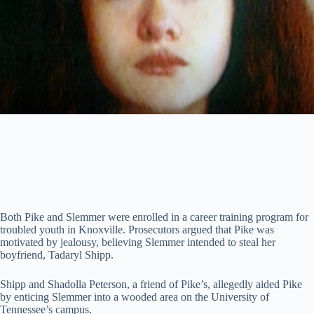
Both Pike and Slemmer were enrolled in a career training program for
troubled youth in Knoxville. Prosecutors argued that Pike was
motivated by jealousy, believing Slemmer intended to steal her
boyfriend, Tadaryl Shipp.
Shipp and Shadolla Peterson, a friend of Pike’s, allegedly aided Pike
by enticing Slemmer into a wooded area on the University of
Tennessee’s campus.