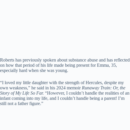
Roberts has previously spoken about substance abuse and has reflected
on how that period of his life made being present for Emma, 35,
especially hard when she was young.
“I loved my little daughter with the strength of Hercules, despite my
own weakness,” he said in his 2024 memoir
Runaway Train: Or, the
Story of My Life So Far.
“However, I couldn’t handle the realities of an
infant coming into my life, and I couldn’t handle being a parent! I’m
still not a father figure.”