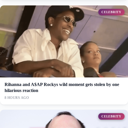
CELEBRITY
Rihanna and A$AP Rockys wild moment gets stolen by one
hilarious reaction
8 HOURS AGO
CELEBRITY