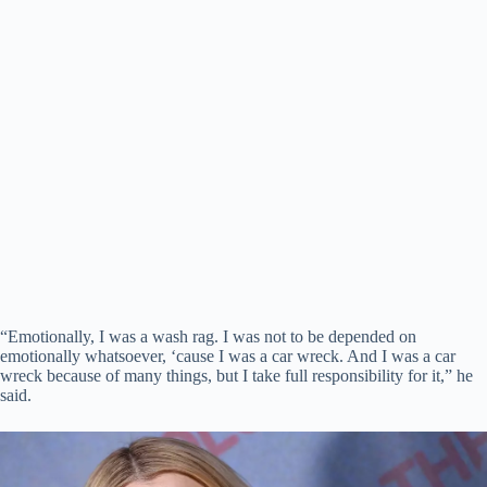
“Emotionally, I was a wash rag. I was not to be depended on
emotionally whatsoever, ‘cause I was a car wreck. And I was a car
wreck because of many things, but I take full responsibility for it,” he
said.