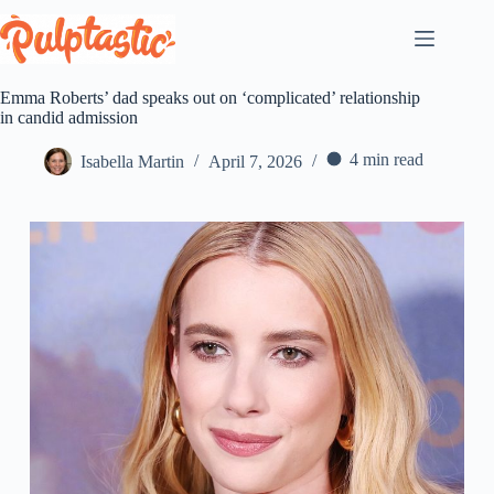
Skip
to
content
Emma Roberts’ dad speaks out on ‘complicated’ relationship
in candid admission
4 min read
Isabella Martin
April 7, 2026