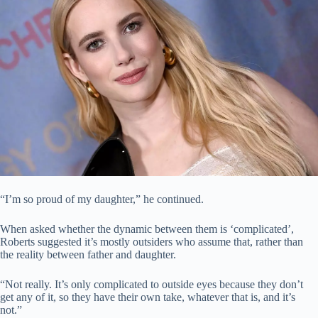
“I’m so proud of my daughter,” he continued.
When asked whether the dynamic between them is ‘complicated’,
Roberts suggested it’s mostly outsiders who assume that, rather than
the reality between father and daughter.
“Not really. It’s only complicated to outside eyes because they don’t
get any of it, so they have their own take, whatever that is, and it’s
not.”