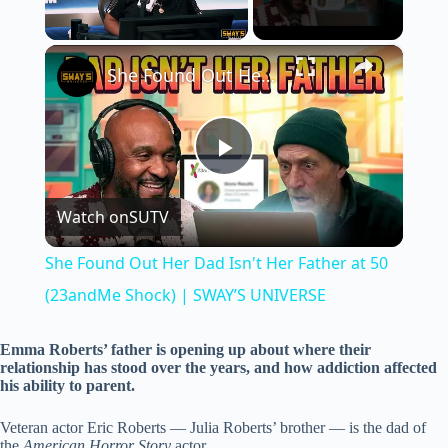
×
Unmute
She Found Out Her Dad Isn't Her Father at 50 (23andMe Shock) | SWAY’S UNIVERSE
P
Watch on
SUTV
l
She Found Out Her Dad Isn't Her Father at 50
a
(23andMe Shock) | SWAY’S UNIVERSE
y
Emma Roberts’ father is opening up about where their
relationship has stood over the years, and how addiction affected
his ability to parent.
V
Veteran actor Eric Roberts — Julia Roberts’ brother — is the dad of
the
American Horror Story
actor.