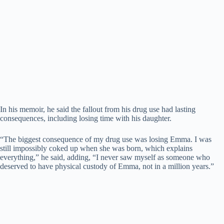
In his memoir, he said the fallout from his drug use had lasting
consequences, including losing time with his daughter.
“The biggest consequence of my drug use was losing Emma. I was
still impossibly coked up when she was born, which explains
everything,” he said, adding, “I never saw myself as someone who
deserved to have physical custody of Emma, not in a million years.”