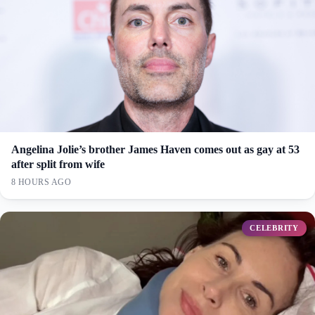
Angelina Jolie’s brother James Haven comes out as gay at 53
after split from wife
8 HOURS AGO
CELEBRITY