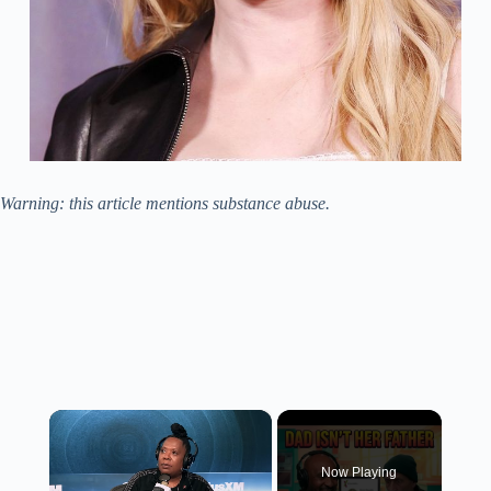
Warning: this article mentions substance abuse.
×
Now Playing