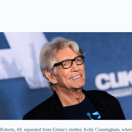
Roberts, 69, separated from Emma’s mother, Kelly Cunningham, when