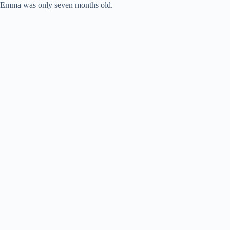
Emma was only seven months old.