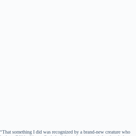
“That something I did was recognized by a brand-new creature who