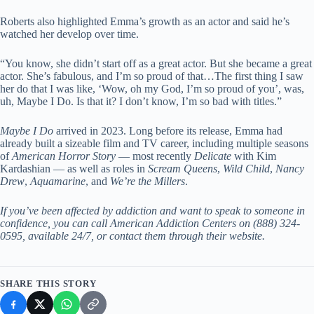
Roberts also highlighted Emma’s growth as an actor and said he’s
watched her develop over time.
“You know, she didn’t start off as a great actor. But she became a great
actor. She’s fabulous, and I’m so proud of that…The first thing I saw
her do that I was like, ‘Wow, oh my God, I’m so proud of you’, was,
uh, Maybe I Do. Is that it? I don’t know, I’m so bad with titles.”
Maybe I Do
arrived in 2023. Long before its release, Emma had
already built a sizeable film and TV career, including multiple seasons
of
American Horror Story
— most recently
Delicate
with Kim
Kardashian — as well as roles in
Scream Queens
,
Wild Child
,
Nancy
Drew
,
Aquamarine
, and
We’re the Millers
.
If you’ve been affected by addiction and want to speak to someone in
confidence, you can call American Addiction Centers on (888) 324-
0595, available 24/7, or contact them through their
website
.
SHARE THIS STORY