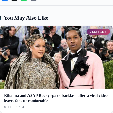
You May Also Like
CELEBRITY
Rihanna and A$AP Rocky spark backlash after a viral video
leaves fans uncomfortable
8 HOURS AGO