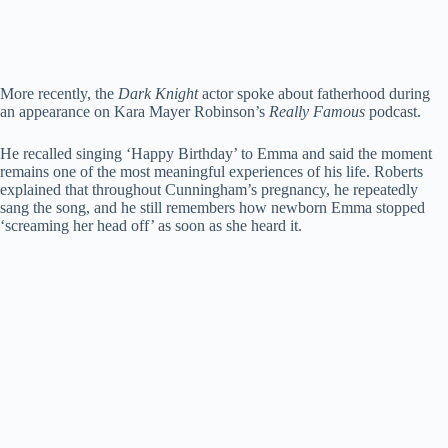
More recently, the
Dark Knight
actor spoke about fatherhood during
an appearance on Kara Mayer Robinson’s
Really Famous
podcast.
He recalled singing ‘Happy Birthday’ to Emma and said the moment
remains one of the most meaningful experiences of his life. Roberts
explained that throughout Cunningham’s pregnancy, he repeatedly
sang the song, and he still remembers how newborn Emma stopped
‘screaming her head off’ as soon as she heard it.