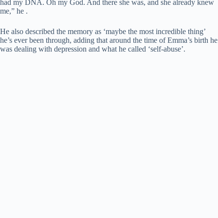
had my DNA. Oh my God. And there she was, and she already knew
me,” he .
He also described the memory as ‘maybe the most incredible thing’
he’s ever been through, adding that around the time of Emma’s birth he
was dealing with depression and what he called ‘self-abuse’.