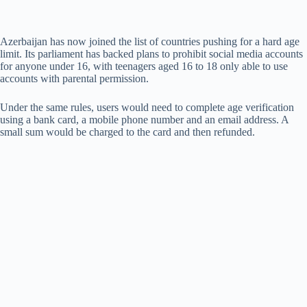
Azerbaijan has now joined the list of countries pushing for a hard age
limit. Its parliament has backed plans to prohibit social media accounts
for anyone under 16, with teenagers aged 16 to 18 only able to use
accounts with parental permission.
Under the same rules, users would need to complete age verification
using a bank card, a mobile phone number and an email address. A
small sum would be charged to the card and then refunded.