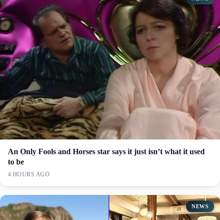
An Only Fools and Horses star says it just isn’t what it used
to be
4 HOURS AGO
NEWS