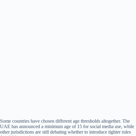
Some countries have chosen different age thresholds altogether. The
UAE has announced a minimum age of 15 for social media use, while
other jurisdictions are still debating whether to introduce tighter rules