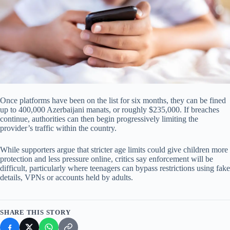
Once platforms have been on the list for six months, they can be fined
up to 400,000 Azerbaijani manats, or roughly $235,000. If breaches
continue, authorities can then begin progressively limiting the
provider’s traffic within the country.
While supporters argue that stricter age limits could give children more
protection and less pressure online, critics say enforcement will be
difficult, particularly where teenagers can bypass restrictions using fake
details, VPNs or accounts held by adults.
SHARE THIS STORY