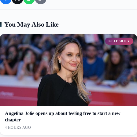
You May Also Like
CELEBRITY
Angelina Jolie opens up about feeling free to start a new
chapter
4 HOURS AGO