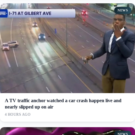
NEWS
A TV traffic anchor watched a car crash happen live and
nearly slipped up on air
4 HOURS AGO
NEWS