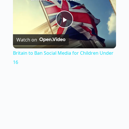
P
Watch on
l
Britain to Ban Social Media for Children Under
a
16
y
V
i