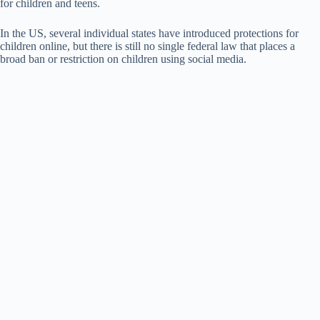
for children and teens.
In the US, several individual states have introduced protections for
children online, but there is still no single federal law that places a
broad ban or restriction on children using social media.