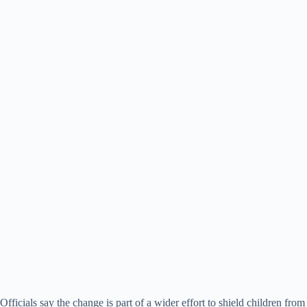
Officials say the change is part of a wider effort to shield children from