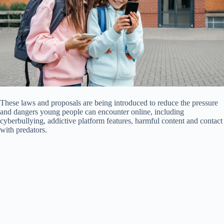
These laws and proposals are being introduced to reduce the pressure
and dangers young people can encounter online, including
cyberbullying, addictive platform features, harmful content and contact
with predators.