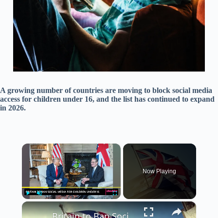
A growing number of countries are moving to block social media
access for children under 16, and the list has continued to expand
in 2026.
×
Now Playing
×
Play
Unmute
Fullscreen
Britain to Ban Social Media for Children Under 16