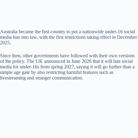
d
e
Australia became the first country to put a nationwide under-16 social
media ban into law, with the first restrictions taking effect in December
o
2025.
Since then, other governments have followed with their own versions
of the policy. The UK announced in June 2026 that it will ban social
media for under-16s from spring 2027, saying it will go further than a
simple age gate by also restricting harmful features such as
livestreaming and stranger communication.