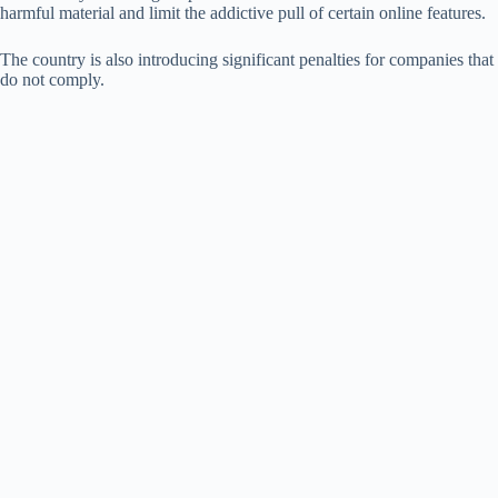
harmful material and limit the addictive pull of certain online features.
The country is also introducing significant penalties for companies that
do not comply.