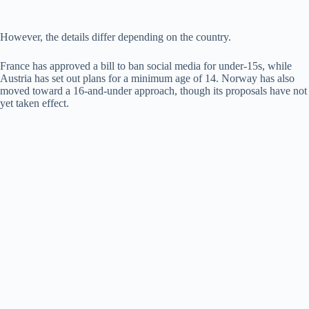
However, the details differ depending on the country.
France has approved a bill to ban social media for under-15s, while
Austria has set out plans for a minimum age of 14. Norway has also
moved toward a 16-and-under approach, though its proposals have not
yet taken effect.