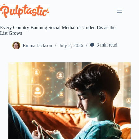
Skip
to
content
Every Country Banning Social Media for Under-16s as the
List Grows
3 min read
Emma Jackson
July 2, 2026