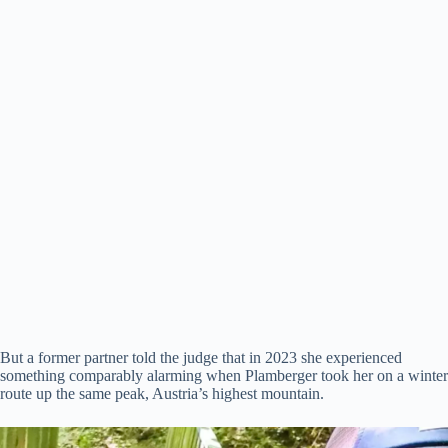
But a former partner told the judge that in 2023 she experienced
something comparably alarming when Plamberger took her on a winter
route up the same peak, Austria’s highest mountain.