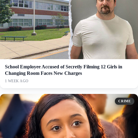
School Employee Accused of Secretly Filming 12 Girls in
Changing Room Faces New Charges
1 WEEK AGO
CRIME