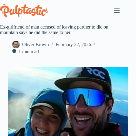
Skip
to
content
Ex-girlfriend of man accused of leaving partner to die on
mountain says he did the same to her
Oliver Brown
February 22, 2026
1 min read