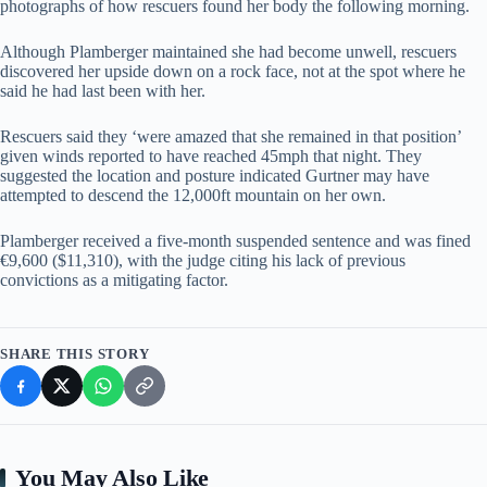
photographs of how rescuers found her body the following morning.
Although Plamberger maintained she had become unwell, rescuers
discovered her upside down on a rock face, not at the spot where he
said he had last been with her.
Rescuers said they ‘were amazed that she remained in that position’
given winds reported to have reached 45mph that night. They
suggested the location and posture indicated Gurtner may have
attempted to descend the 12,000ft mountain on her own.
Plamberger received a five-month suspended sentence and was fined
€9,600 ($11,310), with the judge citing his lack of previous
convictions as a mitigating factor.
SHARE THIS STORY
You May Also Like