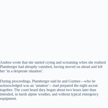
Andrea wrote that she started crying and screaming when she realised
Plamberger had abruptly vanished, having moved on ahead and left
her ‘in a desperate situation’.
During proceedings, Plamberger said he and Gurtner—who he
acknowledged was an ‘amateur’—had prepared the night ascent
together. The court heard they began about two hours later than
intended, in harsh alpine weather, and without typical emergency
equipment.