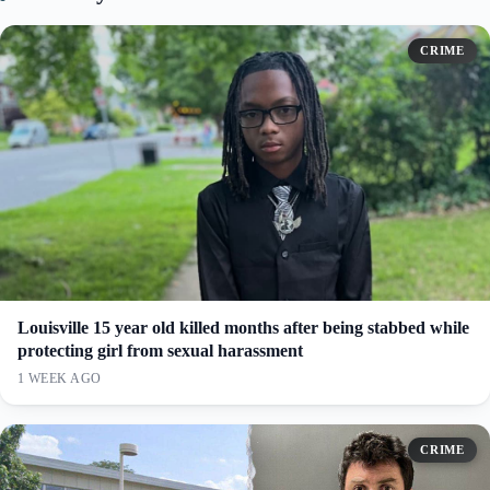
CRIME
Louisville 15 year old killed months after being stabbed while
protecting girl from sexual harassment
1 WEEK AGO
CRIME