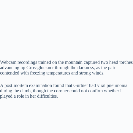
Webcam recordings trained on the mountain captured two head torches
advancing up Grossglockner through the darkness, as the pair
contended with freezing temperatures and strong winds.
A post-mortem examination found that Gurtner had viral pneumonia
during the climb, though the coroner could not confirm whether it
played a role in her difficulties.