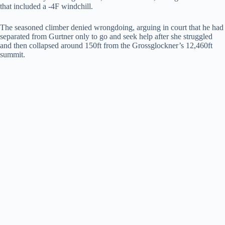
that included a -4F windchill.
d
The seasoned climber denied wrongdoing, arguing in court that he had
separated from Gurtner only to go and seek help after she struggled
and then collapsed around 150ft from the Grossglockner’s 12,460ft
e
summit.
o