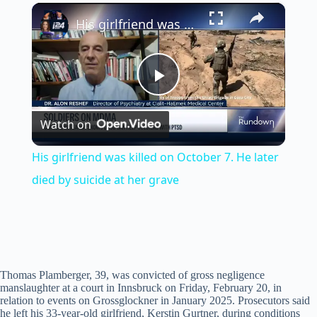
×
Play
Unmute
Fullscreen
His girlfriend was killed on October 7. He later died by suicide at her grave
P
Watch on
l
His girlfriend was killed on October 7. He later
a
died by suicide at her grave
y
V
Thomas Plamberger, 39, was convicted of gross negligence
manslaughter at a court in Innsbruck on Friday, February 20, in
relation to events on Grossglockner in January 2025. Prosecutors said
i
he left his 33-year-old girlfriend, Kerstin Gurtner, during conditions