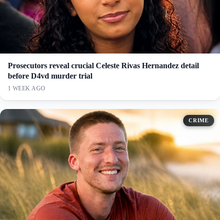
Prosecutors reveal crucial Celeste Rivas Hernandez detail
before D4vd murder trial
1 WEEK AGO
CRIME