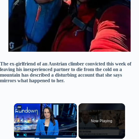
The ex-girlfriend of an Austrian climber convicted this week of
leaving his inexperienced partner to die from the cold on a
mountain has described a disturbing account that she says
mirrors what happened to her.
×
Now Playing