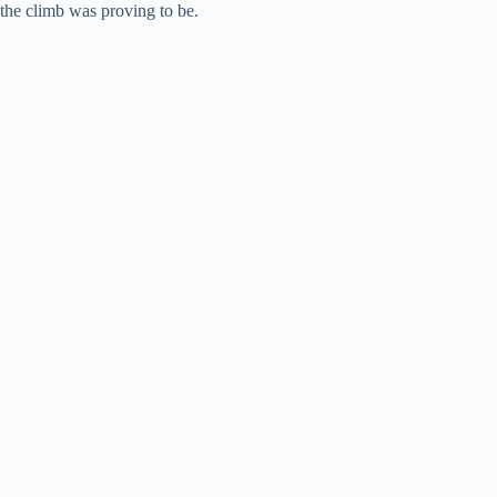
the climb was proving to be.