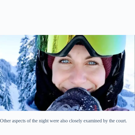
Other aspects of the night were also closely examined by the court.