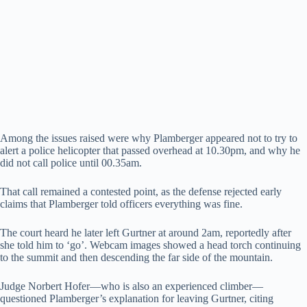
Among the issues raised were why Plamberger appeared not to try to
alert a police helicopter that passed overhead at 10.30pm, and why he
did not call police until 00.35am.
That call remained a contested point, as the defense rejected early
claims that Plamberger told officers everything was fine.
The court heard he later left Gurtner at around 2am, reportedly after
she told him to ‘go’. Webcam images showed a head torch continuing
to the summit and then descending the far side of the mountain.
Judge Norbert Hofer—who is also an experienced climber—
questioned Plamberger’s explanation for leaving Gurtner, citing