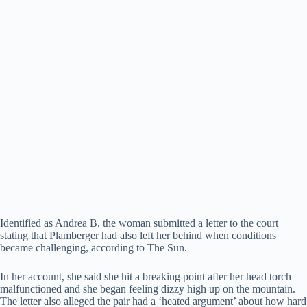
Identified as Andrea B, the woman submitted a letter to the court
stating that Plamberger had also left her behind when conditions
became challenging, according to The Sun.
In her account, she said she hit a breaking point after her head torch
malfunctioned and she began feeling dizzy high up on the mountain.
The letter also alleged the pair had a ‘heated argument’ about how hard