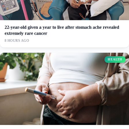
22-year-old given a year to live after stomach ache revealed
extremely rare cancer
8 HOURS AGO
HEALTH