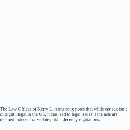
The Law Offices of Kerry L. Armstrong notes that while car sex isn’t
outright illegal in the US, it can lead to legal issues if the acts are
deemed indecent or violate public decency regulations.