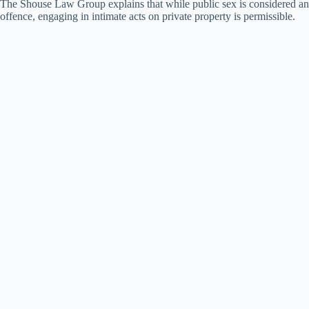
The Shouse Law Group explains that while public sex is considered an
offence, engaging in intimate acts on private property is permissible.