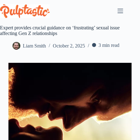
Skip
to
content
Expert provides crucial guidance on ‘frustrating’ sexual issue
affecting Gen Z relationships
3 min read
Liam Smith
October 2, 2025