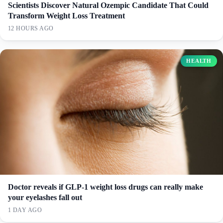
Scientists Discover Natural Ozempic Candidate That Could
Transform Weight Loss Treatment
12 HOURS AGO
HEALTH
Doctor reveals if GLP-1 weight loss drugs can really make
your eyelashes fall out
1 DAY AGO