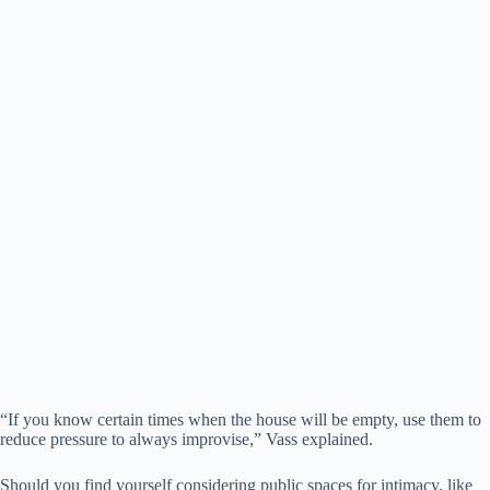
“If you know certain times when the house will be empty, use them to
reduce pressure to always improvise,” Vass explained.
Should you find yourself considering public spaces for intimacy, like