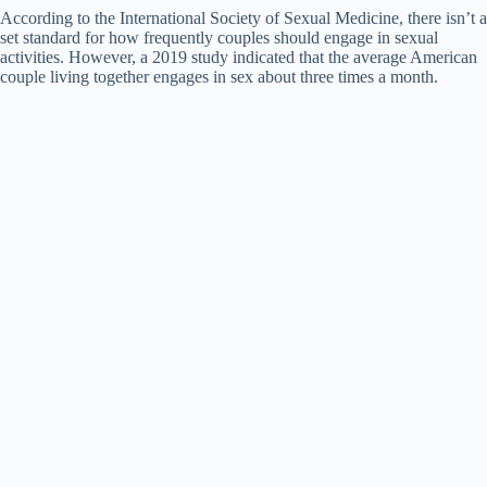
d
According to the International Society of Sexual Medicine, there isn’t a
set standard for how frequently couples should engage in sexual
activities. However, a 2019 study indicated that the average American
e
couple living together engages in sex about three times a month.
o