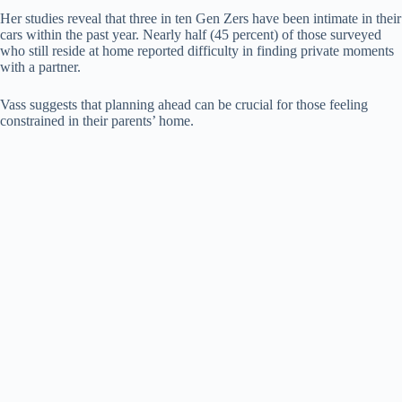
Her studies reveal that three in ten Gen Zers have been intimate in their
cars within the past year. Nearly half (45 percent) of those surveyed
who still reside at home reported difficulty in finding private moments
with a partner.
Vass suggests that planning ahead can be crucial for those feeling
constrained in their parents’ home.