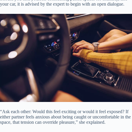
your car, it is advised by the expert to begin with an open dialogue.
“Ask each other: Would this feel exciting or would it feel exposed? If
either partner feels anxious about being caught or uncomfortable in the
space, that tension can override pleasure,” she explained.