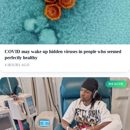
COVID may wake up hidden viruses in people who seemed
perfectly healthy
4 HOURS AGO
HEALTH