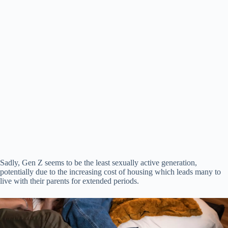
Sadly, Gen Z seems to be the least sexually active generation,
potentially due to the increasing cost of housing which leads many to
live with their parents for extended periods.