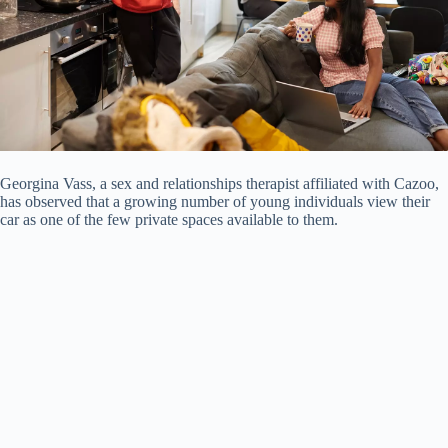
Georgina Vass, a sex and relationships therapist affiliated with Cazoo,
has observed that a growing number of young individuals view their
car as one of the few private spaces available to them.