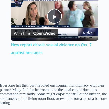
P
Watch on
l
New report details sexual violence on Oct. 7
a
against hostages
y
V
Everyone has their own favored environment for intimacy with their
partner. Many find the bedroom to be the ideal choice due to its
comfort and familiarity. Some might enjoy the thrill of the kitchen, the
i
spontaneity of the living room floor, or even the romance of a balcony
setting.