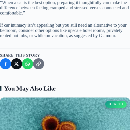
“When a car is the best option, preparing it thoughtfully can make the
difference between feeling cramped and stressed versus connected and
comfortable.”
If car intimacy isn’t appealing but you still need an alternative to your
bedroom, consider other options like upscale hotel rooms, privately
rented hot tubs, or while on vacation, as suggested by Glamour.
SHARE THIS STORY
You May Also Like
HEALTH