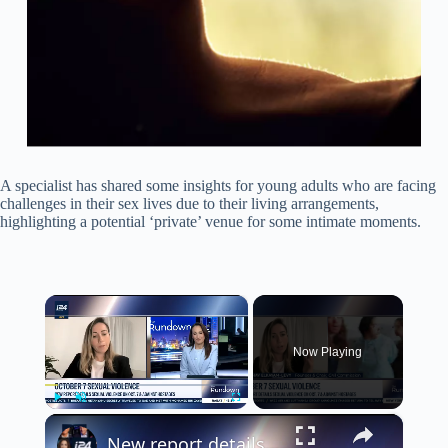
A specialist has shared some insights for young adults who are facing
challenges in their sex lives due to their living arrangements,
highlighting a potential ‘private’ venue for some intimate moments.
×
Now Playing
×
Play
Unmute
Fullscreen
New report details sexual violence on Oct. 7 against hostages