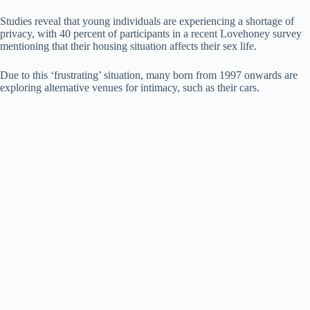
Studies reveal that young individuals are experiencing a shortage of
privacy, with 40 percent of participants in a recent Lovehoney survey
mentioning that their housing situation affects their sex life.
Due to this ‘frustrating’ situation, many born from 1997 onwards are
exploring alternative venues for intimacy, such as their cars.