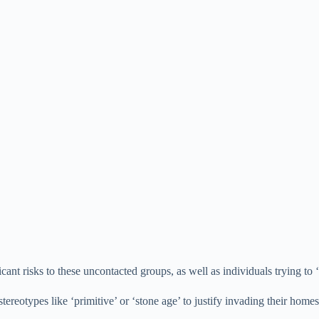
icant risks to these uncontacted groups, as well as individuals trying t
 stereotypes like ‘primitive’ or ‘stone age’ to justify invading their ho