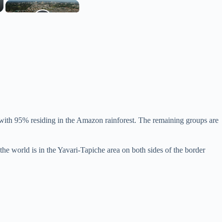
, with 95% residing in the Amazon rainforest. The remaining groups are
 the world is in the Yavari-Tapiche area on both sides of the border