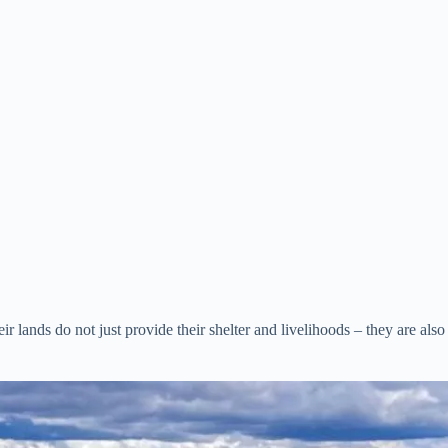
lands do not just provide their shelter and livelihoods – they are also th