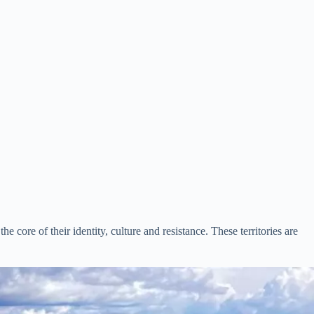
e core of their identity, culture and resistance. These territories are