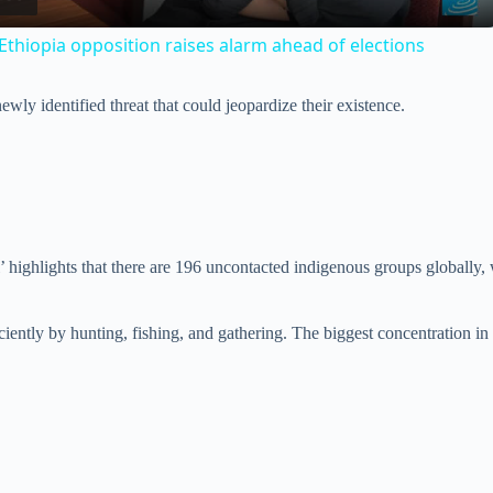
a
Ethiopia opposition raises alarm ahead of elections
y
wly identified threat that could jeopardize their existence.
V
i
d
l’ highlights that there are 196 uncontacted indigenous groups globally
e
iciently by hunting, fishing, and gathering. The biggest concentration in
o