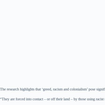
The research highlights that ‘greed, racism and colonialism’ pose signif
“They are forced into contact – or off their land – by those using racist