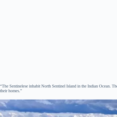
“The Sentinelese inhabit North Sentinel Island in the Indian Ocean. Their 
their homes.”