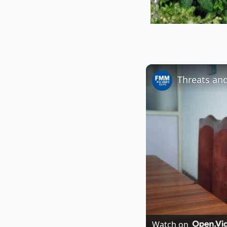
Watch on