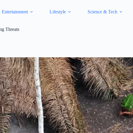
Entertainment
Lifestyle
Science & Tech
ng Threats