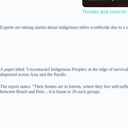
Threats and control: 
Experts are raising alarms about indigenous tribes worldwide due to a ne
A paper titled ‘Uncontacted Indigenous Peoples: at the edge of surviva
dispersed across Asia and the Pacific.
The report states: “Their homes are in forests, where they live self-suff
between Brazil and Peru – it is home to 26 such groups.