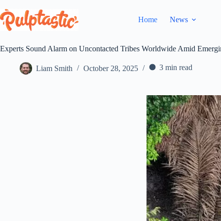
Skip
to
Home
News
content
Experts Sound Alarm on Uncontacted Tribes Worldwide Amid Emergi
3 min read
Liam Smith
October 28, 2025