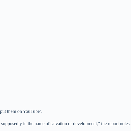
o ‘put them on YouTube’.
mes supposedly in the name of salvation or development,” the report notes.