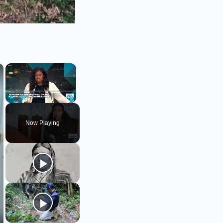
×
×
Play
Unmute
Fullscreen
Now Playing