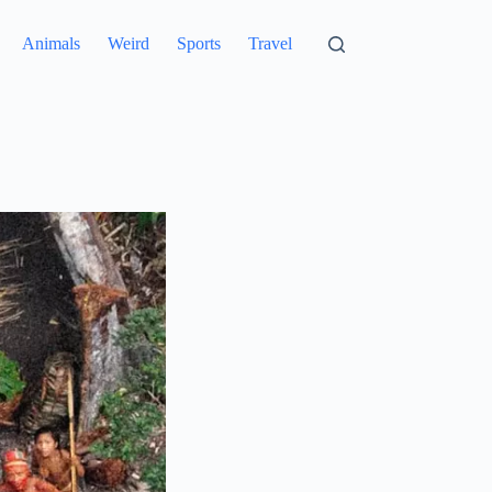
Animals
Weird
Sports
Travel