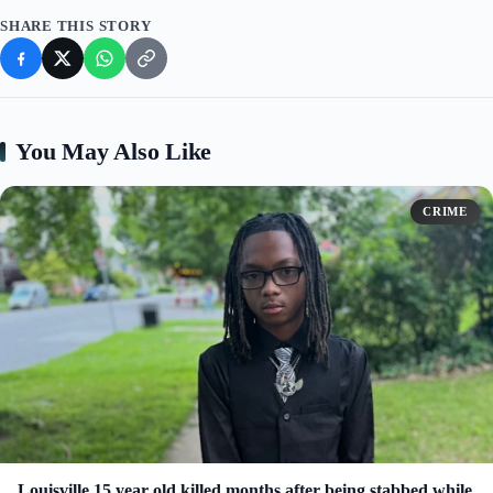
SHARE THIS STORY
You May Also Like
CRIME
Louisville 15 year old killed months after being stabbed while