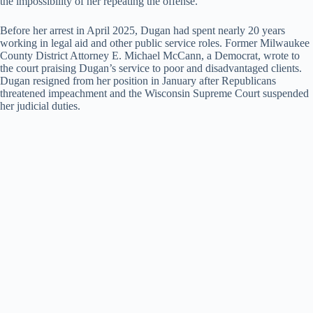
the impossibility of her repeating the offense.
Before her arrest in April 2025, Dugan had spent nearly 20 years
working in legal aid and other public service roles. Former Milwaukee
County District Attorney E. Michael McCann, a Democrat, wrote to
the court praising Dugan’s service to poor and disadvantaged clients.
Dugan resigned from her position in January after Republicans
threatened impeachment and the Wisconsin Supreme Court suspended
her judicial duties.