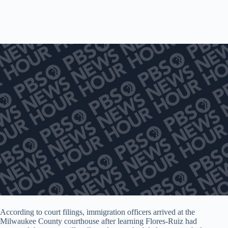
According to court filings, immigration officers arrived at the
Milwaukee County courthouse after learning Flores-Ruiz had