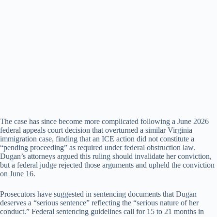
The case has since become more complicated following a June 2026
federal appeals court decision that overturned a similar Virginia
immigration case, finding that an ICE action did not constitute a
“pending proceeding” as required under federal obstruction law.
Dugan’s attorneys argued this ruling should invalidate her conviction,
but a federal judge rejected those arguments and upheld the conviction
on June 16.
Prosecutors have suggested in sentencing documents that Dugan
deserves a “serious sentence” reflecting the “serious nature of her
conduct.” Federal sentencing guidelines call for 15 to 21 months in