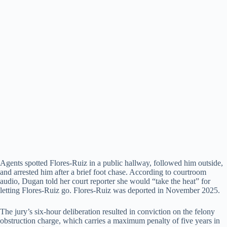
Agents spotted Flores-Ruiz in a public hallway, followed him outside,
and arrested him after a brief foot chase. According to courtroom
audio, Dugan told her court reporter she would “take the heat” for
letting Flores-Ruiz go. Flores-Ruiz was deported in November 2025.
The jury’s six-hour deliberation resulted in conviction on the felony
obstruction charge, which carries a maximum penalty of five years in