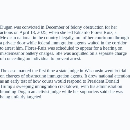
Dugan was convicted in December of felony obstruction for her
actions on April 18, 2025, when she led Eduardo Flores-Ruiz, a
Mexican national in the country illegally, out of her courtroom through
a private door while federal immigration agents waited in the corridor
to arrest him. Flores-Ruiz was scheduled to appear for a hearing on
misdemeanor battery charges. She was acquitted on a separate charge
of concealing an individual to prevent arrest.
The case marked the first time a state judge in Wisconsin went to trial
on charges of obstructing immigration agents. It drew national attention
as an early test of how courts would respond to President Donald
Trump’s sweeping immigration crackdown, with his administration
branding Dugan an activist judge while her supporters said she was
being unfairly targeted.