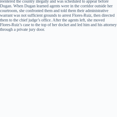
reentered the country illegally and was scheduled to appear before
Dugan. When Dugan learned agents were in the corridor outside her
courtroom, she confronted them and told them their administrative
warrant was not sufficient grounds to arrest Flores-Ruiz, then directed
them to the chief judge’s office. After the agents left, she moved
Flores-Ruiz’s case to the top of her docket and led him and his attorney
through a private jury door.