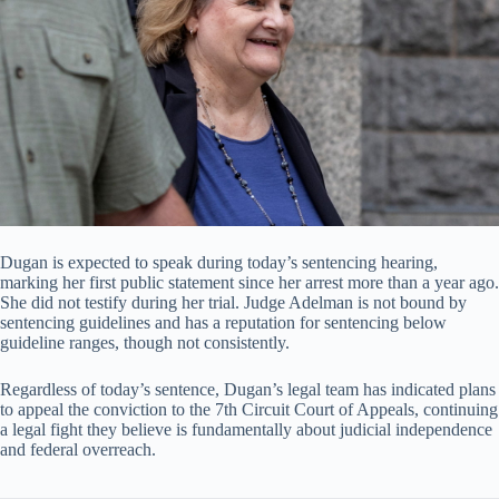
Dugan is expected to speak during today’s sentencing hearing,
marking her first public statement since her arrest more than a year ago.
She did not testify during her trial. Judge Adelman is not bound by
sentencing guidelines and has a reputation for sentencing below
guideline ranges, though not consistently.
Regardless of today’s sentence, Dugan’s legal team has indicated plans
to appeal the conviction to the 7th Circuit Court of Appeals, continuing
a legal fight they believe is fundamentally about judicial independence
and federal overreach.