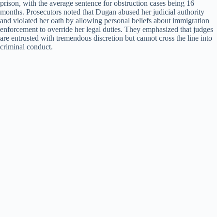
prison, with the average sentence for obstruction cases being 16
months. Prosecutors noted that Dugan abused her judicial authority
and violated her oath by allowing personal beliefs about immigration
enforcement to override her legal duties. They emphasized that judges
are entrusted with tremendous discretion but cannot cross the line into
criminal conduct.