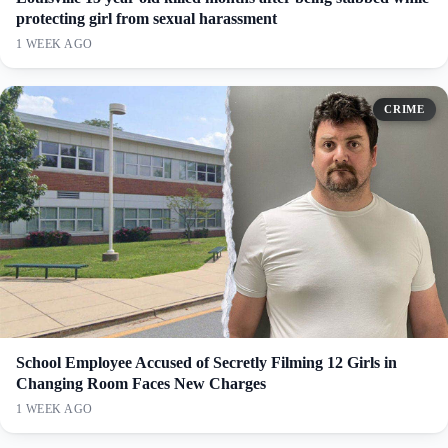
protecting girl from sexual harassment
1 WEEK AGO
CRIME
School Employee Accused of Secretly Filming 12 Girls in
Changing Room Faces New Charges
1 WEEK AGO