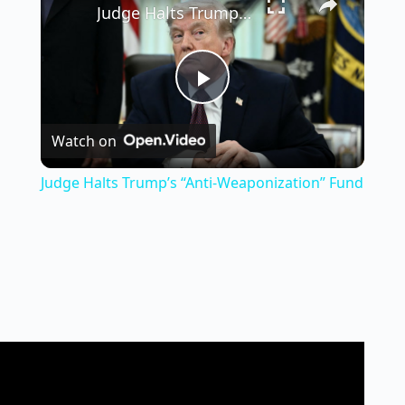
Judge Halts Trump’s “Anti-Weaponization” Fund
P
Watch on
l
Judge Halts Trump’s “Anti-Weaponization” Fund
a
y
V
i