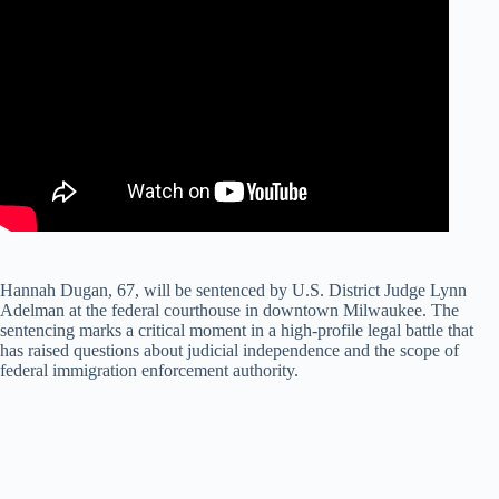
Hannah Dugan, 67, will be sentenced by U.S. District Judge Lynn
Adelman at the federal courthouse in downtown Milwaukee. The
sentencing marks a critical moment in a high-profile legal battle that
has raised questions about judicial independence and the scope of
federal immigration enforcement authority.