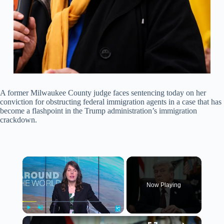
A former Milwaukee County judge faces sentencing today on her
conviction for obstructing federal immigration agents in a case that has
become a flashpoint in the Trump administration’s immigration
crackdown.
×
Now Playing
×
Play
Unmute
Fullscreen