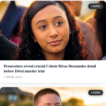
CRIME
Prosecutors reveal crucial Celeste Rivas Hernandez detail
before D4vd murder trial
1 WEEK AGO
CRIME