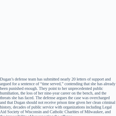
Dugan’s defense team has submitted nearly 20 letters of support and
argued for a sentence of “time served,” contending that she has already
been punished enough. They point to her unprecedented public
humiliation, the loss of her nine-year career on the bench, and the
threats she has faced. The defense argues the case was overcharged
and that Dugan should not receive prison time given her clean criminal
history, decades of public service with organizations including Legal
Aid Society of Wisconsin and Catholic Charities of Milwaukee, and