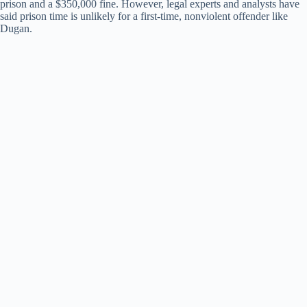
prison and a $350,000 fine. However, legal experts and analysts have
said prison time is unlikely for a first-time, nonviolent offender like
Dugan.