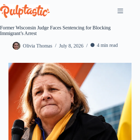
Skip
to
content
Former Wisconsin Judge Faces Sentencing for Blocking
Immigrant’s Arrest
4 min read
Olivia Thomas
July 8, 2026