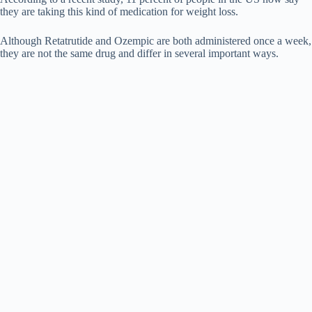
they are taking this kind of medication for weight loss.
Although Retatrutide and Ozempic are both administered once a week,
they are not the same drug and differ in several important ways.