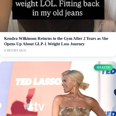
Kendra Wilkinson Returns to the Gym After 2 Years as She
Opens Up About GLP-1 Weight Loss Journey
4 HOURS AGO
HEALTH