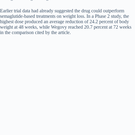
Earlier trial data had already suggested the drug could outperform
semaglutide-based treatments on weight loss. In a Phase 2 study, the
highest dose produced an average reduction of 24.2 percent of body
weight at 48 weeks, while Wegovy reached 20.7 percent at 72 weeks
in the comparison cited by the article.