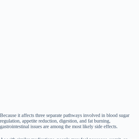
Because it affects three separate pathways involved in blood sugar
regulation, appetite reduction, digestion, and fat burning,
gastrointestinal issues are among the most likely side effects.