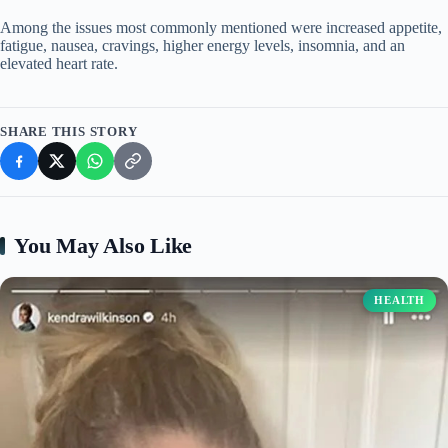
Among the issues most commonly mentioned were increased appetite,
fatigue, nausea, cravings, higher energy levels, insomnia, and an
elevated heart rate.
SHARE THIS STORY
You May Also Like
HEALTH