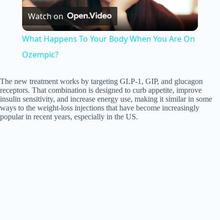
Watch on
l
What Happens To Your Body When You Are On
a
Ozempic?
y
The new treatment works by targeting GLP-1, GIP, and glucagon
receptors. That combination is designed to curb appetite, improve
insulin sensitivity, and increase energy use, making it similar in some
ways to the weight-loss injections that have become increasingly
V
popular in recent years, especially in the US.
i
d
e