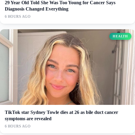
29 Year Old Told She Was Too Young for Cancer Says
Diagnosis Changed Everything
6 HOURS AGO
HEALTH
TikTok star Sydney Towle dies at 26 as bile duct cancer
symptoms are revealed
6 HOURS AGO