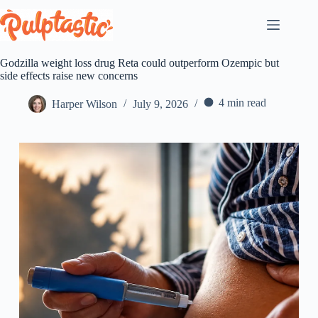
Skip
to
content
Godzilla weight loss drug Reta could outperform Ozempic but
side effects raise new concerns
4 min read
Harper Wilson
July 9, 2026