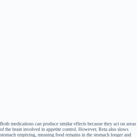
Both medications can produce similar effects because they act on areas
of the brain involved in appetite control. However, Reta also slows
stomach emptying, meaning food remains in the stomach longer and