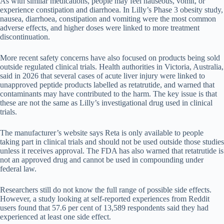
As with similar medications, people may feel nauseous, vomit, or
experience constipation and diarrhoea. In Lilly’s Phase 3 obesity study,
nausea, diarrhoea, constipation and vomiting were the most common
adverse effects, and higher doses were linked to more treatment
discontinuation.
More recent safety concerns have also focused on products being sold
outside regulated clinical trials. Health authorities in Victoria, Australia,
said in 2026 that several cases of acute liver injury were linked to
unapproved peptide products labelled as retatrutide, and warned that
contaminants may have contributed to the harm. The key issue is that
these are not the same as Lilly’s investigational drug used in clinical
trials.
The manufacturer’s website says Reta is only available to people
taking part in clinical trials and should not be used outside those studies
unless it receives approval. The FDA has also warned that retatrutide is
not an approved drug and cannot be used in compounding under
federal law.
Researchers still do not know the full range of possible side effects.
However, a study looking at self-reported experiences from Reddit
users found that 57.6 per cent of 13,589 respondents said they had
experienced at least one side effect.