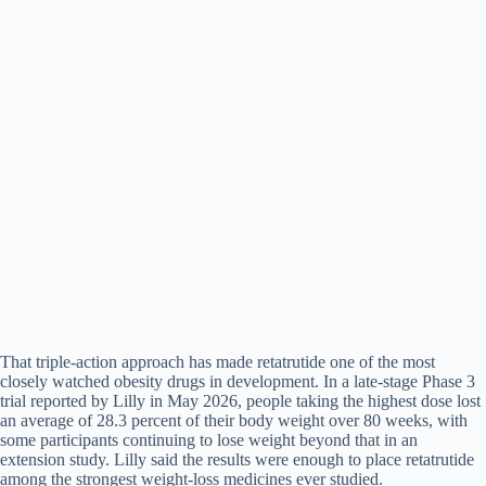
That triple-action approach has made retatrutide one of the most
closely watched obesity drugs in development. In a late-stage Phase 3
trial reported by Lilly in May 2026, people taking the highest dose lost
an average of 28.3 percent of their body weight over 80 weeks, with
some participants continuing to lose weight beyond that in an
extension study. Lilly said the results were enough to place retatrutide
among the strongest weight-loss medicines ever studied.