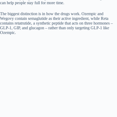
can help people stay full for more time.
The biggest distinction is in how the drugs work. Ozempic and
Wegovy contain semaglutide as their active ingredient, while Reta
contains retatrutide, a synthetic peptide that acts on three hormones –
GLP-1, GIP, and glucagon – rather than only targeting GLP-1 like
Ozempic.