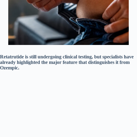
Retatrutide is still undergoing clinical testing, but specialists have
already highlighted the major feature that distinguishes it from
Ozempic.