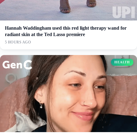
Hannah Waddingham used this red light therapy wand for
radiant skin at the Ted Lasso premiere
5 HOURS AGO
HEALTH