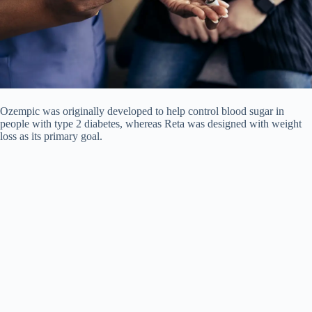
Ozempic was originally developed to help control blood sugar in
people with type 2 diabetes, whereas Reta was designed with weight
loss as its primary goal.