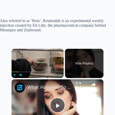
Also referred to as ‘Reta’, Retatrutide is an experimental weekly
injection created by Eli Lilly, the pharmaceutical company behind
Mounjaro and Zepbound.
×
Now Playing
×
Play
Unmute
Fullscreen
What Happens To Your Body When You Are On Ozempic?
P