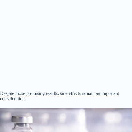
Despite those promising results, side effects remain an important
consideration.