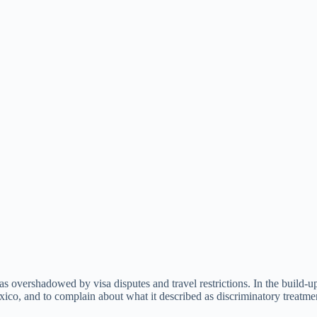
s overshadowed by visa disputes and travel restrictions. In the build-
xico, and to complain about what it described as discriminatory treatme