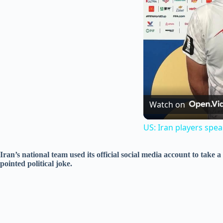
Watch on
US: Iran players spe
Iran’s national team used its official social media account to take
pointed political joke.