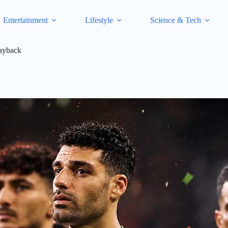
Entertainment
Lifestyle
Science & Tech
ayback