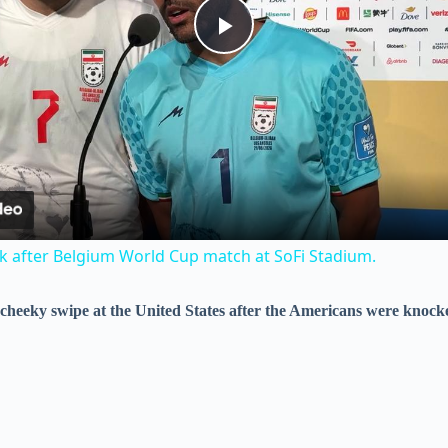
P
l
a
y
ak after Belgium World Cup match at SoFi Stadium.
V
 a cheeky swipe at the United States after the Americans were knock
i
d