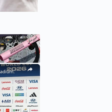
×
tadium.