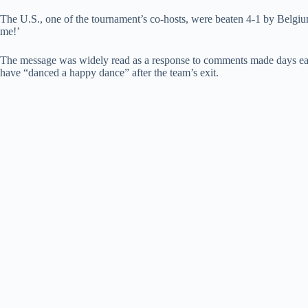
The U.S., one of the tournament’s co-hosts, were beaten 4-1 by Belgium i
me!’
The message was widely read as a response to comments made days ear
have “danced a happy dance” after the team’s exit.