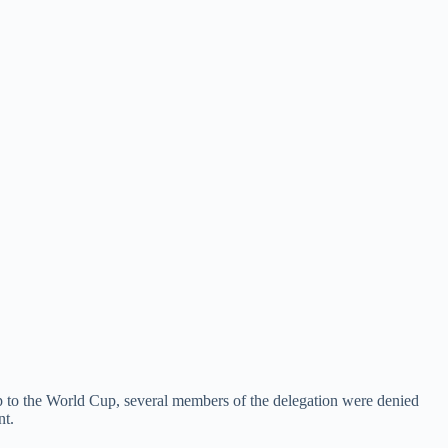
up to the World Cup, several members of the delegation were denied
nt.