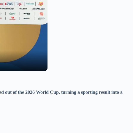
ed out of the 2026 World Cup, turning a sporting result into a