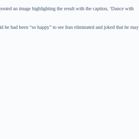
 posted an image highlighting the result with the caption, ‘Dance with
 he had been “so happy” to see Iran eliminated and joked that he may