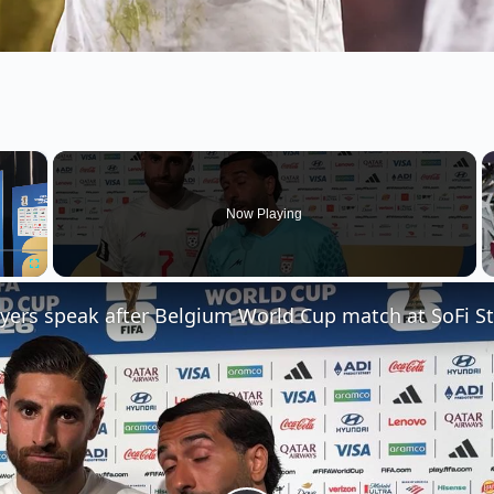
×
Now Playing
Fullscreen
ayers speak after Belgium World Cup match at SoFi S