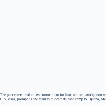
The post came amid a tense tournament for Iran, whose participation wa
U.S. visas, prompting the team to relocate its base camp to Tijuana, Me