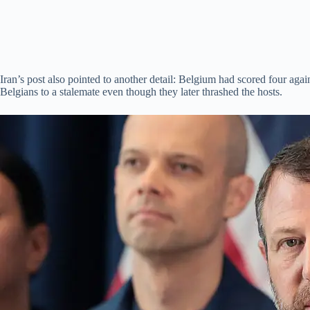
Iran’s post also pointed to another detail: Belgium had scored four aga
Belgians to a stalemate even though they later thrashed the hosts.