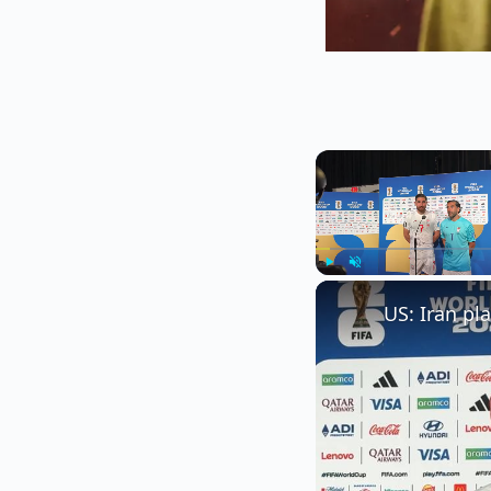
Play
Unmute
US: Iran pl