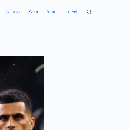
Animals
Weird
Sports
Travel