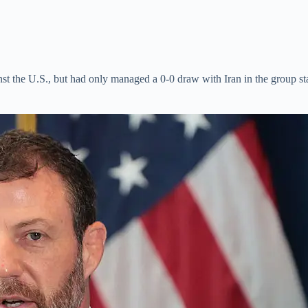
inst the U.S., but had only managed a 0-0 draw with Iran in the group s