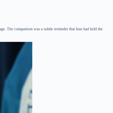
tage. The comparison was a subtle reminder that Iran had held the