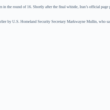
e
n the round of 16. Shortly after the final whistle, Iran’s official page
o
lier by U.S. Homeland Security Secretary Markwayne Mullin, who said