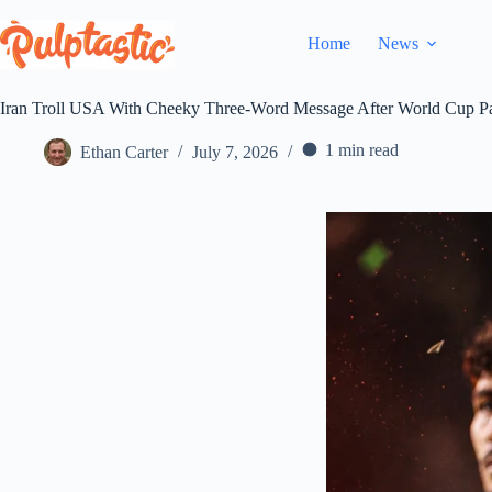
Skip
to
Home
News
content
Iran Troll USA With Cheeky Three-Word Message After World Cup P
1 min read
Ethan Carter
July 7, 2026