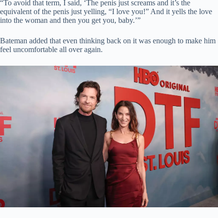
“To avoid that term, I said, ‘The penis just screams and it’s the
equivalent of the penis just yelling, “I love you!” And it yells the love
into the woman and then you get you, baby.’”
Bateman added that even thinking back on it was enough to make him
feel uncomfortable all over again.