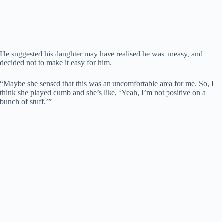
He suggested his daughter may have realised he was uneasy, and
decided not to make it easy for him.
“Maybe she sensed that this was an uncomfortable area for me. So, I
think she played dumb and she’s like, ‘Yeah, I’m not positive on a
bunch of stuff.’”