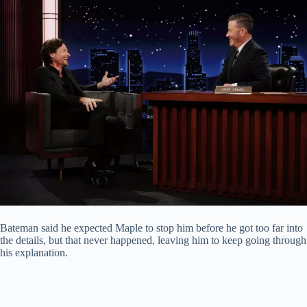
Bateman said he expected Maple to stop him before he got too far into
the details, but that never happened, leaving him to keep going through
his explanation.