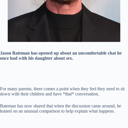
Jason Bateman has opened up about an uncomfortable chat he
once had with his daughter about sex.
For many parents, there comes a point when they feel they need to sit
down with their children and have *that* conversation.
Bateman has now shared that when the discussion came around, he
leaned on an unusual comparison to help explain what happens.