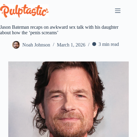
Skip
to
content
Jason Bateman recaps on awkward sex talk with his daughter
about how the ‘penis screams’
3 min read
Noah Johnson
March 1, 2026