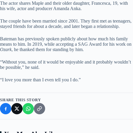
The actor shares Maple and their older daughter, Francesca, 19, with
his wife, actor and producer Amanda Anka.
The couple have been married since 2001. They first met as teenagers,
stayed friends for about a decade, and later began a relationship.
Bateman has previously spoken publicly about how much his family
means to him. In 2019, while accepting a SAG Award for his work on
Ozark
, he thanked them for standing by him.
“Without you, none of it would be enjoyable and it probably wouldn’t
be possible,” he said.
“I love you more than I even tell you I do.”
SHARE THIS STORY