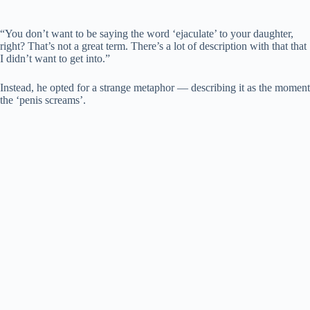
“You don’t want to be saying the word ‘ejaculate’ to your daughter,
right? That’s not a great term. There’s a lot of description with that that
I didn’t want to get into.”
Instead, he opted for a strange metaphor — describing it as the moment
the ‘penis screams’.