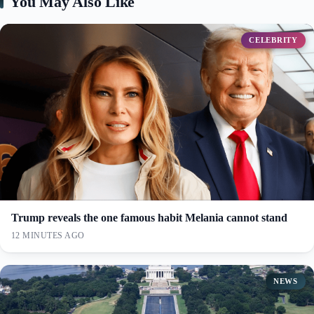
You May Also Like
CELEBRITY
Trump reveals the one famous habit Melania cannot stand
12 MINUTES AGO
NEWS