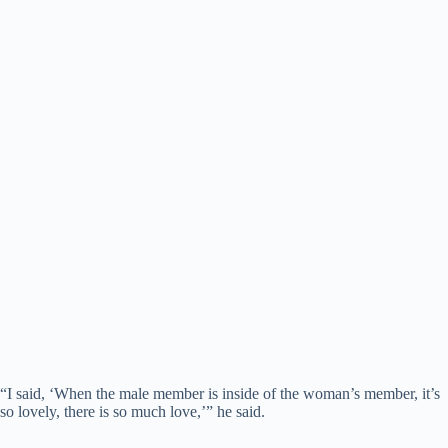
“I said, ‘When the male member is inside of the woman’s member, it’s
so lovely, there is so much love,’” he said.