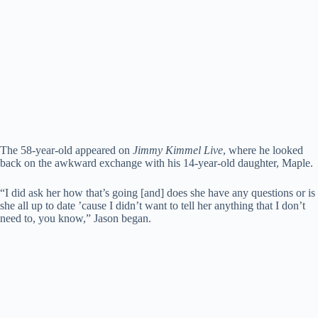
The 58-year-old appeared on
Jimmy Kimmel Live
, where he looked
back on the awkward exchange with his 14-year-old daughter, Maple.
“I did ask her how that’s going [and] does she have any questions or is
she all up to date ’cause I didn’t want to tell her anything that I don’t
need to, you know,” Jason began.