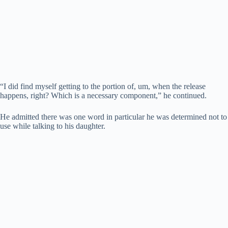
“I did find myself getting to the portion of, um, when the release
happens, right? Which is a necessary component,” he continued.
He admitted there was one word in particular he was determined not to
use while talking to his daughter.