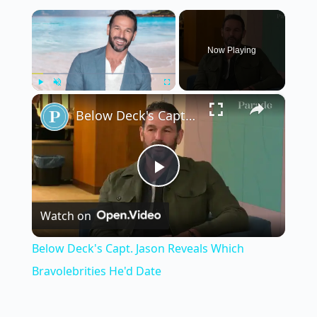
×
Now Playing
×
Play
Unmute
Fullscreen
Below Deck's Capt. Jason Reveals Which Bravolebrities He'd Date
P
Watch on
l
Below Deck's Capt. Jason Reveals Which
a
Bravolebrities He'd Date
y