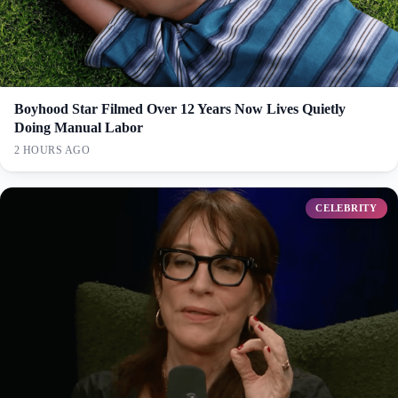
Boyhood Star Filmed Over 12 Years Now Lives Quietly
Doing Manual Labor
2 HOURS AGO
CELEBRITY