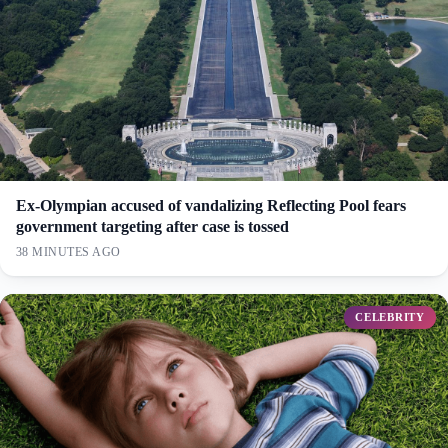
Ex-Olympian accused of vandalizing Reflecting Pool fears
government targeting after case is tossed
38 MINUTES AGO
CELEBRITY