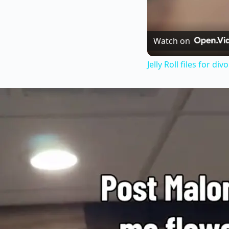
Watch on
Jelly Roll files for d