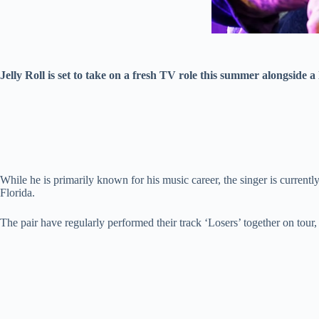
Jelly Roll is set to take on a fresh TV role this summer alongside a 
While he is primarily known for his music career, the singer is curren
Florida.
The pair have regularly performed their track ‘Losers’ together on tour,