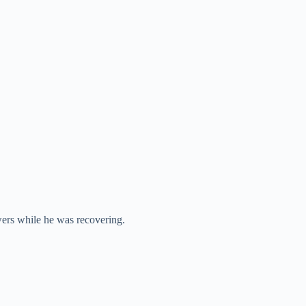
wers while he was recovering.