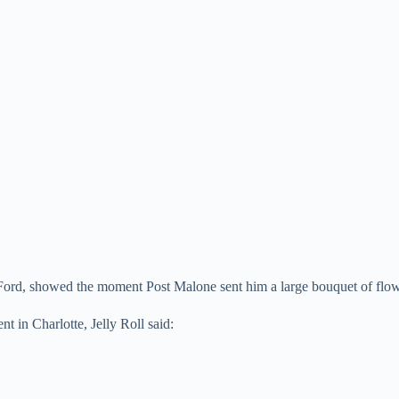
DeFord, showed the moment Post Malone sent him a large bouquet of flo
 in Charlotte, Jelly Roll said: