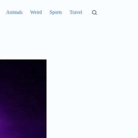
Animals
Weird
Sports
Travel