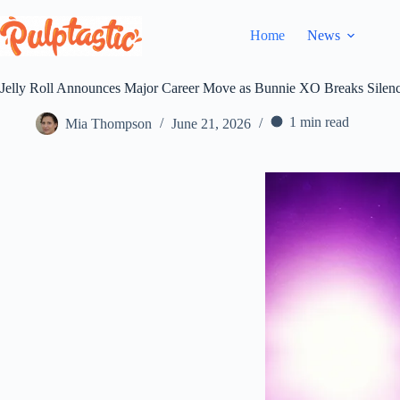
Skip
to
Home
News
content
Jelly Roll Announces Major Career Move as Bunnie XO Breaks Silenc
1 min read
Mia Thompson
June 21, 2026