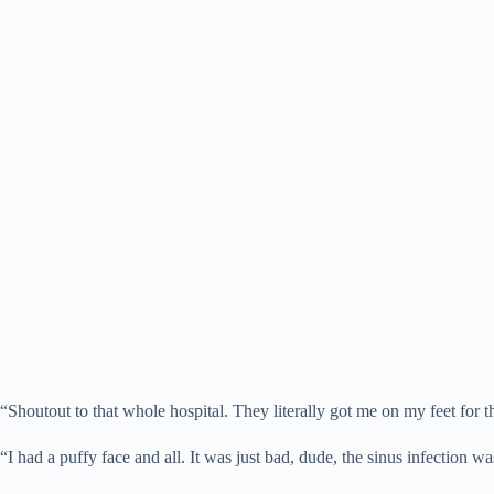
“Shoutout to that whole hospital. They literally got me on my feet for 
“I had a puffy face and all. It was just bad, dude, the sinus infection w