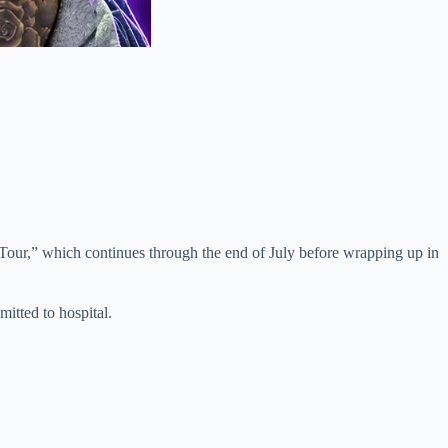
 Tour,” which continues through the end of July before wrapping up in
mitted to hospital.