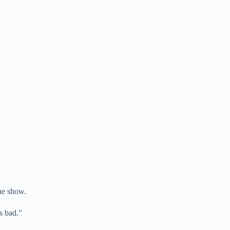
the show.
as bad.”