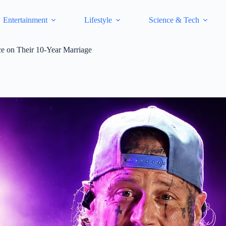
Entertainment
Lifestyle
Science & Tech
e on Their 10-Year Marriage