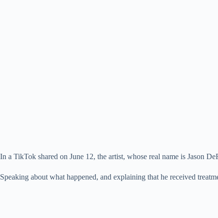
In a TikTok shared on June 12, the artist, whose real name is Jason 
Speaking about what happened, and explaining that he received treatment