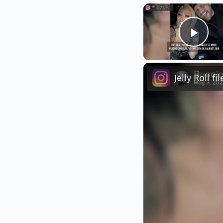
Play
Jelly Roll f