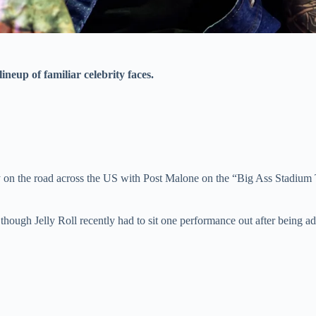
lineup of familiar celebrity faces.
tly on the road across the US with Post Malone on the “Big Ass Stadium
 though Jelly Roll recently had to sit one performance out after being ad