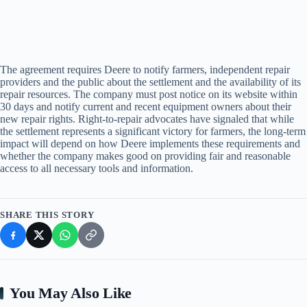
The agreement requires Deere to notify farmers, independent repair
providers and the public about the settlement and the availability of its
repair resources. The company must post notice on its website within
30 days and notify current and recent equipment owners about their
new repair rights. Right-to-repair advocates have signaled that while
the settlement represents a significant victory for farmers, the long-term
impact will depend on how Deere implements these requirements and
whether the company makes good on providing fair and reasonable
access to all necessary tools and information.
SHARE THIS STORY
You May Also Like