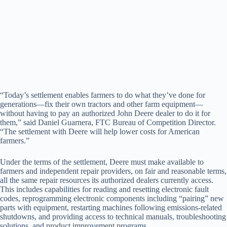
“Today’s settlement enables farmers to do what they’ve done for
generations—fix their own tractors and other farm equipment—
without having to pay an authorized John Deere dealer to do it for
them,” said Daniel Guarnera, FTC Bureau of Competition Director.
“The settlement with Deere will help lower costs for American
farmers.”
Under the terms of the settlement, Deere must make available to
farmers and independent repair providers, on fair and reasonable terms,
all the same repair resources its authorized dealers currently access.
This includes capabilities for reading and resetting electronic fault
codes, reprogramming electronic components including “pairing” new
parts with equipment, restarting machines following emissions-related
shutdowns, and providing access to technical manuals, troubleshooting
solutions, and product improvement programs.