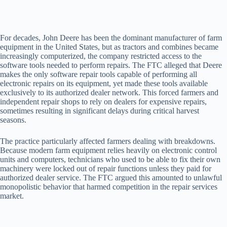
For decades, John Deere has been the dominant manufacturer of farm
equipment in the United States, but as tractors and combines became
increasingly computerized, the company restricted access to the
software tools needed to perform repairs. The FTC alleged that Deere
makes the only software repair tools capable of performing all
electronic repairs on its equipment, yet made these tools available
exclusively to its authorized dealer network. This forced farmers and
independent repair shops to rely on dealers for expensive repairs,
sometimes resulting in significant delays during critical harvest
seasons.
The practice particularly affected farmers dealing with breakdowns.
Because modern farm equipment relies heavily on electronic control
units and computers, technicians who used to be able to fix their own
machinery were locked out of repair functions unless they paid for
authorized dealer service. The FTC argued this amounted to unlawful
monopolistic behavior that harmed competition in the repair services
market.