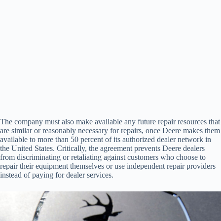
The company must also make available any future repair resources that
are similar or reasonably necessary for repairs, once Deere makes them
available to more than 50 percent of its authorized dealer network in
the United States. Critically, the agreement prevents Deere dealers
from discriminating or retaliating against customers who choose to
repair their equipment themselves or use independent repair providers
instead of paying for dealer services.