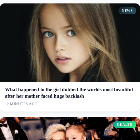
NEWS
What happened to the girl dubbed the worlds most beautiful
after her mother faced huge backlash
12 MINUTES AGO
HEALTH