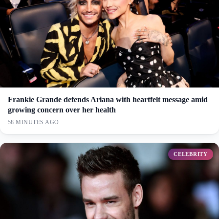
Frankie Grande defends Ariana with heartfelt message amid
growing concern over her health
58 MINUTES AGO
CELEBRITY