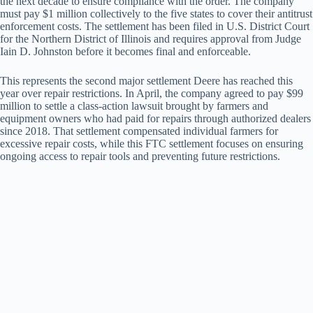
the next decade to ensure compliance with the order. The company
must pay $1 million collectively to the five states to cover their antitrust
enforcement costs. The settlement has been filed in U.S. District Court
for the Northern District of Illinois and requires approval from Judge
Iain D. Johnston before it becomes final and enforceable.
This represents the second major settlement Deere has reached this
year over repair restrictions. In April, the company agreed to pay $99
million to settle a class-action lawsuit brought by farmers and
equipment owners who had paid for repairs through authorized dealers
since 2018. That settlement compensated individual farmers for
excessive repair costs, while this FTC settlement focuses on ensuring
ongoing access to repair tools and preventing future restrictions.