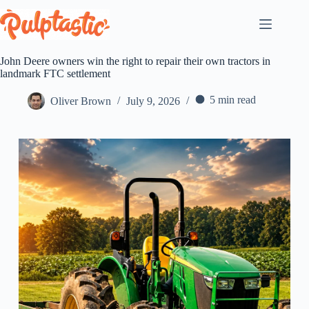
Skip
to
content
John Deere owners win the right to repair their own tractors in
landmark FTC settlement
5 min read
Oliver Brown
July 9, 2026