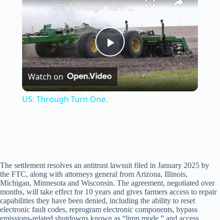
US: Through Turn One.
P
Watch on
l
US: Through Turn One.
a
y
The settlement resolves an antitrust lawsuit filed in January 2025 by
V
the FTC, along with attorneys general from Arizona, Illinois,
Michigan, Minnesota and Wisconsin. The agreement, negotiated over
months, will take effect for 10 years and gives farmers access to repair
i
capabilities they have been denied, including the ability to reset
electronic fault codes, reprogram electronic components, bypass
emissions-related shutdowns known as “limp mode,” and access