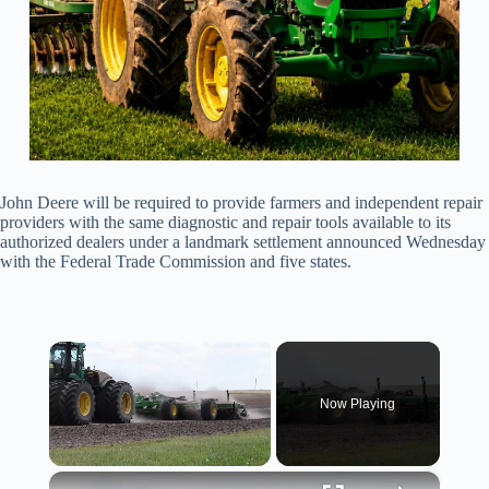
John Deere will be required to provide farmers and independent repair
providers with the same diagnostic and repair tools available to its
authorized dealers under a landmark settlement announced Wednesday
with the Federal Trade Commission and five states.
×
Now Playing
×
Unmute