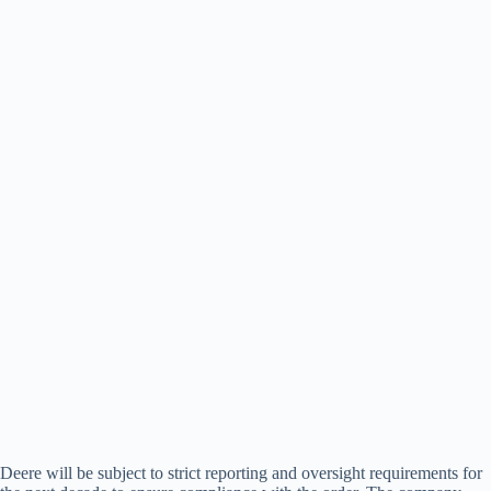
Deere will be subject to strict reporting and oversight requirements for