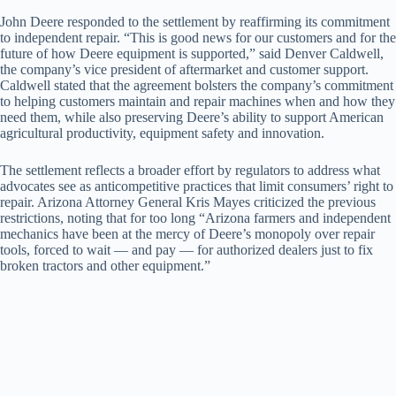
John Deere responded to the settlement by reaffirming its commitment
to independent repair. “This is good news for our customers and for the
future of how Deere equipment is supported,” said Denver Caldwell,
the company’s vice president of aftermarket and customer support.
Caldwell stated that the agreement bolsters the company’s commitment
to helping customers maintain and repair machines when and how they
need them, while also preserving Deere’s ability to support American
agricultural productivity, equipment safety and innovation.
The settlement reflects a broader effort by regulators to address what
advocates see as anticompetitive practices that limit consumers’ right to
repair. Arizona Attorney General Kris Mayes criticized the previous
restrictions, noting that for too long “Arizona farmers and independent
mechanics have been at the mercy of Deere’s monopoly over repair
tools, forced to wait — and pay — for authorized dealers just to fix
broken tractors and other equipment.”