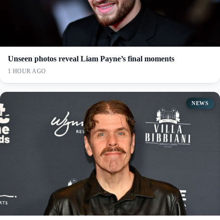
Unseen photos reveal Liam Payne’s final moments
1 HOUR AGO
NEWS