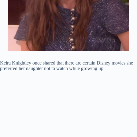
Keira Knightley once shared that there are certain Disney movies she
preferred her daughter not to watch while growing up.