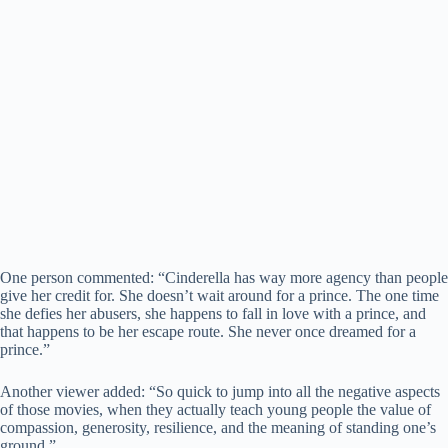
One person commented: “Cinderella has way more agency than people
give her credit for. She doesn’t wait around for a prince. The one time
she defies her abusers, she happens to fall in love with a prince, and
that happens to be her escape route. She never once dreamed for a
prince.”
Another viewer added: “So quick to jump into all the negative aspects
of those movies, when they actually teach young people the value of
compassion, generosity, resilience, and the meaning of standing one’s
ground.”