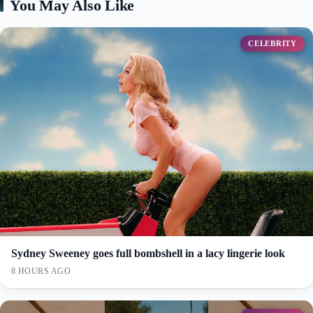
You May Also Like
CELEBRITY
Sydney Sweeney goes full bombshell in a lacy lingerie look
8 HOURS AGO