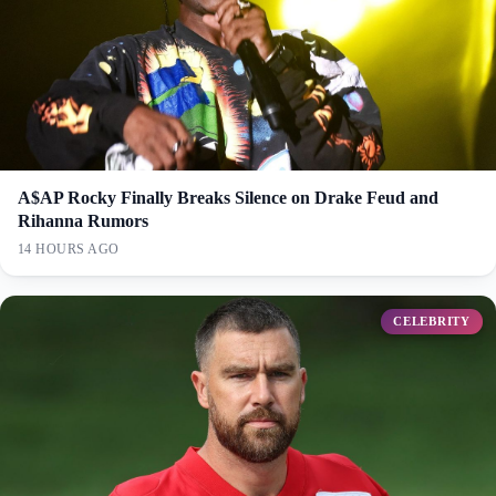
A$AP Rocky Finally Breaks Silence on Drake Feud and
Rihanna Rumors
14 HOURS AGO
CELEBRITY