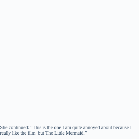
She continued: “This is the one I am quite annoyed about because I
really like the film, but The Little Mermaid.”