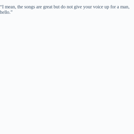
“I mean, the songs are great but do not give your voice up for a man,
hello.”