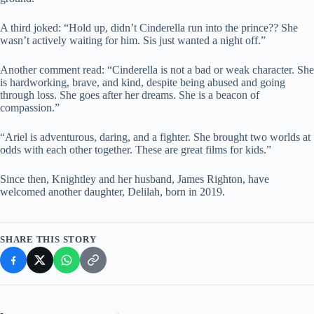
A third joked: “Hold up, didn’t Cinderella run into the prince?? She
wasn’t actively waiting for him. Sis just wanted a night off.”
Another comment read: “Cinderella is not a bad or weak character. She
is hardworking, brave, and kind, despite being abused and going
through loss. She goes after her dreams. She is a beacon of
compassion.”
“Ariel is adventurous, daring, and a fighter. She brought two worlds at
odds with each other together. These are great films for kids.”
Since then, Knightley and her husband, James Righton, have
welcomed another daughter, Delilah, born in 2019.
SHARE THIS STORY