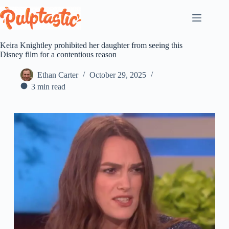
Skip
to
content
Keira Knightley prohibited her daughter from seeing this
Disney film for a contentious reason
Ethan Carter
October 29, 2025
3 min read