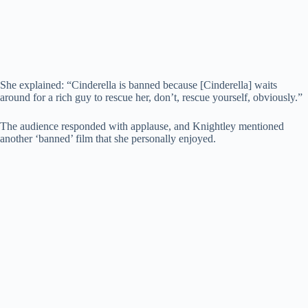
She explained: “Cinderella is banned because [Cinderella] waits
around for a rich guy to rescue her, don’t, rescue yourself, obviously.”
The audience responded with applause, and Knightley mentioned
another ‘banned’ film that she personally enjoyed.