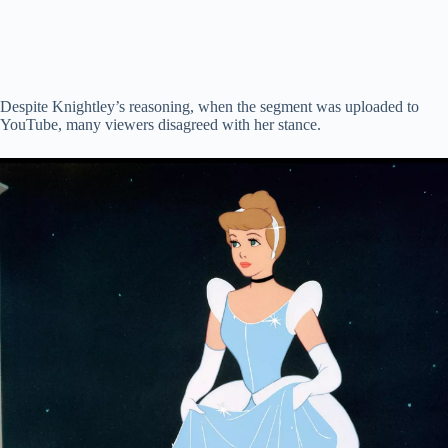
Despite Knightley’s reasoning, when the segment was uploaded to
YouTube, many viewers disagreed with her stance.