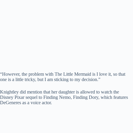
“However, the problem with The Little Mermaid is I love it, so that
one is a little tricky, but I am sticking to my decision.”
Knightley did mention that her daughter is allowed to watch the
Disney Pixar sequel to Finding Nemo, Finding Dory, which features
DeGeneres as a voice actor.