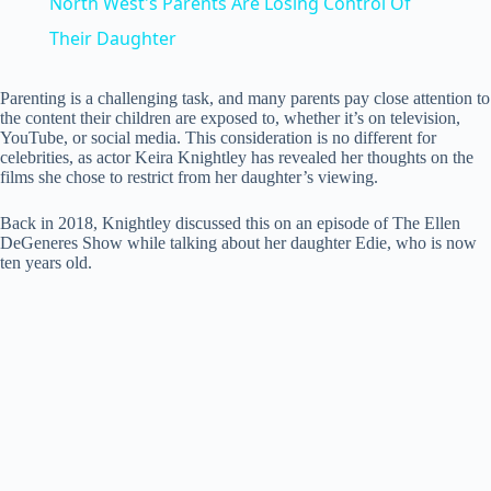
North West's Parents Are Losing Control Of
a
Their Daughter
y
Parenting is a challenging task, and many parents pay close attention to
the content their children are exposed to, whether it’s on television,
YouTube, or social media. This consideration is no different for
celebrities, as actor Keira Knightley has revealed her thoughts on the
V
films she chose to restrict from her daughter’s viewing.
Back in 2018, Knightley discussed this on an episode of The Ellen
i
DeGeneres Show while talking about her daughter Edie, who is now
ten years old.
d
e
o