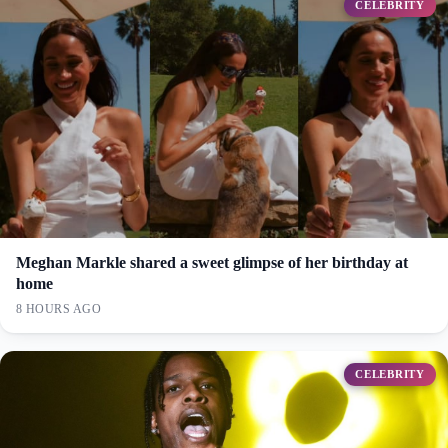
CELEBRITY
Meghan Markle shared a sweet glimpse of her birthday at
home
8 HOURS AGO
CELEBRITY