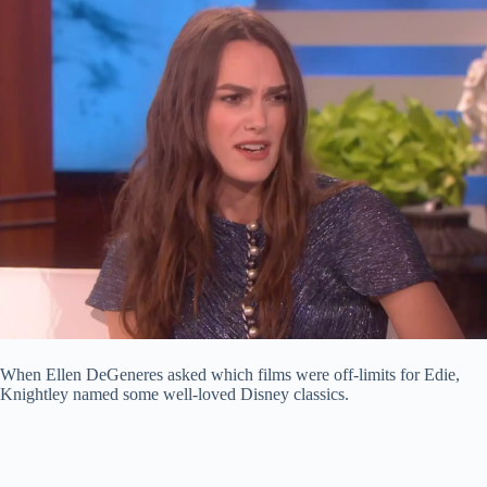
When Ellen DeGeneres asked which films were off-limits for Edie,
Knightley named some well-loved Disney classics.