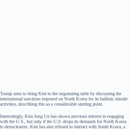
Trump aims to bring Kim to the negotiating table by discussing the
international sanctions imposed on North Korea for its ballistic missile
activities, describing this as a considerable starting point.
Interestingly, Kim Jong Un has shown previous interest in engaging
with the U.S., but only if the U.S. drops its demands for North Korea
to denuclearize. Kim has also refused to interact with South Korea, a