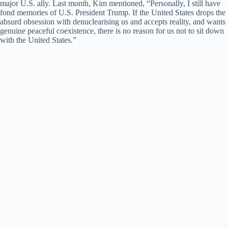
major U.S. ally. Last month, Kim mentioned, “Personally, I still have
fond memories of U.S. President Trump. If the United States drops the
absurd obsession with denuclearising us and accepts reality, and wants
genuine peaceful coexistence, there is no reason for us not to sit down
with the United States.”