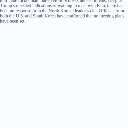
him ‘little rocket man’ due to North Korea’s nuclear threats. Despite
Trump’s repeated indications of wanting to meet with Kim, there has
been no response from the North Korean leader so far. Officials from
both the U.S. and South Korea have confirmed that no meeting plans
have been set.