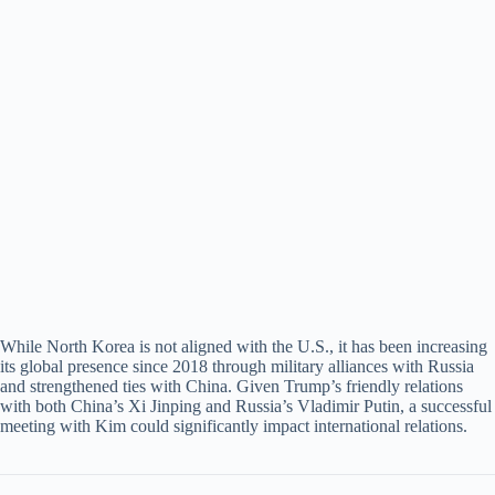
While North Korea is not aligned with the U.S., it has been increasing
its global presence since 2018 through military alliances with Russia
and strengthened ties with China. Given Trump’s friendly relations
with both China’s Xi Jinping and Russia’s Vladimir Putin, a successful
meeting with Kim could significantly impact international relations.