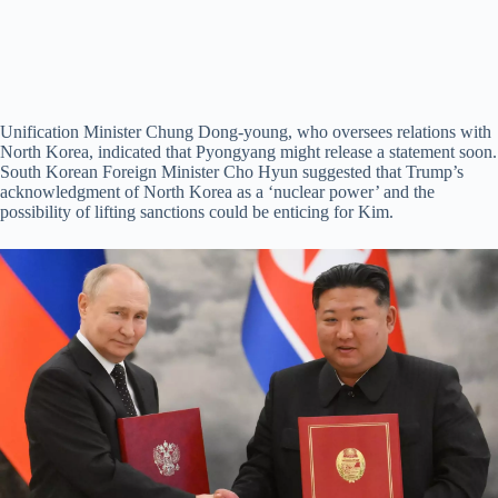
Unification Minister Chung Dong-young, who oversees relations with
North Korea, indicated that Pyongyang might release a statement soon.
South Korean Foreign Minister Cho Hyun suggested that Trump’s
acknowledgment of North Korea as a ‘nuclear power’ and the
possibility of lifting sanctions could be enticing for Kim.