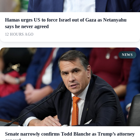
Hamas urges US to force Israel out of Gaza as Netanyahu
says he never agreed
12 HOURS AGO
NEWS
Senate narrowly confirms Todd Blanche as Trump’s attorney