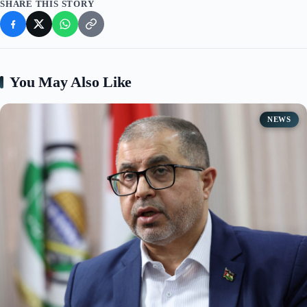
SHARE THIS STORY
You May Also Like
NEWS