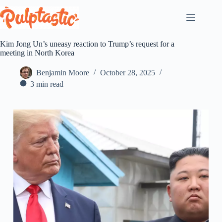
Skip
to
content
Kim Jong Un’s uneasy reaction to Trump’s request for a
meeting in North Korea
Benjamin Moore
October 28, 2025
3 min read