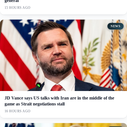
general
15 HOURS AGO
NEWS
JD Vance says US talks with Iran are in the middle of the
game as Strait negotiations stall
16 HOURS AGO