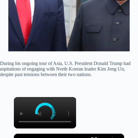
During his ongoing tour of Asia, U.S. President Donald Trump had
aspirations of engaging with North Korean leader Kim Jong Un,
despite past tensions between their two nations.
×
×