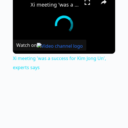
Xi meeting 'was a success for Kim Jong Un', experts says
Watch on
Xi meeting 'was a success for Kim Jong Un',
experts says