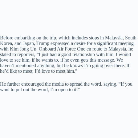
Before embarking on the trip, which includes stops in Malaysia, South
Korea, and Japan, Trump expressed a desire for a significant meeting
with Kim Jong Un. Onboard Air Force One en route to Malaysia, he
stated to reporters, “I just had a good relationship with him. I would
love to see him, if he wants to, if he even gets this message. We
haven’t mentioned anything, but he knows I’m going over there. If
he’d like to meet, I’d love to meet him.”
He further encouraged the media to spread the word, saying, “If you
want to put out the word, I’m open to it.”