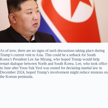
As of now, there are no signs of such discussions taking place during
Trump’s current visit to Asia. This could be a setback for South
Korea’s President Lee Jae Myung, who hoped Trump would help
restart dialogue between North and South Korea. Lee, who took office
in June after Yoon Suk Yeol was ousted for declaring martial law in
December 2024, hoped Trump’s involvement might reduce tensions on
the Korean peninsula.