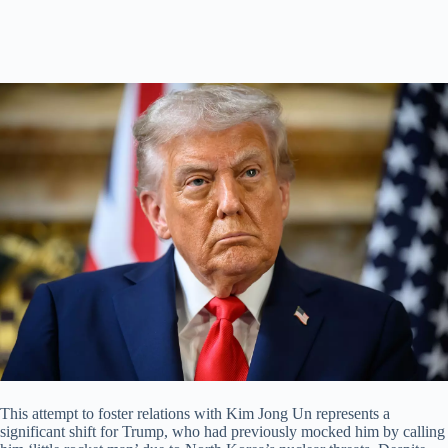
This attempt to foster relations with Kim Jong Un represents a
significant shift for Trump, who had previously mocked him by calling