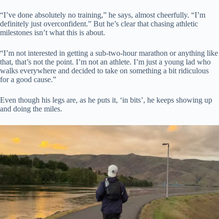
“I’ve done absolutely no training,” he says, almost cheerfully. “I’m
definitely just overconfident.” But he’s clear that chasing athletic
milestones isn’t what this is about.
“I’m not interested in getting a sub-two-hour marathon or anything like
that, that’s not the point. I’m not an athlete. I’m just a young lad who
walks everywhere and decided to take on something a bit ridiculous
for a good cause.”
Even though his legs are, as he puts it, ‘in bits’, he keeps showing up
and doing the miles.