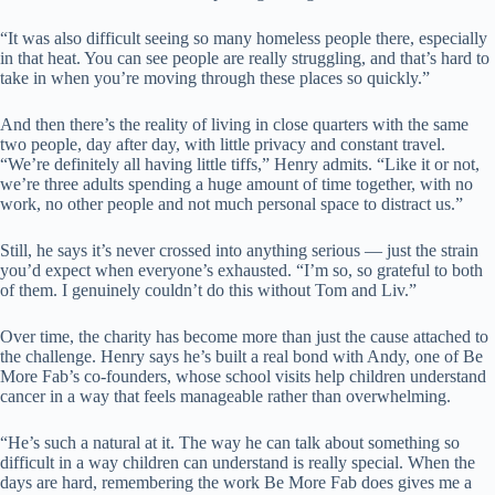
“It was also difficult seeing so many homeless people there, especially
in that heat. You can see people are really struggling, and that’s hard to
take in when you’re moving through these places so quickly.”
And then there’s the reality of living in close quarters with the same
two people, day after day, with little privacy and constant travel.
“We’re definitely all having little tiffs,” Henry admits. “Like it or not,
we’re three adults spending a huge amount of time together, with no
work, no other people and not much personal space to distract us.”
Still, he says it’s never crossed into anything serious — just the strain
you’d expect when everyone’s exhausted. “I’m so, so grateful to both
of them. I genuinely couldn’t do this without Tom and Liv.”
Over time, the charity has become more than just the cause attached to
the challenge. Henry says he’s built a real bond with Andy, one of Be
More Fab’s co-founders, whose school visits help children understand
cancer in a way that feels manageable rather than overwhelming.
“He’s such a natural at it. The way he can talk about something so
difficult in a way children can understand is really special. When the
days are hard, remembering the work Be More Fab does gives me a