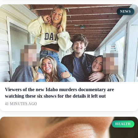
NEWS
Viewers of the new Idaho murders documentary are
watching these six shows for the details it left out
41 MINUTES AGO
HEALTH