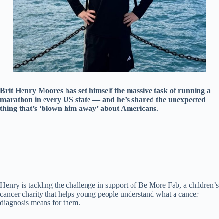
Brit Henry Moores has set himself the massive task of running a
marathon in every US state — and he’s shared the unexpected
thing that’s ‘blown him away’ about Americans.
Henry is tackling the challenge in support of Be More Fab, a children’s
cancer charity that helps young people understand what a cancer
diagnosis means for them.