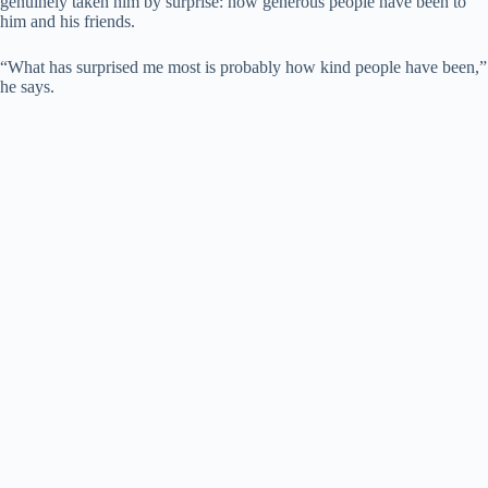
genuinely taken him by surprise: how generous people have been to
him and his friends.
“What has surprised me most is probably how kind people have been,”
he says.