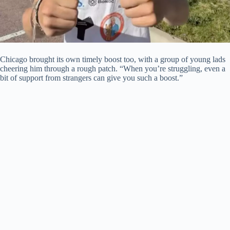
Chicago brought its own timely boost too, with a group of young lads
cheering him through a rough patch. “When you’re struggling, even a
bit of support from strangers can give you such a boost.”