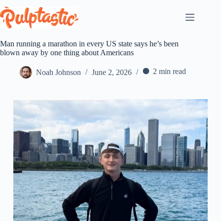
Skip
to
content
Man running a marathon in every US state says he’s been
blown away by one thing about Americans
2 min read
Noah Johnson
June 2, 2026