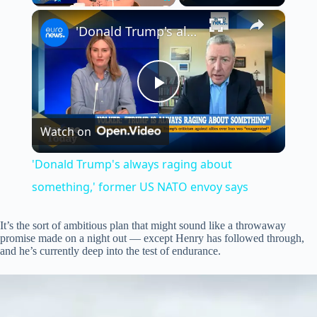
×
Play
Unmute
Fullscreen
'Donald Trump's always raging about something,' former US NATO envoy says
P
Watch on
l
'Donald Trump's always raging about
a
something,' former US NATO envoy says
y
It’s the sort of ambitious plan that might sound like a throwaway
promise made on a night out — except Henry has followed through,
and he’s currently deep into the test of endurance.
V
i