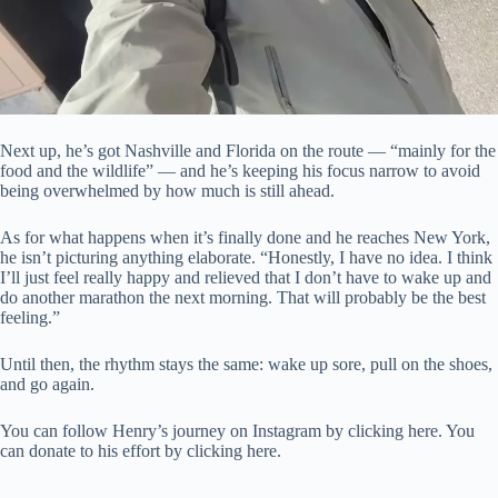
Next up, he’s got Nashville and Florida on the route — “mainly for the
food and the wildlife” — and he’s keeping his focus narrow to avoid
being overwhelmed by how much is still ahead.
As for what happens when it’s finally done and he reaches New York,
he isn’t picturing anything elaborate. “Honestly, I have no idea. I think
I’ll just feel really happy and relieved that I don’t have to wake up and
do another marathon the next morning. That will probably be the best
feeling.”
Until then, the rhythm stays the same: wake up sore, pull on the shoes,
and go again.
You can follow Henry’s journey on Instagram by clicking here. You
can donate to his effort by clicking here.