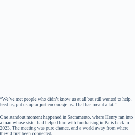
“We’ve met people who didn’t know us at all but still wanted to help,
feed us, put us up or just encourage us. That has meant a lot.”
One standout moment happened in Sacramento, where Henry ran into
a man whose sister had helped him with fundraising in Paris back in
2023. The meeting was pure chance, and a world away from where
they’d first been connected.