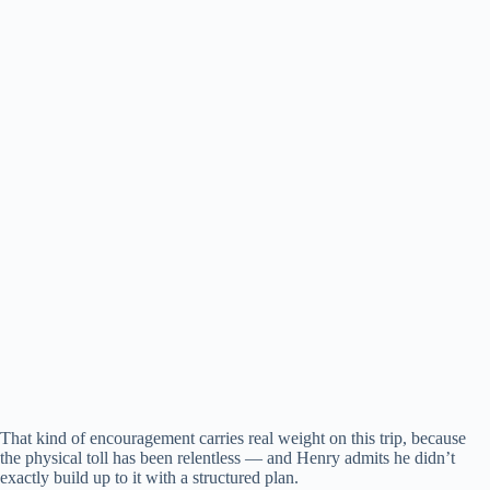
That kind of encouragement carries real weight on this trip, because
the physical toll has been relentless — and Henry admits he didn’t
exactly build up to it with a structured plan.