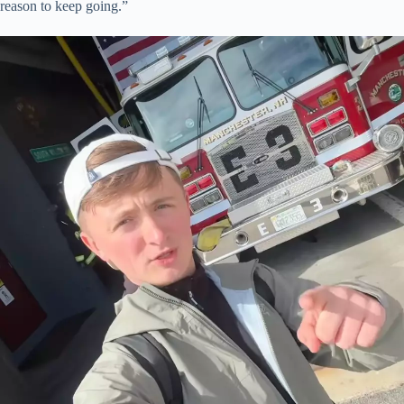
reason to keep going.”