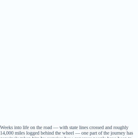
Weeks into life on the road — with state lines crossed and roughly
14,000 miles logged behind the wheel — one part of the journey has