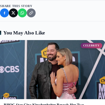
SHARE THIS STORY
You May Also Like
CELEBRITY
RHOC Star Gina Kirschenheiter Reveals Her Two