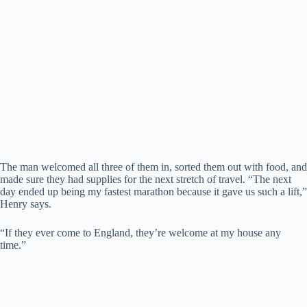
The man welcomed all three of them in, sorted them out with food, and
made sure they had supplies for the next stretch of travel. “The next
day ended up being my fastest marathon because it gave us such a lift,”
Henry says.
“If they ever come to England, they’re welcome at my house any
time.”