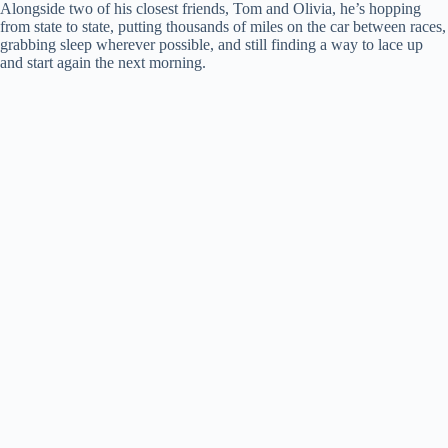
Alongside two of his closest friends, Tom and Olivia, he’s hopping
from state to state, putting thousands of miles on the car between races,
grabbing sleep wherever possible, and still finding a way to lace up
and start again the next morning.