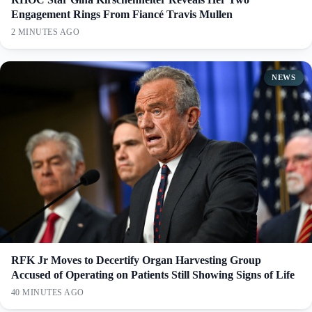
Engagement Rings From Fiancé Travis Mullen
2 MINUTES AGO
NEWS
RFK Jr Moves to Decertify Organ Harvesting Group
Accused of Operating on Patients Still Showing Signs of Life
40 MINUTES AGO