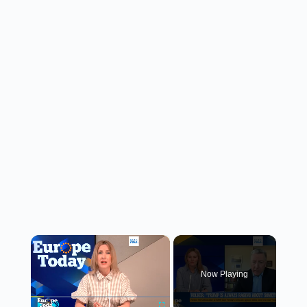
×
Now Playing