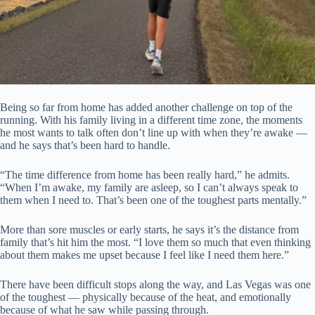
Being so far from home has added another challenge on top of the
running. With his family living in a different time zone, the moments
he most wants to talk often don’t line up with when they’re awake —
and he says that’s been hard to handle.
“The time difference from home has been really hard,” he admits.
“When I’m awake, my family are asleep, so I can’t always speak to
them when I need to. That’s been one of the toughest parts mentally.”
More than sore muscles or early starts, he says it’s the distance from
family that’s hit him the most. “I love them so much that even thinking
about them makes me upset because I feel like I need them here.”
There have been difficult stops along the way, and Las Vegas was one
of the toughest — physically because of the heat, and emotionally
because of what he saw while passing through.