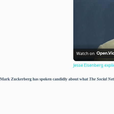
Watch on
Jesse Eisenberg expl
Mark Zuckerberg has spoken candidly about what
The Social Ne