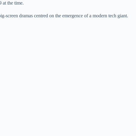
at the time.
big-screen dramas centred on the emergence of a modern tech giant.