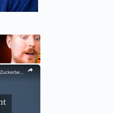
×
Jesse Eisenberg explique son refus de reprendre le rôle de Mark Zuckerberg.