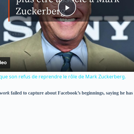
P
l
a
y
ique son refus de reprendre le rôle de Mark Zuckerberg.
V
twork
failed to capture about Facebook’s beginnings, saying he has 
i
d