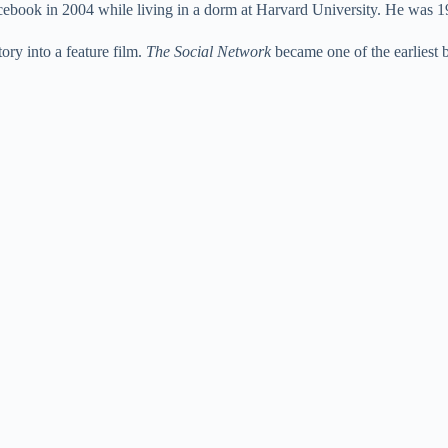
book in 2004 while living in a dorm at Harvard University. He was 19 
e
ory into a feature film.
The Social Network
became one of the earliest 
o