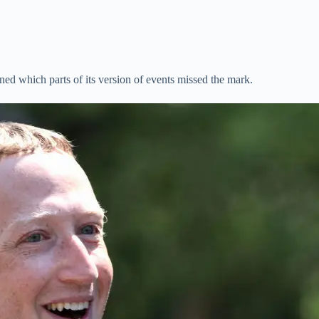
ed which parts of its version of events missed the mark.