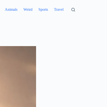
Animals
Weird
Sports
Travel