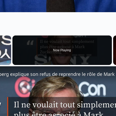
×
Now Playing
Fullscreen