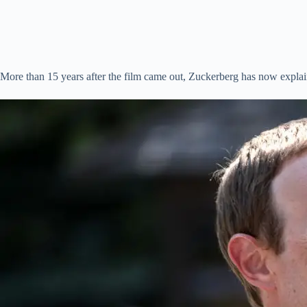
More than 15 years after the film came out, Zuckerberg has now explain