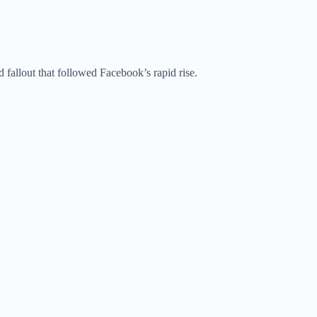
 fallout that followed Facebook’s rapid rise.