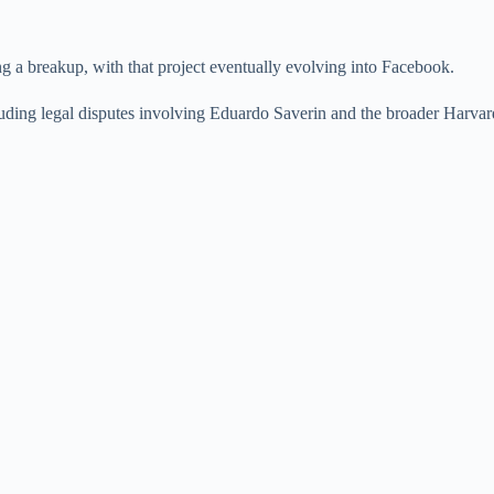
g a breakup, with that project eventually evolving into Facebook.
cluding legal disputes involving Eduardo Saverin and the broader Harvard