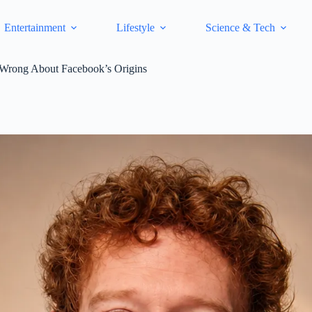
Entertainment
Lifestyle
Science & Tech
 Wrong About Facebook’s Origins