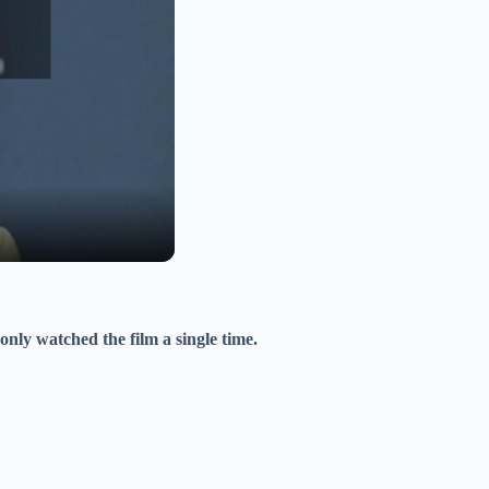
only watched the film a single time.