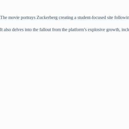
The movie portrays Zuckerberg creating a student-focused site followin
It also delves into the fallout from the platform’s explosive growth, in