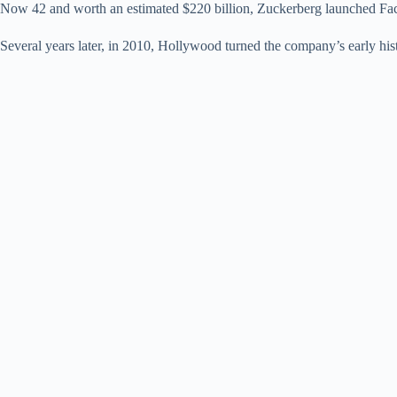
Now 42 and worth an estimated $220 billion, Zuckerberg launched Face
Several years later, in 2010, Hollywood turned the company’s early hist