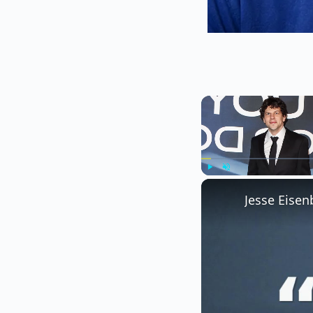
Play
Unmute