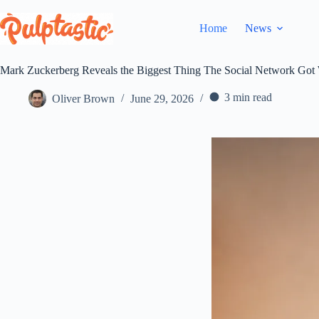
Skip
to
Home
News
content
Mark Zuckerberg Reveals the Biggest Thing The Social Network Got
3 min read
Oliver Brown
June 29, 2026