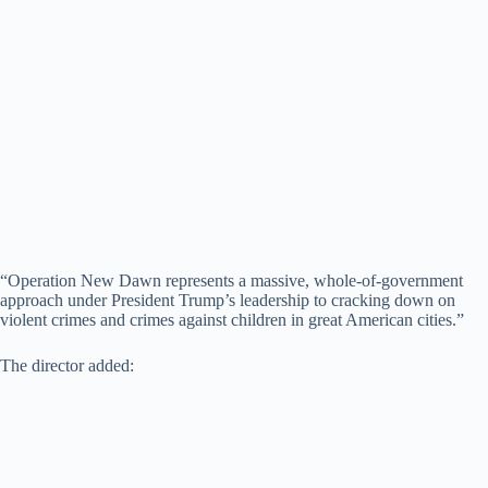
“Operation New Dawn represents a massive, whole-of-government
approach under President Trump’s leadership to cracking down on
violent crimes and crimes against children in great American cities.”
The director added: