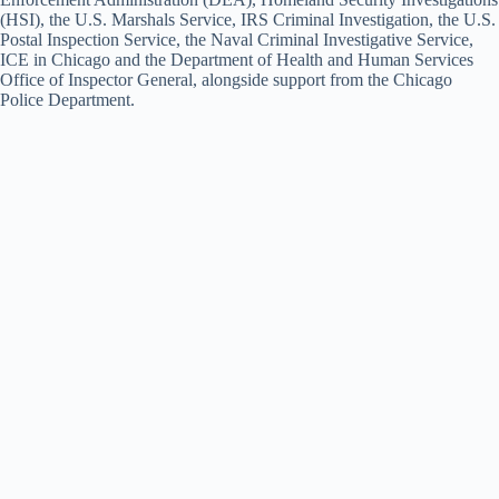
(HSI), the U.S. Marshals Service, IRS Criminal Investigation, the U.S.
Postal Inspection Service, the Naval Criminal Investigative Service,
ICE in Chicago and the Department of Health and Human Services
Office of Inspector General, alongside support from the Chicago
Police Department.