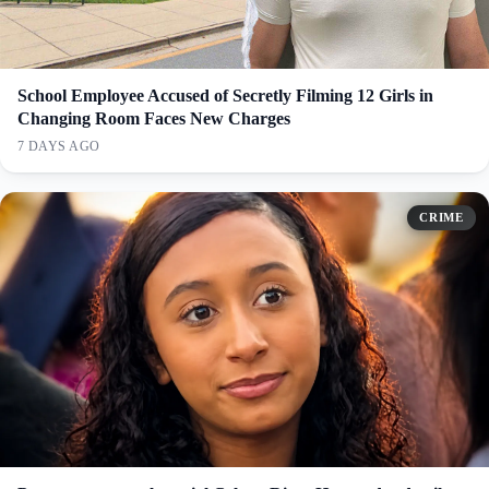
School Employee Accused of Secretly Filming 12 Girls in
Changing Room Faces New Charges
7 DAYS AGO
CRIME