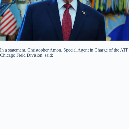
In a statement, Christopher Amon, Special Agent in Charge of the ATF
Chicago Field Division, said: