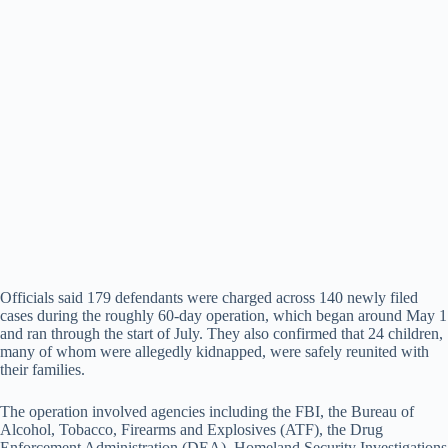
Officials said 179 defendants were charged across 140 newly filed
cases during the roughly 60-day operation, which began around May 1
and ran through the start of July. They also confirmed that 24 children,
many of whom were allegedly kidnapped, were safely reunited with
their families.
The operation involved agencies including the FBI, the Bureau of
Alcohol, Tobacco, Firearms and Explosives (ATF), the Drug
Enforcement Administration (DEA), Homeland Security Investigations