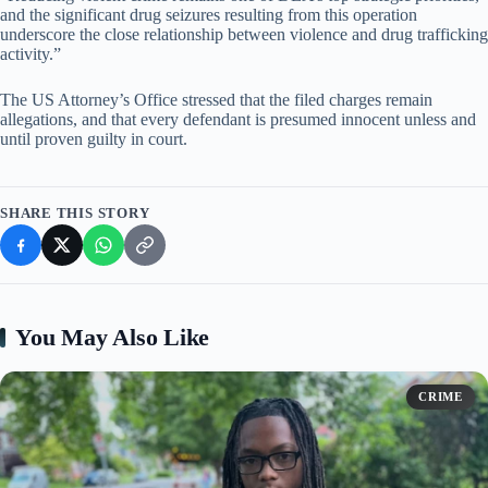
and the significant drug seizures resulting from this operation
underscore the close relationship between violence and drug trafficking
activity.”
The US Attorney’s Office stressed that the filed charges remain
allegations, and that every defendant is presumed innocent unless and
until proven guilty in court.
SHARE THIS STORY
You May Also Like
CRIME