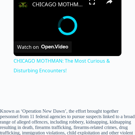
CHICAGO MOTHMAN: The Most Curious & Disturbing Encounters!
Watch on
CHICAGO MOTHMAN: The Most Curious &
Disturbing Encounters!
Known as ‘Operation New Dawn’, the effort brought together
personnel from 11 federal agencies to pursue suspects linked to a broad
range of alleged offences, including robbery, kidnapping, kidnapping
resulting in death, firearms trafficking, firearms-related crimes, drug
trafficking, immigration violations, child exploitation and other violent