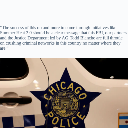
“The success of this op and more to come through initiatives like
Summer Heat 2.0 should be a clear message that this FBI, our partners
and the Justice Department led by AG Todd Blanche are full throttle
on crushing criminal networks in this country no matter where they
are.”