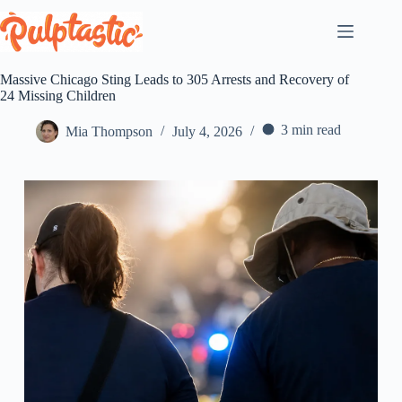
Skip
to
content
Massive Chicago Sting Leads to 305 Arrests and Recovery of
24 Missing Children
3 min read
Mia Thompson
July 4, 2026