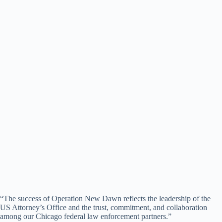
“The success of Operation New Dawn reflects the leadership of the
US Attorney’s Office and the trust, commitment, and collaboration
among our Chicago federal law enforcement partners.”