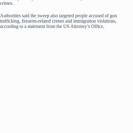
crimes.
Authorities said the sweep also targeted people accused of gun
trafficking, firearms-related crimes and immigration violations,
according to a statement from the US Attorney’s Office.