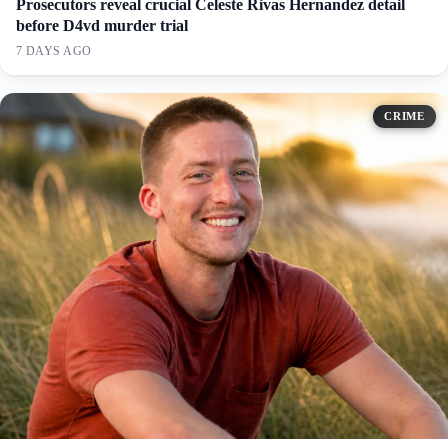
Prosecutors reveal crucial Celeste Rivas Hernandez detail
before D4vd murder trial
7 DAYS AGO
CRIME