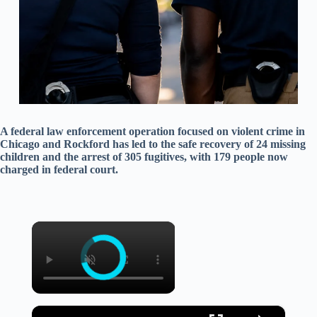
A federal law enforcement operation focused on violent crime in
Chicago and Rockford has led to the safe recovery of 24 missing
children and the arrest of 305 fugitives, with 179 people now
charged in federal court.
×
×