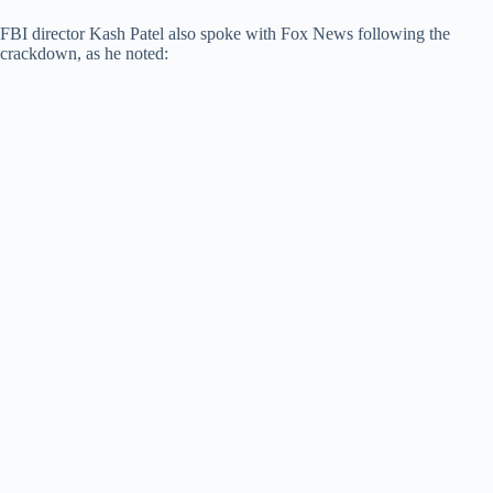
FBI director Kash Patel also spoke with Fox News following the
crackdown, as he noted: