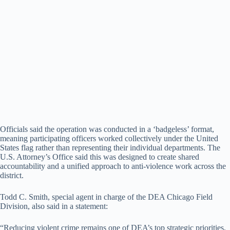
Officials said the operation was conducted in a ‘badgeless’ format,
meaning participating officers worked collectively under the United
States flag rather than representing their individual departments. The
U.S. Attorney’s Office said this was designed to create shared
accountability and a unified approach to anti-violence work across the
district.
Todd C. Smith, special agent in charge of the DEA Chicago Field
Division, also said in a statement:
“Reducing violent crime remains one of DEA’s top strategic priorities,