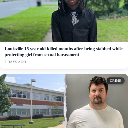
Louisville 15 year old killed months after being stabbed while
protecting girl from sexual harassment
7 DAYS AGO
CRIME