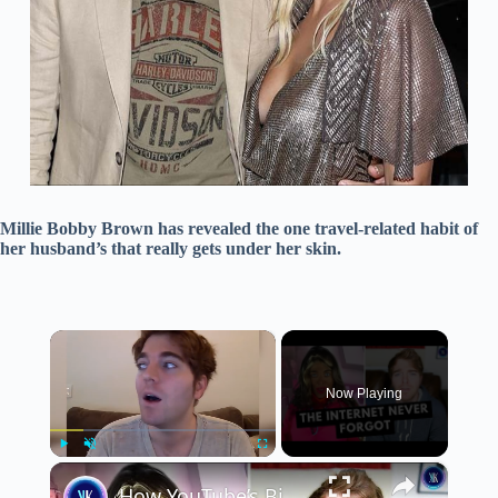
Millie Bobby Brown has revealed the one travel-related habit of
her husband’s that really gets under her skin.
×
Now Playing
×
Play
Unmute
Fullscreen
How YouTube’s Biggest Star Destroyed His Own Career