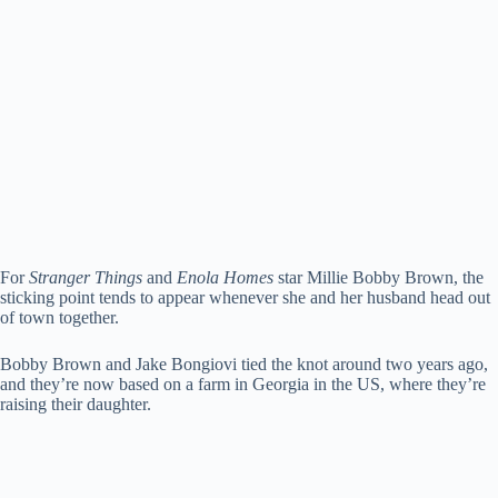
For
Stranger Things
and
Enola Homes
star Millie Bobby Brown, the
sticking point tends to appear whenever she and her husband head out
of town together.
Bobby Brown and Jake Bongiovi tied the knot around two years ago,
and they’re now based on a farm in Georgia in the US, where they’re
raising their daughter.