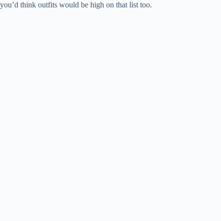
you’d think outfits would be high on that list too.