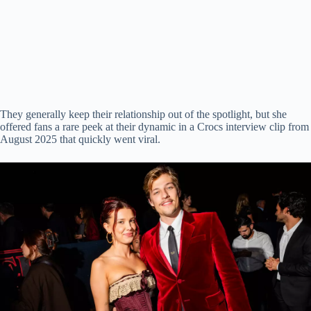
They generally keep their relationship out of the spotlight, but she
offered fans a rare peek at their dynamic in a Crocs interview clip from
August 2025 that quickly went viral.