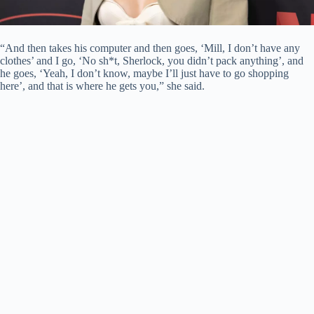
“And then takes his computer and then goes, ‘Mill, I don’t have any
clothes’ and I go, ‘No sh*t, Sherlock, you didn’t pack anything’, and
he goes, ‘Yeah, I don’t know, maybe I’ll just have to go shopping
here’, and that is where he gets you,” she said.