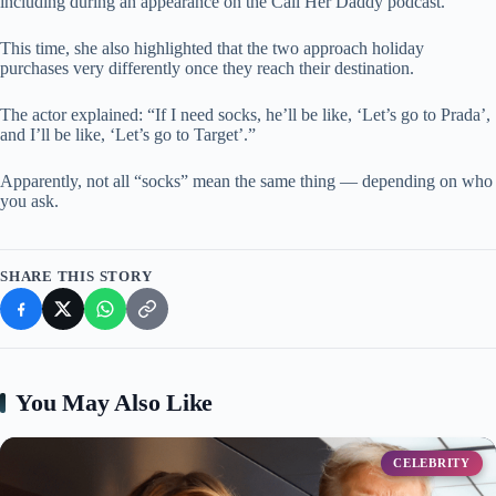
including during an appearance on the Call Her Daddy podcast.
This time, she also highlighted that the two approach holiday
purchases very differently once they reach their destination.
The actor explained: “If I need socks, he’ll be like, ‘Let’s go to Prada’,
and I’ll be like, ‘Let’s go to Target’.”
Apparently, not all “socks” mean the same thing — depending on who
you ask.
SHARE THIS STORY
You May Also Like
CELEBRITY