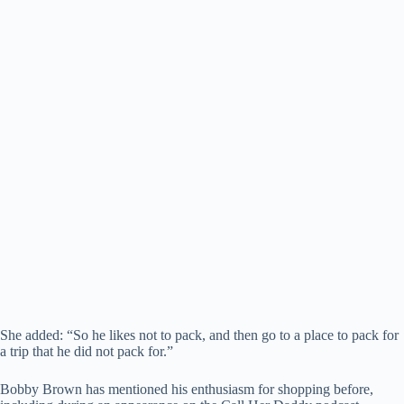
She added: “So he likes not to pack, and then go to a place to pack for
a trip that he did not pack for.”
Bobby Brown has mentioned his enthusiasm for shopping before,