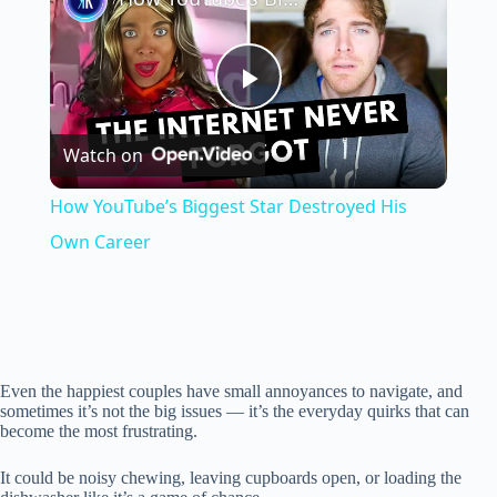
P
Watch on
l
How YouTube’s Biggest Star Destroyed His
a
Own Career
y
V
Even the happiest couples have small annoyances to navigate, and
sometimes it’s not the big issues — it’s the everyday quirks that can
become the most frustrating.
i
It could be noisy chewing, leaving cupboards open, or loading the