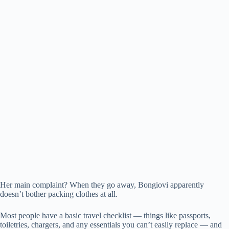
Her main complaint? When they go away, Bongiovi apparently
doesn’t bother packing clothes at all.
Most people have a basic travel checklist — things like passports,
toiletries, chargers, and any essentials you can’t easily replace — and