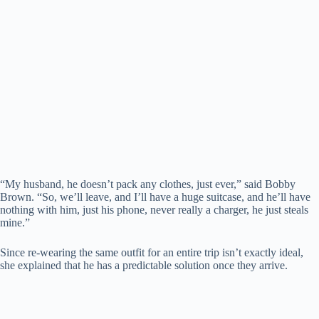
“My husband, he doesn’t pack any clothes, just ever,” said Bobby
Brown. “So, we’ll leave, and I’ll have a huge suitcase, and he’ll have
nothing with him, just his phone, never really a charger, he just steals
mine.”
Since re-wearing the same outfit for an entire trip isn’t exactly ideal,
she explained that he has a predictable solution once they arrive.