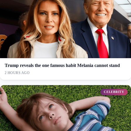
Trump reveals the one famous habit Melania cannot stand
2 HOURS AGO
CELEBRITY