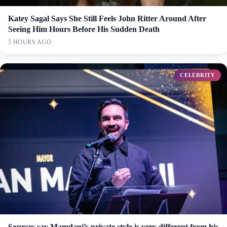
Katey Sagal Says She Still Feels John Ritter Around After
Seeing Him Hours Before His Sudden Death
5 HOURS AGO
CELEBRITY
Sources say Mamdani’s private style is very different from his