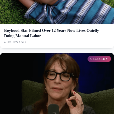
Boyhood Star Filmed Over 12 Years Now Lives Quietly
Doing Manual Labor
4 HOURS AGO
CELEBRITY