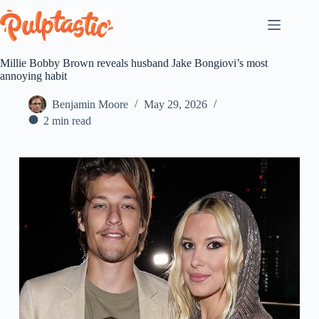
Skip
to
content
Millie Bobby Brown reveals husband Jake Bongiovi’s most
annoying habit
Benjamin Moore
May 29, 2026
2 min read