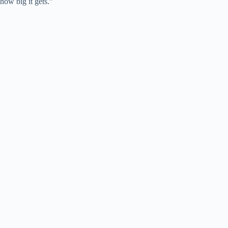
how big it gets.”