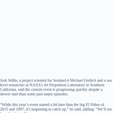
Josh Willis, a project scientist for Sentinel-6 Michael Freilich and a sea
level researcher at NASA’s Jet Propulsion Laboratory in Southern
California, said the current event is progressing quickly despite a
slower start than some past major episodes.
“While this year’s event started a bit later than the big El Niños of
2015 and 1997, it’s beginning to catch up,” he said, adding: “We’ll see