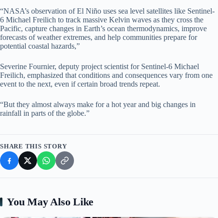
“NASA’s observation of El Niño uses sea level satellites like Sentinel-
6 Michael Freilich to track massive Kelvin waves as they cross the
Pacific, capture changes in Earth’s ocean thermodynamics, improve
forecasts of weather extremes, and help communities prepare for
potential coastal hazards,”
Severine Fournier, deputy project scientist for Sentinel-6 Michael
Freilich, emphasized that conditions and consequences vary from one
event to the next, even if certain broad trends repeat.
“But they almost always make for a hot year and big changes in
rainfall in parts of the globe.”
SHARE THIS STORY
You May Also Like