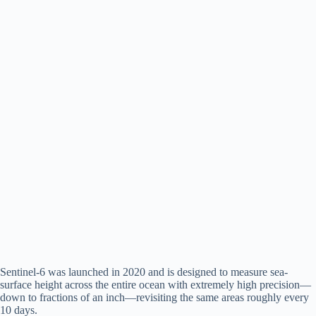
Sentinel-6 was launched in 2020 and is designed to measure sea-
surface height across the entire ocean with extremely high precision—
down to fractions of an inch—revisiting the same areas roughly every
10 days.