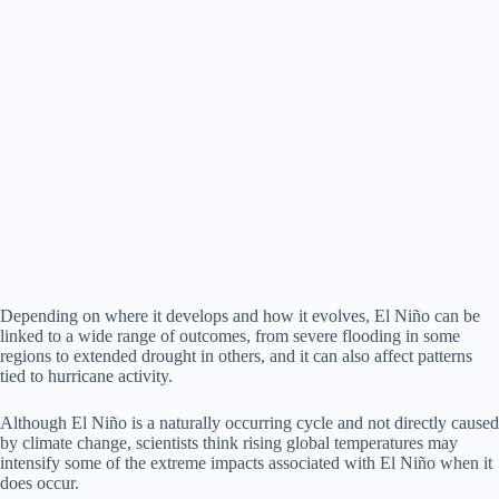
Depending on where it develops and how it evolves, El Niño can be
linked to a wide range of outcomes, from severe flooding in some
regions to extended drought in others, and it can also affect patterns
tied to hurricane activity.
Although El Niño is a naturally occurring cycle and not directly caused
by climate change, scientists think rising global temperatures may
intensify some of the extreme impacts associated with El Niño when it
does occur.