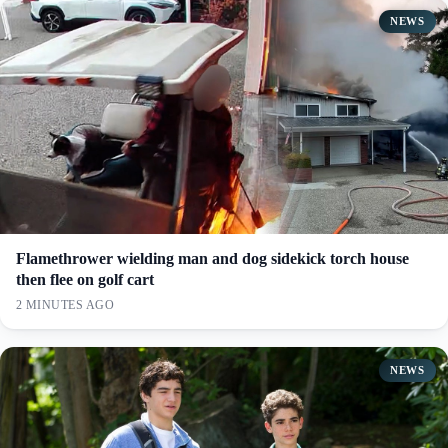
NEWS
Flamethrower wielding man and dog sidekick torch house
then flee on golf cart
2 MINUTES AGO
NEWS