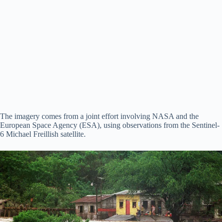
The imagery comes from a joint effort involving NASA and the
European Space Agency (ESA), using observations from the Sentinel-
6 Michael Freillish satellite.