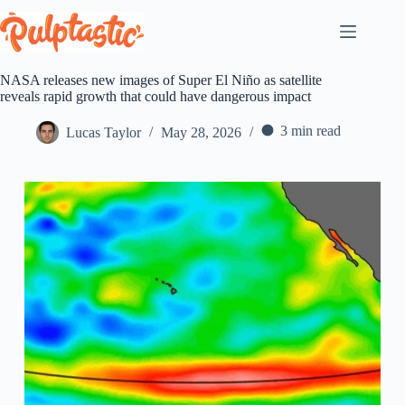
Skip
to
content
NASA releases new images of Super El Niño as satellite
reveals rapid growth that could have dangerous impact
3 min read
Lucas Taylor
May 28, 2026