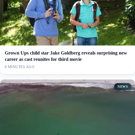
Grown Ups child star Jake Goldberg reveals surprising new
career as cast reunites for third movie
8 MINUTES AGO
NEWS