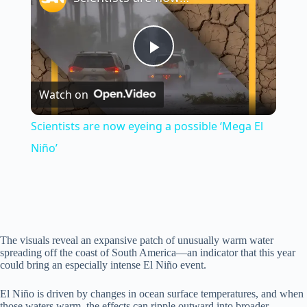
P
Watch on
l
Scientists are now eyeing a possible ‘Mega El
a
Niño’
y
V
The visuals reveal an expansive patch of unusually warm water
spreading off the coast of South America—an indicator that this year
could bring an especially intense El Niño event.
i
El Niño is driven by changes in ocean surface temperatures, and when
those waters warm, the effects can ripple outward into broader