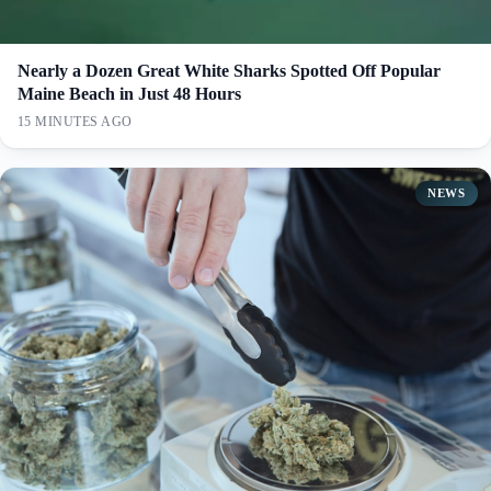
Nearly a Dozen Great White Sharks Spotted Off Popular
Maine Beach in Just 48 Hours
15 MINUTES AGO
NEWS