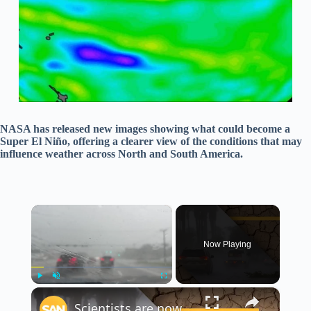
NASA has released new images showing what could become a
Super El Niño, offering a clearer view of the conditions that may
influence weather across North and South America.
×
Now Playing
×
Play
Unmute
Fullscreen
Scientists are now eyeing a possible ‘Mega El Niño’