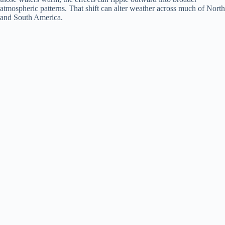
d
atmospheric patterns. That shift can alter weather across much of North
and South America.
e
o