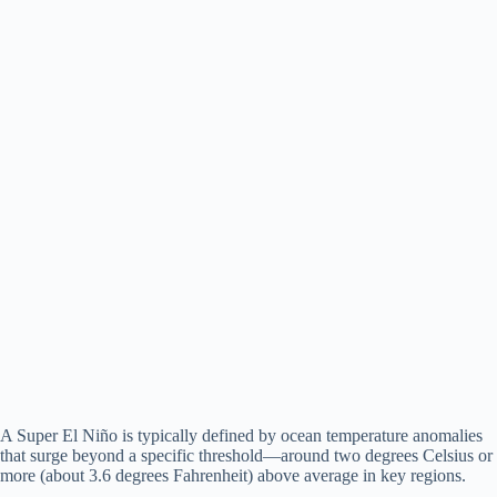
A Super El Niño is typically defined by ocean temperature anomalies
that surge beyond a specific threshold—around two degrees Celsius or
more (about 3.6 degrees Fahrenheit) above average in key regions.