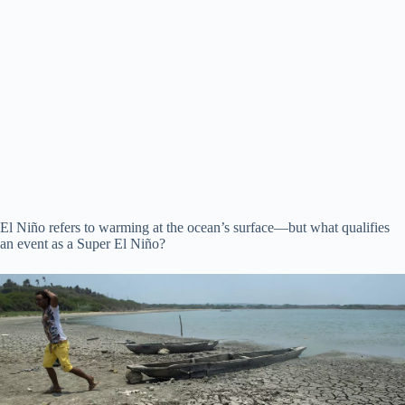
El Niño refers to warming at the ocean’s surface—but what qualifies
an event as a Super El Niño?