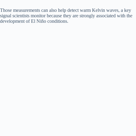
Those measurements can also help detect warm Kelvin waves, a key
signal scientists monitor because they are strongly associated with the
development of El Niño conditions.