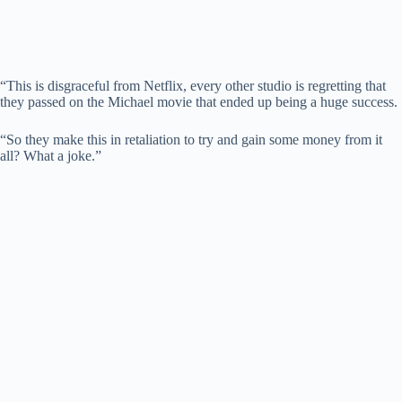
“This is disgraceful from Netflix, every other studio is regretting that
they passed on the Michael movie that ended up being a huge success.
“So they make this in retaliation to try and gain some money from it
all? What a joke.”