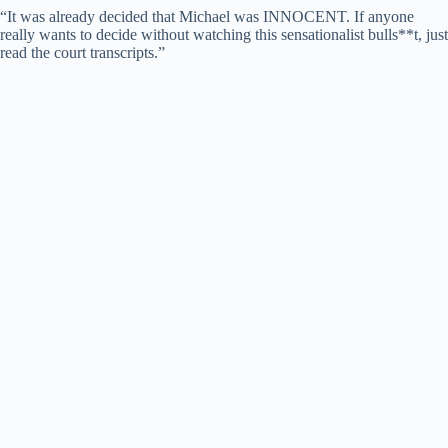
“It was already decided that Michael was INNOCENT. If anyone
really wants to decide without watching this sensationalist bulls**t, just
read the court transcripts.”