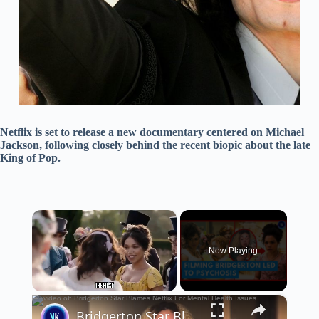
Netflix is set to release a new documentary centered on Michael
Jackson, following closely behind the recent biopic about the late
King of Pop.
×
Now Playing
×
Unmute
Bridgerton Star Blames Netflix For Mental Health Issues