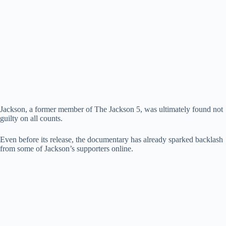
Jackson, a former member of The Jackson 5, was ultimately found not
guilty on all counts.
Even before its release, the documentary has already sparked backlash
from some of Jackson’s supporters online.