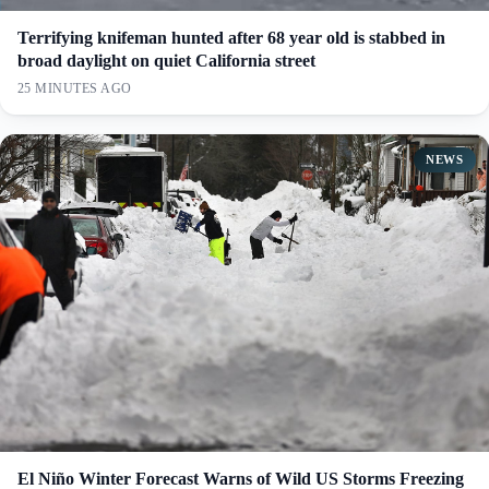
Terrifying knifeman hunted after 68 year old is stabbed in
broad daylight on quiet California street
25 MINUTES AGO
NEWS
El Niño Winter Forecast Warns of Wild US Storms Freezing