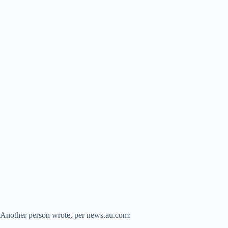
Another person wrote, per news.au.com: