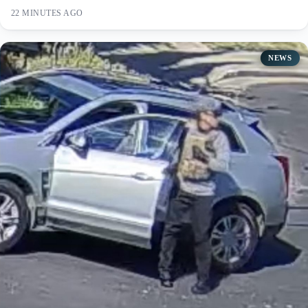
22 MINUTES AGO
NEWS