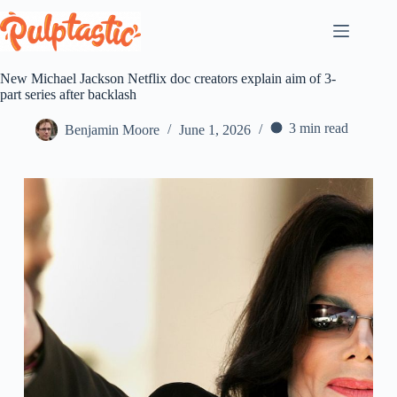
Skip
to
content
New Michael Jackson Netflix doc creators explain aim of 3-
part series after backlash
3 min read
Benjamin Moore
June 1, 2026