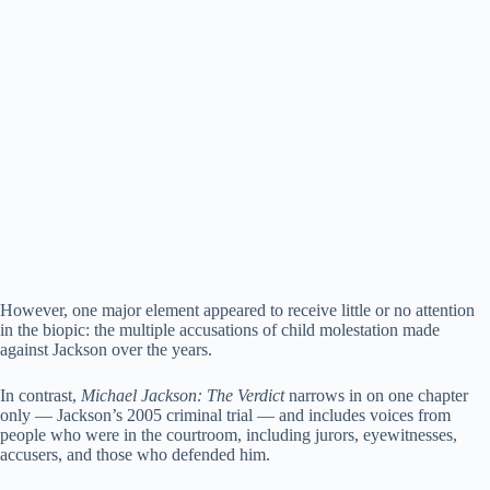
However, one major element appeared to receive little or no attention
in the biopic: the multiple accusations of child molestation made
against Jackson over the years.
In contrast,
Michael Jackson: The Verdict
narrows in on one chapter
only — Jackson’s 2005 criminal trial — and includes voices from
people who were in the courtroom, including jurors, eyewitnesses,
accusers, and those who defended him.