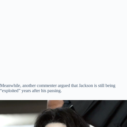
Meanwhile, another commenter argued that Jackson is still being
“exploited” years after his passing.