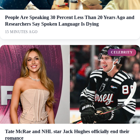
People Are Speaking 30 Percent Less Than 20 Years Ago and
Researchers Say Spoken Language Is Dying
15 MINUTES AGO
CELEBRITY
Tate McRae and NHL star Jack Hughes officially end their
romance