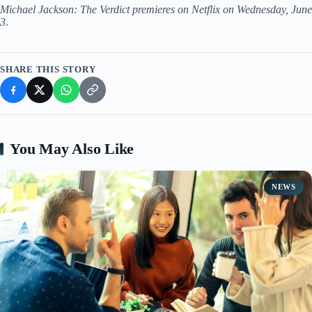
Michael Jackson: The Verdict premieres on Netflix on Wednesday, June
3
.
SHARE THIS STORY
You May Also Like
NEWS