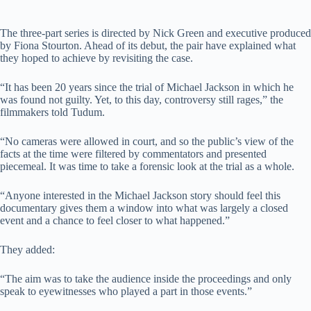
The three-part series is directed by Nick Green and executive produced
by Fiona Stourton. Ahead of its debut, the pair have explained what
they hoped to achieve by revisiting the case.
“It has been 20 years since the trial of Michael Jackson in which he
was found not guilty. Yet, to this day, controversy still rages,” the
filmmakers told Tudum.
“No cameras were allowed in court, and so the public’s view of the
facts at the time were filtered by commentators and presented
piecemeal. It was time to take a forensic look at the trial as a whole.
“Anyone interested in the Michael Jackson story should feel this
documentary gives them a window into what was largely a closed
event and a chance to feel closer to what happened.”
They added:
“The aim was to take the audience inside the proceedings and only
speak to eyewitnesses who played a part in those events.”