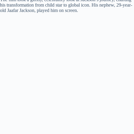
d
his transformation from child star to global icon. His nephew, 29-year-
old Jaafar Jackson, played him on screen.
e
o