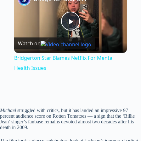
P
Watch on
l
Bridgerton Star Blames Netflix For Mental
a
Health Issues
y
V
Michael
struggled with critics, but it has landed an impressive 97
percent audience score on Rotten Tomatoes — a sign that the ‘Billie
Jean’ singer’s fanbase remains devoted almost two decades after his
i
death in 2009.
The film took a glossy, celebratory look at Jackson’s journey, charting