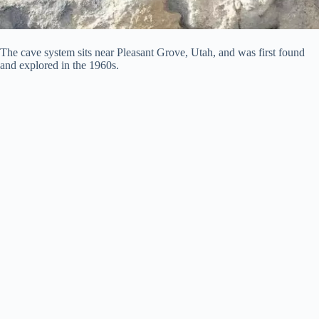
The cave system sits near Pleasant Grove, Utah, and was first found
and explored in the 1960s.