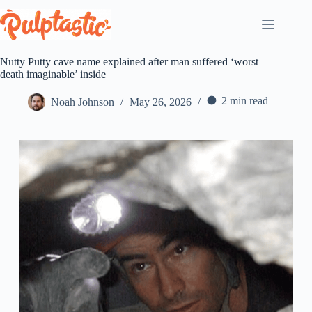
Skip
to
content
Nutty Putty cave name explained after man suffered ‘worst
death imaginable’ inside
2 min read
Noah Johnson
May 26, 2026