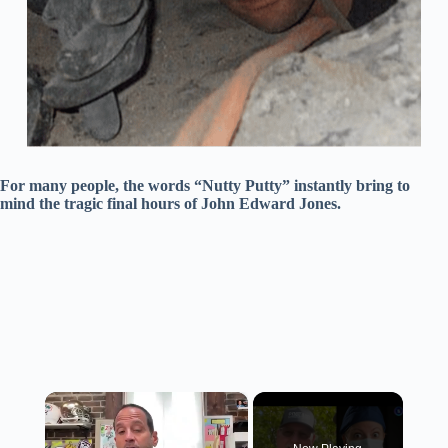
For many people, the words “Nutty Putty” instantly bring to
mind the tragic final hours of John Edward Jones.
×