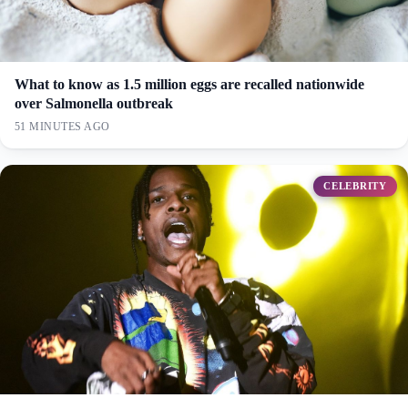
What to know as 1.5 million eggs are recalled nationwide
over Salmonella outbreak
51 MINUTES AGO
CELEBRITY