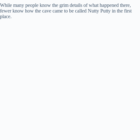
While many people know the grim details of what happened there,
fewer know how the cave came to be called Nutty Putty in the first
place.