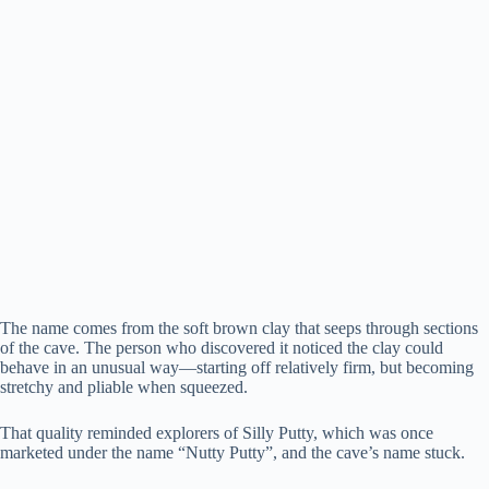
The name comes from the soft brown clay that seeps through sections
of the cave. The person who discovered it noticed the clay could
behave in an unusual way—starting off relatively firm, but becoming
stretchy and pliable when squeezed.
That quality reminded explorers of Silly Putty, which was once
marketed under the name “Nutty Putty”, and the cave’s name stuck.