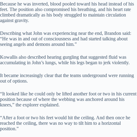
Because he was inverted, blood pooled toward his head instead of his
feet. The position also compromised his breathing, and his heart rate
climbed dramatically as his body struggled to maintain circulation
against gravity.
Describing what John was experiencing near the end, Brandon said:
“He was in and out of consciousness and had started talking about
seeing angels and demons around him.”
Kowallis also described hearing gurgling that suggested fluid was
accumulating in John’s lungs, while his legs began to jerk violently.
It became increasingly clear that the teams underground were running
out of options.
“It looked like he could only be lifted another foot or two in his current
position because of where the webbing was anchored around his
knees,” the explorer explained.
“After a foot or two his feet would hit the ceiling. And then once he
reached the ceiling, there was no way to tilt him to a horizontal
position.”