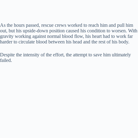
As the hours passed, rescue crews worked to reach him and pull him
out, but his upside-down position caused his condition to worsen. With
gravity working against normal blood flow, his heart had to work far
harder to circulate blood between his head and the rest of his body.
Despite the intensity of the effort, the attempt to save him ultimately
failed.