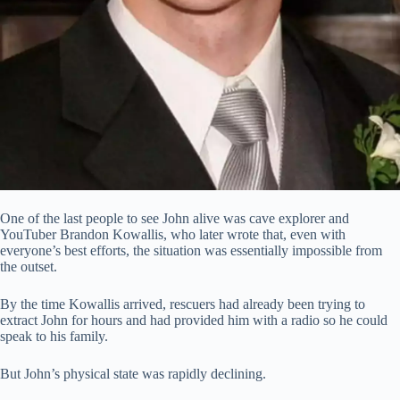
One of the last people to see John alive was cave explorer and
YouTuber Brandon Kowallis, who later wrote that, even with
everyone’s best efforts, the situation was essentially impossible from
the outset.
By the time Kowallis arrived, rescuers had already been trying to
extract John for hours and had provided him with a radio so he could
speak to his family.
But John’s physical state was rapidly declining.