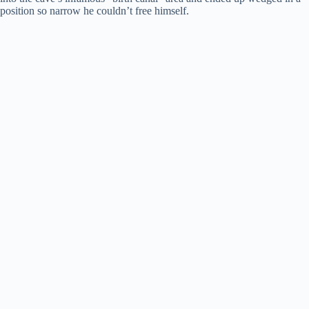
position so narrow he couldn’t free himself.
i
d
e
o