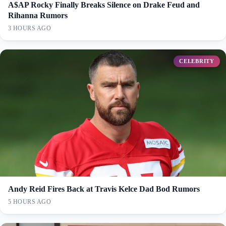
A$AP Rocky Finally Breaks Silence on Drake Feud and
Rihanna Rumors
3 HOURS AGO
CELEBRITY
Andy Reid Fires Back at Travis Kelce Dad Bod Rumors
5 HOURS AGO