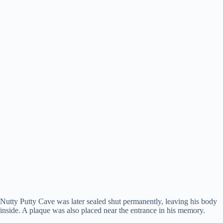
Nutty Putty Cave was later sealed shut permanently, leaving his body
inside. A plaque was also placed near the entrance in his memory.