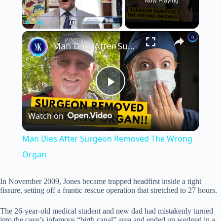
Now Playing
×
Play
Unmute
Fullscreen
Man Dies After Surgeon Removed The Wrong Organ
P
Watch on
l
Man Dies After Surgeon Removed The Wrong
a
Organ
y
In November 2009, Jones became trapped headfirst inside a tight
fissure, setting off a frantic rescue operation that stretched to 27 hours.
V
The 26-year-old medical student and new dad had mistakenly turned
into the cave’s infamous “birth canal” area and ended up wedged in a