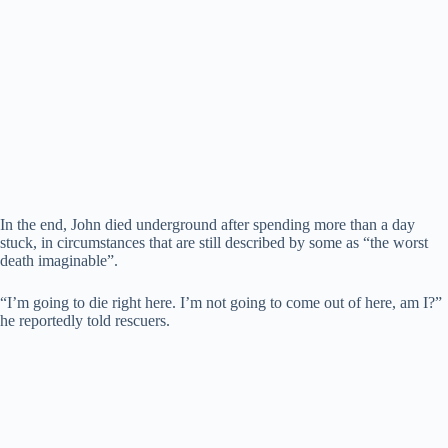
In the end, John died underground after spending more than a day
stuck, in circumstances that are still described by some as “the worst
death imaginable”.
“I’m going to die right here. I’m not going to come out of here, am I?”
he reportedly told rescuers.