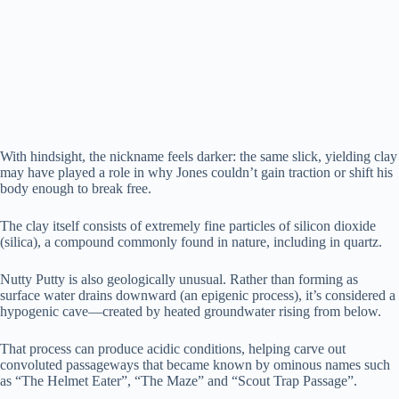
With hindsight, the nickname feels darker: the same slick, yielding clay
may have played a role in why Jones couldn’t gain traction or shift his
body enough to break free.
The clay itself consists of extremely fine particles of silicon dioxide
(silica), a compound commonly found in nature, including in quartz.
Nutty Putty is also geologically unusual. Rather than forming as
surface water drains downward (an epigenic process), it’s considered a
hypogenic cave—created by heated groundwater rising from below.
That process can produce acidic conditions, helping carve out
convoluted passageways that became known by ominous names such
as “The Helmet Eater”, “The Maze” and “Scout Trap Passage”.