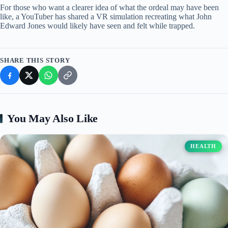
For those who want a clearer idea of what the ordeal may have been
like, a YouTuber has shared a VR simulation recreating what John
Edward Jones would likely have seen and felt while trapped.
SHARE THIS STORY
You May Also Like
HEALTH