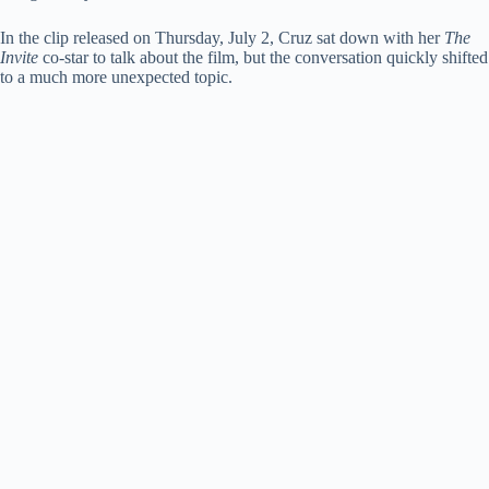
d
In the clip released on Thursday, July 2, Cruz sat down with her
The
Invite
co-star to talk about the film, but the conversation quickly shifted
e
to a much more unexpected topic.
o