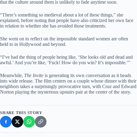
that the culture around them is unlikely to fade anytime soon.
“There’s something so medieval about a lot of these things,” she
explained, before noting that people have also criticized her own face
in relation to whether she has avoided those treatments.
She went on to reflect on the impossible standard women are often
held to in Hollywood and beyond.
“I’ve had the thing of people being like, ‘She looks old and dead and
awful.’ And you’re like, ‘Fuck! How do you win? It’s impossible.’”
Meanwhile,
The Invite
is generating its own conversation as it heads
into wide release. The film centers on a couple whose dinner with their
neighbors takes a surprisingly provocative turn, with Cruz and Edward
Norton playing the mysterious upstairs pair at the center of the story.
SHARE THIS STORY