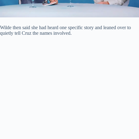
Wilde then said she had heard one specific story and leaned over to
quietly tell Cruz the names involved.