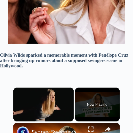
Olivia Wilde sparked a memorable moment with Penélope Cruz
after bringing up rumors about a supposed swingers scene in
Hollywood.
×
Now Playing
×
Unmute
Sydney Sweeney’s Hollywood Fallout and Bollywood Comeback