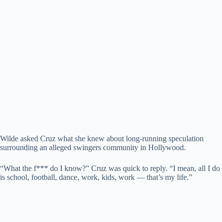
Wilde asked Cruz what she knew about long-running speculation
surrounding an alleged swingers community in Hollywood.
“What the f*** do I know?” Cruz was quick to reply. “I mean, all I do
is school, football, dance, work, kids, work — that’s my life.”