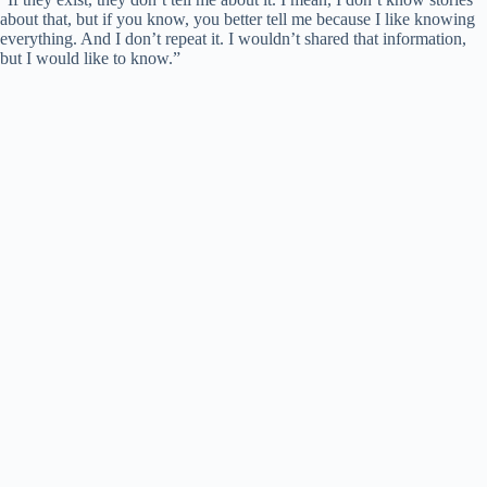
about that, but if you know, you better tell me because I like knowing
everything. And I don’t repeat it. I wouldn’t shared that information,
but I would like to know.”