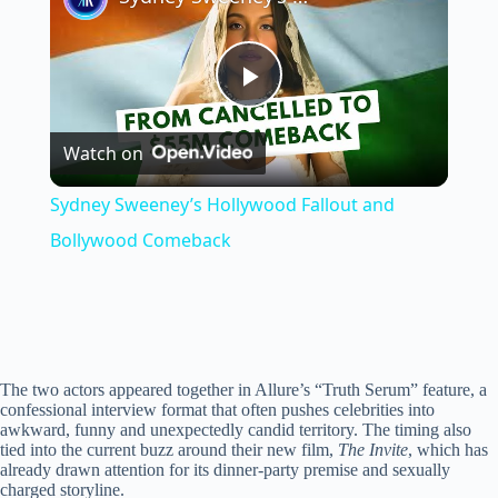
P
Watch on
l
Sydney Sweeney’s Hollywood Fallout and
a
Bollywood Comeback
y
V
The two actors appeared together in Allure’s “Truth Serum” feature, a
confessional interview format that often pushes celebrities into
awkward, funny and unexpectedly candid territory. The timing also
i
tied into the current buzz around their new film,
The Invite
, which has
already drawn attention for its dinner-party premise and sexually
charged storyline.