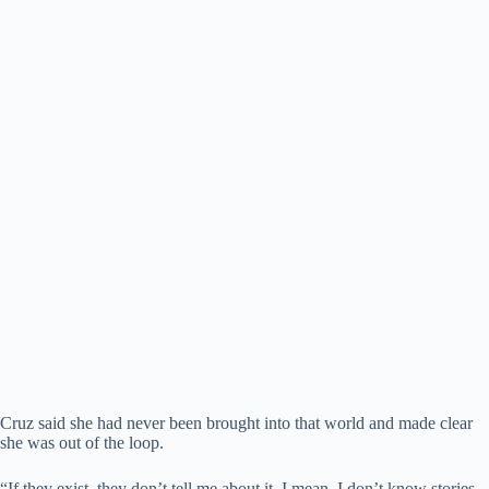
Cruz said she had never been brought into that world and made clear
she was out of the loop.
“If they exist, they don’t tell me about it. I mean, I don’t know stories