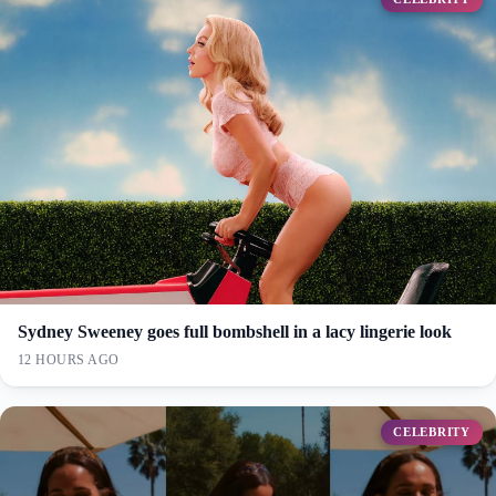
Sydney Sweeney goes full bombshell in a lacy lingerie look
12 HOURS AGO
CELEBRITY