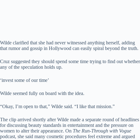
Wilde clarified that she had never witnessed anything herself, adding
that rumor and gossip in Hollywood can easily spiral beyond the truth.
Cruz suggested they should spend some time trying to find out whether
any of the speculation holds up.
‘invest some of our time’
Wilde seemed fully on board with the idea.
“Okay, I’m open to that,” Wilde said. “I like that mission.”
The clip arrived shortly after Wilde made a separate round of headlines
for discussing beauty standards in entertainment and the pressure on
women to alter their appearance. On
The Run-Through with Vogue
podcast, she said many cosmetic procedures feel extreme and argued