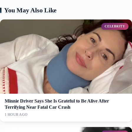
You May Also Like
CELEBRITY
Minnie Driver Says She Is Grateful to Be Alive After
Terrifying Near Fatal Car Crash
1 HOUR AGO