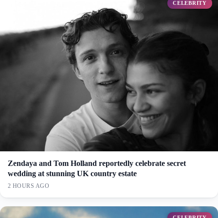
CELEBRITY
Zendaya and Tom Holland reportedly celebrate secret
wedding at stunning UK country estate
2 HOURS AGO
CELEBRITY