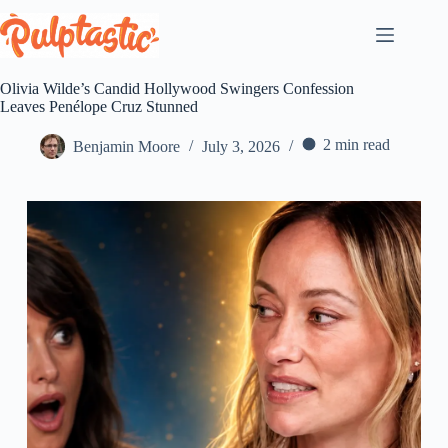
Skip
to
content
Olivia Wilde’s Candid Hollywood Swingers Confession
Leaves Penélope Cruz Stunned
2 min read
Benjamin Moore
July 3, 2026