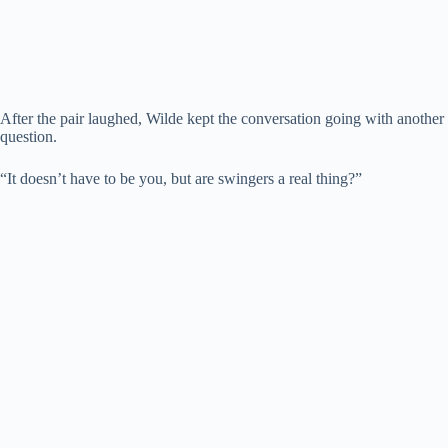
After the pair laughed, Wilde kept the conversation going with another
question.
“It doesn’t have to be you, but are swingers a real thing?”