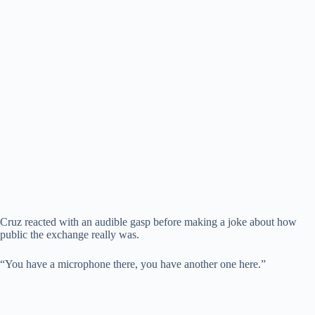
Cruz reacted with an audible gasp before making a joke about how
public the exchange really was.
“You have a microphone there, you have another one here.”