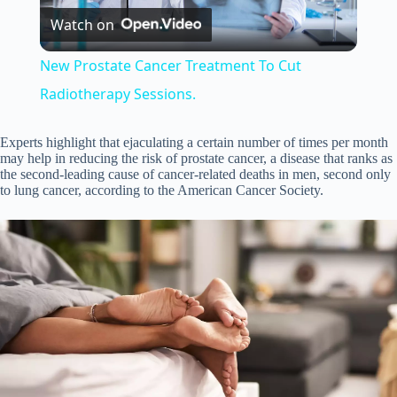
Watch on
l
New Prostate Cancer Treatment To Cut
a
Radiotherapy Sessions.
y
Experts highlight that ejaculating a certain number of times per month
may help in reducing the risk of prostate cancer, a disease that ranks as
the second-leading cause of cancer-related deaths in men, second only
to lung cancer, according to the American Cancer Society.
V
i
d
e