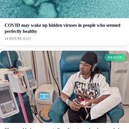
COVID may wake up hidden viruses in people who seemed
perfectly healthy
14 HOURS AGO
HEALTH