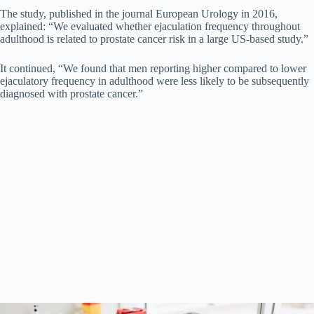
The study, published in the journal European Urology in 2016,
explained: “We evaluated whether ejaculation frequency throughout
adulthood is related to prostate cancer risk in a large US-based study.”
It continued, “We found that men reporting higher compared to lower
ejaculatory frequency in adulthood were less likely to be subsequently
diagnosed with prostate cancer.”