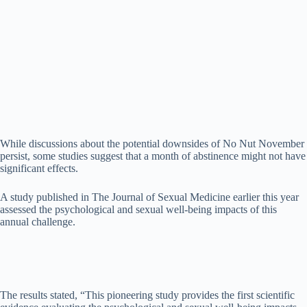
While discussions about the potential downsides of No Nut November
persist, some studies suggest that a month of abstinence might not have
significant effects.
A study published in The Journal of Sexual Medicine earlier this year
assessed the psychological and sexual well-being impacts of this
annual challenge.
The results stated, “This pioneering study provides the first scientific