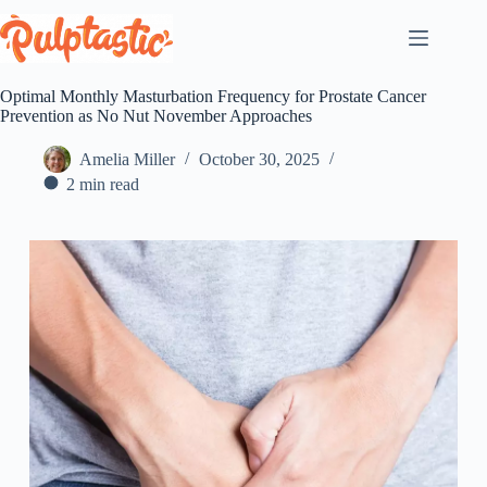
Skip
to
content
Optimal Monthly Masturbation Frequency for Prostate Cancer
Prevention as No Nut November Approaches
Amelia Miller
October 30, 2025
2 min read