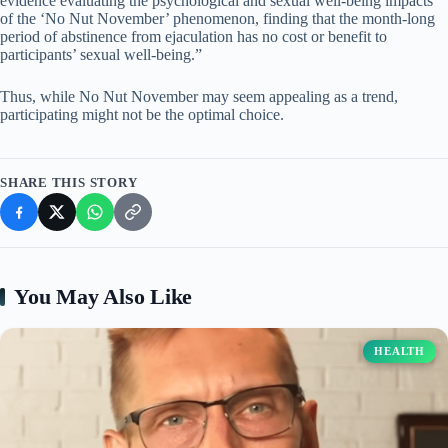
evidence evaluating the psychological and sexual well-being impacts
of the ‘No Nut November’ phenomenon, finding that the month-long
period of abstinence from ejaculation has no cost or benefit to
participants’ sexual well-being.”
Thus, while No Nut November may seem appealing as a trend,
participating might not be the optimal choice.
SHARE THIS STORY
You May Also Like
HEALTH