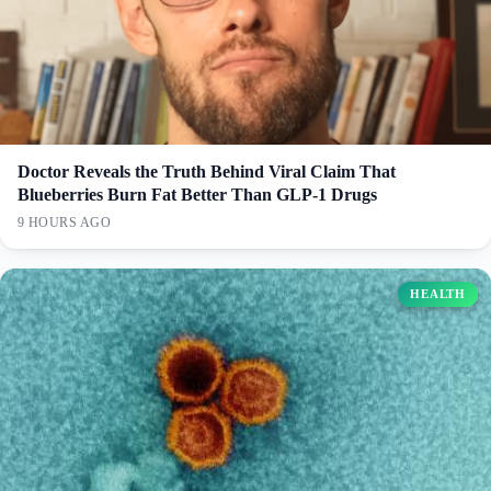
Doctor Reveals the Truth Behind Viral Claim That
Blueberries Burn Fat Better Than GLP-1 Drugs
9 HOURS AGO
HEALTH