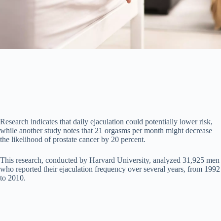
o
Research indicates that daily ejaculation could potentially lower risk,
while another study notes that 21 orgasms per month might decrease
the likelihood of prostate cancer by 20 percent.
This research, conducted by Harvard University, analyzed 31,925 men
who reported their ejaculation frequency over several years, from 1992
to 2010.