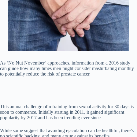
As ‘No Nut November’ approaches, information from a 2016 study
can guide how many times men might consider masturbating monthly
to potentially reduce the risk of prostate cancer.
This annual challenge of refraining from sexual activity for 30 days is
soon to commence. Initially starting in 2011, it gained significant
popularity by 2017 and has been trending ever since.
While some suggest that avoiding ejaculation can be healthful, there’s
no scientific backing, and many argue against its benefits.