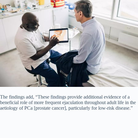
The findings add, “These findings provide additional evidence of a
beneficial role of more frequent ejaculation throughout adult life in the
aetiology of PCa [prostate cancer], particularly for low-risk disease.”