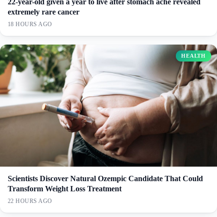
22-year-old given a year to live after stomach ache revealed
extremely rare cancer
18 HOURS AGO
HEALTH
Scientists Discover Natural Ozempic Candidate That Could
Transform Weight Loss Treatment
22 HOURS AGO