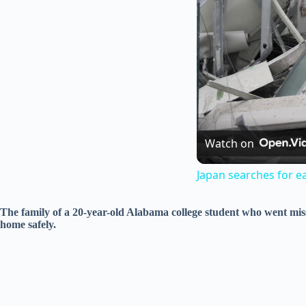
Watch on
Japan searches for e
The family of a 20-year-old Alabama college student who went mis
home safely.