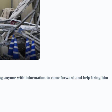
king anyone with information to come forward and help bring him