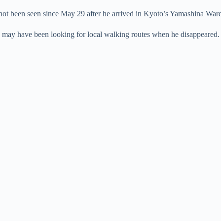
e
not been seen since May 29 after he arrived in Kyoto’s Yamashina War
he may have been looking for local walking routes when he disappeared.
o