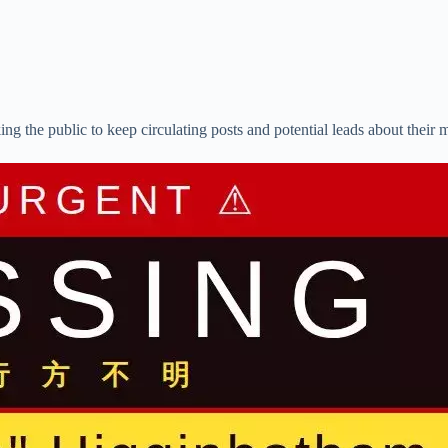
g the public to keep circulating posts and potential leads about their 