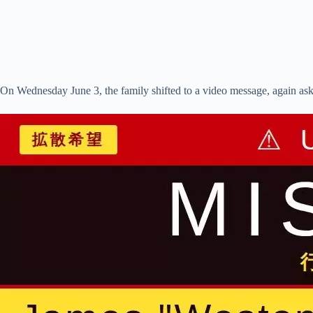
On Wednesday June 3, the family shifted to a video message, again askin