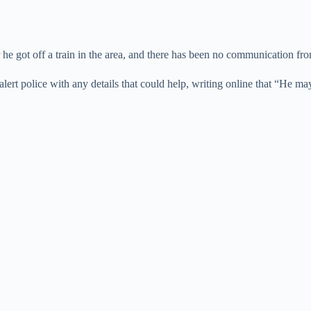
er he got off a train in the area, and there has been no communication fr
rt police with any details that could help, writing online that “He may 