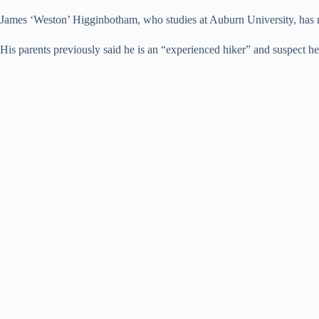
James ‘Weston’ Higginbotham, who studies at Auburn University, has 
His parents previously said he is an “experienced hiker” and suspect 