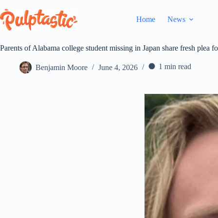
Skip
to
Home
News
content
Parents of Alabama college student missing in Japan share fresh plea fo
1 min read
Benjamin Moore
June 4, 2026