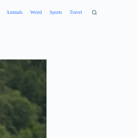
Animals
Weird
Sports
Travel