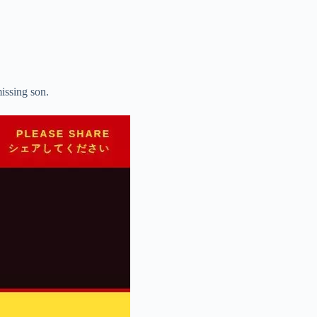
missing son.