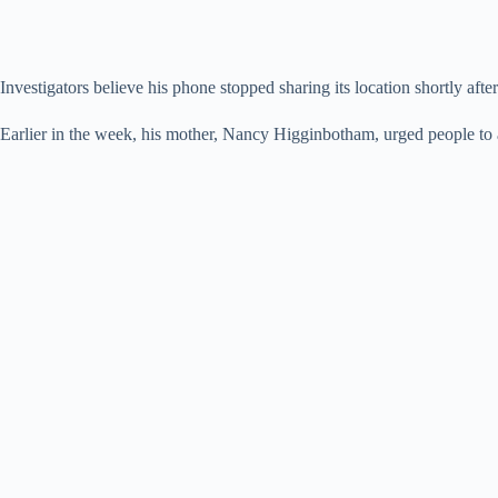
Investigators believe his phone stopped sharing its location shortly aft
Earlier in the week, his mother, Nancy Higginbotham, urged people to ale