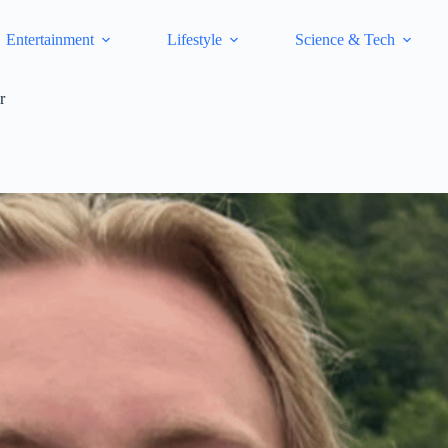
Entertainment
Lifestyle
Science & Tech
r