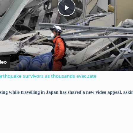
P
l
a
y
arthquake survivors as thousands evacuate
V
sing while travelling in Japan has shared a new video appeal, as
i
d