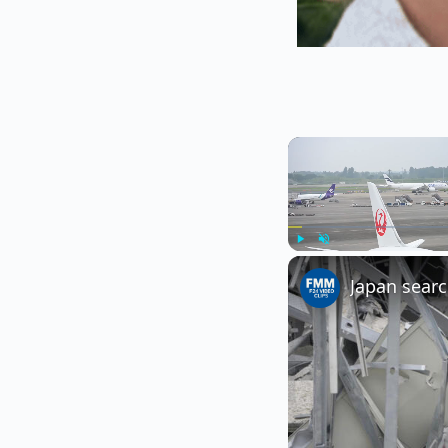
Play
Unmute
Japan searc