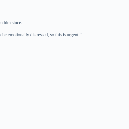
om him since.
be emotionally distressed, so this is urgent.”