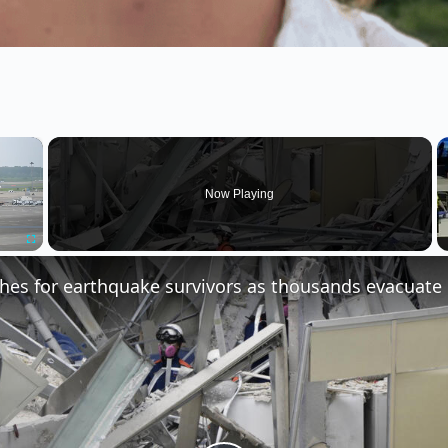
×
Now Playing
Fullscreen
hes for earthquake survivors as thousands evacuate