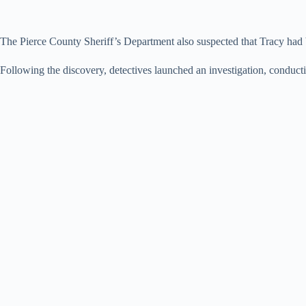
The Pierce County Sheriff’s Department also suspected that Tracy had 
Following the discovery, detectives launched an investigation, conductin