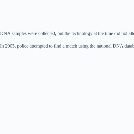
DNA samples were collected, but the technology at the time did not allow
In 2005, police attempted to find a match using the national DNA datab