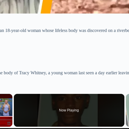
f an 18-year-old woman whose lifeless body was discovered on a riverb
e body of Tracy Whitney, a young woman last seen a day earlier leavin
×
Now Playing