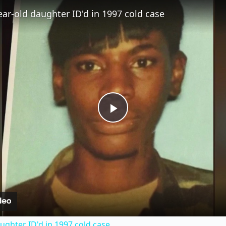
Fullscreen
ear-old daughter ID'd in 1997 cold case
P
l
a
y
ughter ID'd in 1997 cold case