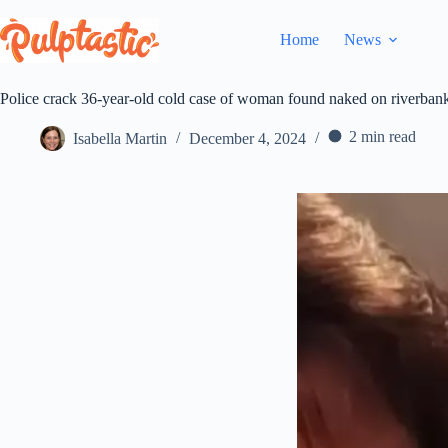
Skip
to
Home
News
content
Police crack 36-year-old cold case of woman found naked on riverban
2 min read
Isabella Martin
December 4, 2024