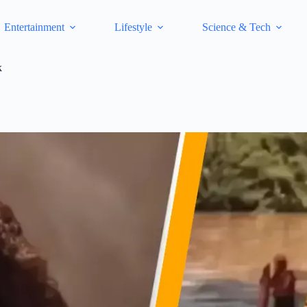
Entertainment
Lifestyle
Science & Tech
k