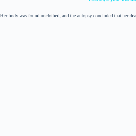
Her body was found unclothed, and the autopsy concluded that her deat