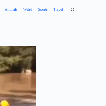
Animals
Weird
Sports
Travel