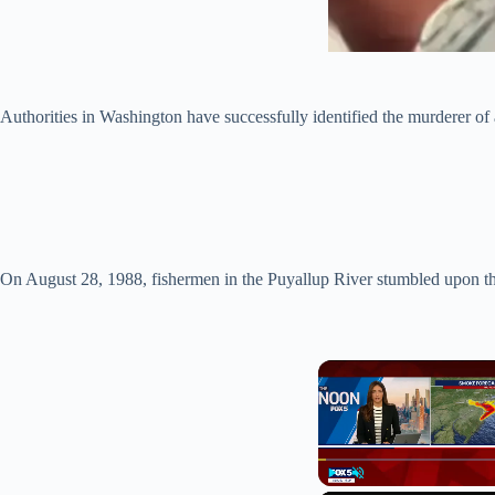
Authorities in Washington have successfully identified the murderer o
On August 28, 1988, fishermen in the Puyallup River stumbled upon th