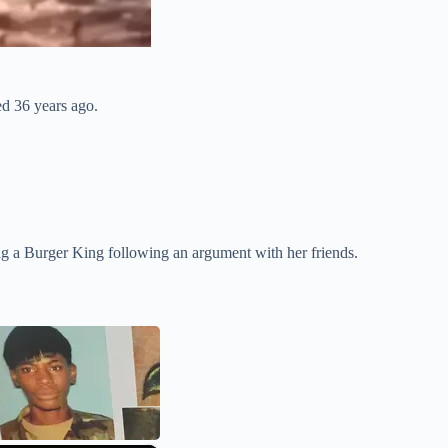
ed 36 years ago.
g a Burger King following an argument with her friends.