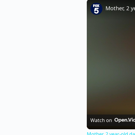
Play
Unmute
Mother, 2 y
Watch on
Mother, 2 year-old da