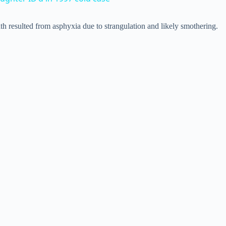
V
h resulted from asphyxia due to strangulation and likely smothering.
i
d
e
o