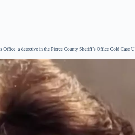
 Office, a detective in the Pierce County Sheriff’s Office Cold Case Un