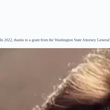
In 2022, thanks to a grant from the Washington State Attorney General’s