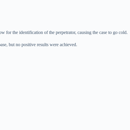
 for the identification of the perpetrator, causing the case to go cold.
ase, but no positive results were achieved.