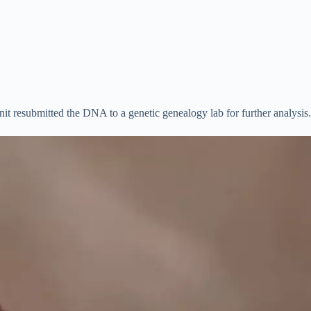
it resubmitted the DNA to a genetic genealogy lab for further analysis.