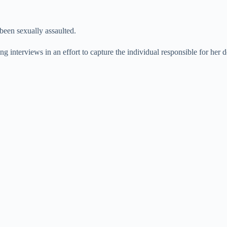
been sexually assaulted.
g interviews in an effort to capture the individual responsible for her d