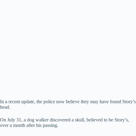
In a recent update, the police now believe they may have found Story’s
head.
On July 31, a dog walker discovered a skull, believed to be Story’s,
over a month after his passing.