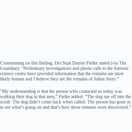
Commenting on this finding, Det Supt Darren Fielke stated (via The
Guardian): “Preliminary investigations and phone calls to the forensic
science centre have provided information that the remains are most
likely human and I believe they are the remains of Julian Story.”
“My understanding is that the person who contacted us today was
walking their dog in that area,” Fielke added. “The dog ran off into the
scrub. The dog didn’t come back when called. The person has gone in
to see what’s going on and that’s how those remains were discovered.”