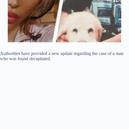
Authorities have provided a new update regarding the case of a man
who was found decapitated.