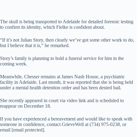
The skull is being transported to Adelaide for detailed forensic testing
to confirm its identity, which Fielke is confident about.
“If it’s not Julian Story, then clearly we’ve got some other work to do,
but I believe that it is,” he remarked.
Story’s family is planning to hold a funeral service for him in the
coming week.
Meanwhile, Chesser remains at James Nash House, a psychiatric
facility in Adelaide. Last month, it was reported that she is being held
under a mental health detention order and has been denied bail.
She recently appeared in court via video link and is scheduled to
reappear on December 18.
If you have experienced a bereavement and would like to speak with
someone in confidence, contact GrieveWell at (734) 975-0238, or
email [email protected].