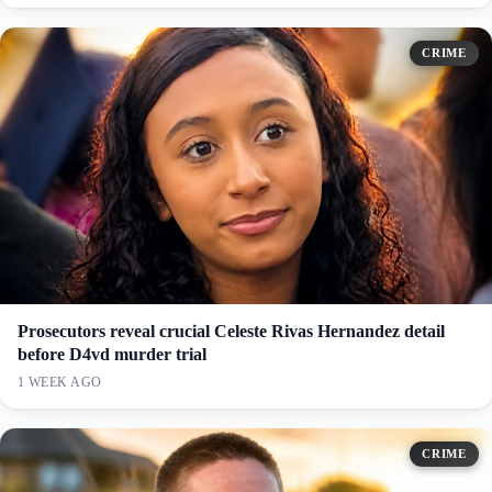
CRIME
Prosecutors reveal crucial Celeste Rivas Hernandez detail
before D4vd murder trial
1 WEEK AGO
CRIME