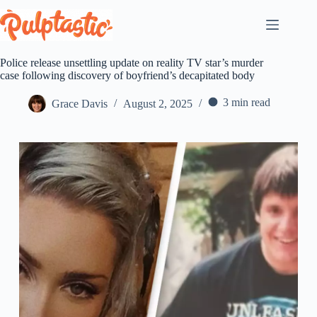
Skip
to
content
Police release unsettling update on reality TV star’s murder
case following discovery of boyfriend’s decapitated body
3 min read
Grace Davis
August 2, 2025