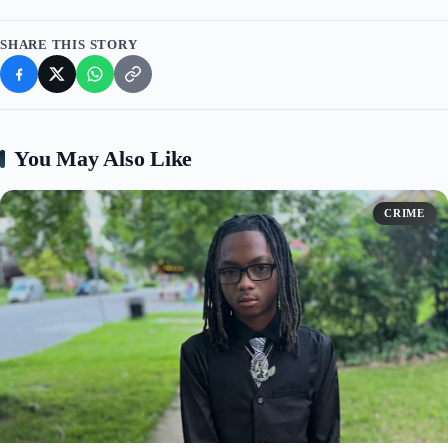
SHARE THIS STORY
You May Also Like
CRIME