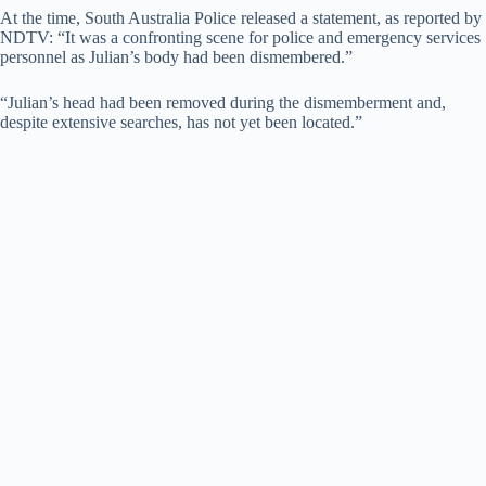
At the time, South Australia Police released a statement, as reported by
NDTV: “It was a confronting scene for police and emergency services
V
personnel as Julian’s body had been dismembered.”
“Julian’s head had been removed during the dismemberment and,
i
despite extensive searches, has not yet been located.”
d
e
o