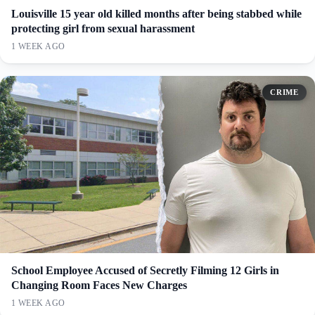
Louisville 15 year old killed months after being stabbed while
protecting girl from sexual harassment
1 WEEK AGO
CRIME
School Employee Accused of Secretly Filming 12 Girls in
Changing Room Faces New Charges
1 WEEK AGO