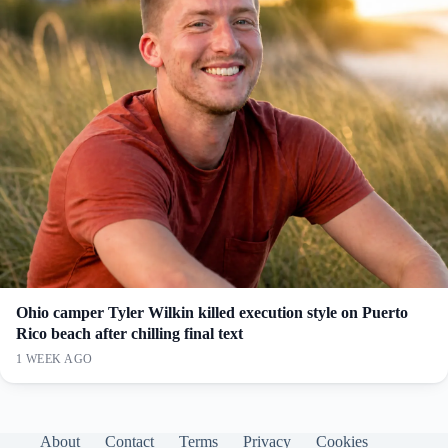
Ohio camper Tyler Wilkin killed execution style on Puerto
Rico beach after chilling final text
1 WEEK AGO
About
Contact
Terms
Privacy
Cookies