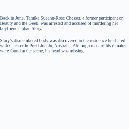
Back in June, Tamika Sueann-Rose Chesser, a former participant on
Beauty and the Geek, was arrested and accused of murdering her
boyfriend, Julian Story.
Story’s dismembered body was discovered in the residence he shared
with Chesser in Port Lincoln, Australia. Although most of his remains
were found at the scene, his head was missing.