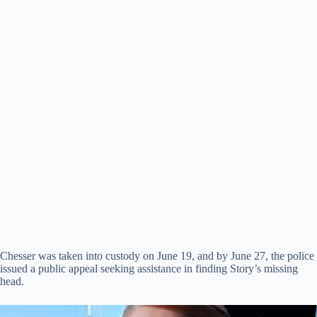
Chesser was taken into custody on June 19, and by June 27, the police
issued a public appeal seeking assistance in finding Story’s missing
head.