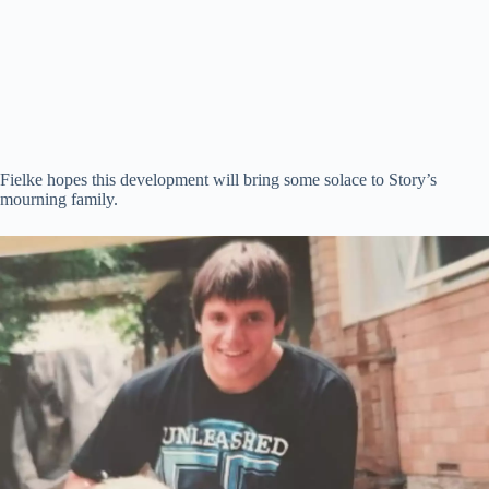
Fielke hopes this development will bring some solace to Story’s
mourning family.