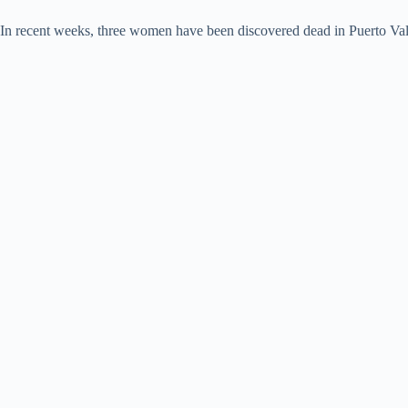
In recent weeks, three women have been discovered dead in Puerto Vallar