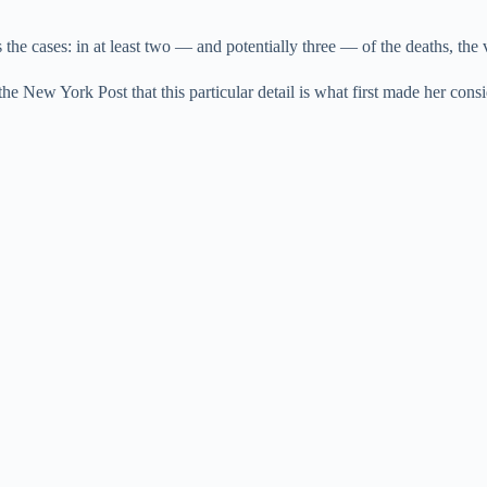
the cases: in at least two — and potentially three — of the deaths, the 
 the New York Post that this particular detail is what first made her consid