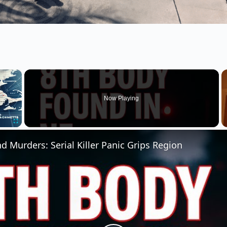
×
Now Playing
Fullscreen
 Murders: Serial Killer Panic Grips Region