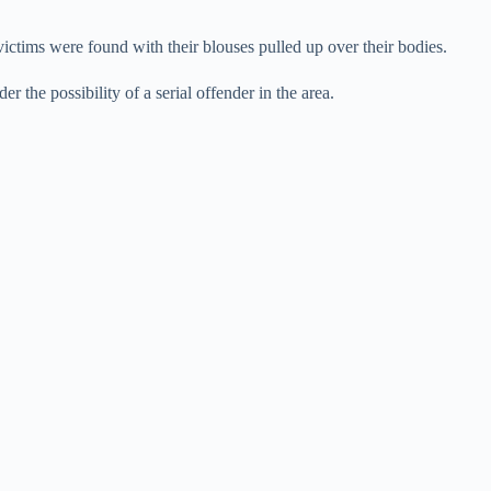
victims were found with their blouses pulled up over their bodies.
er the possibility of a serial offender in the area.