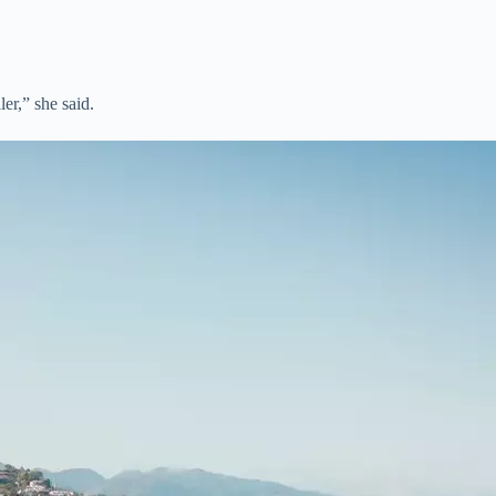
ller,” she said.