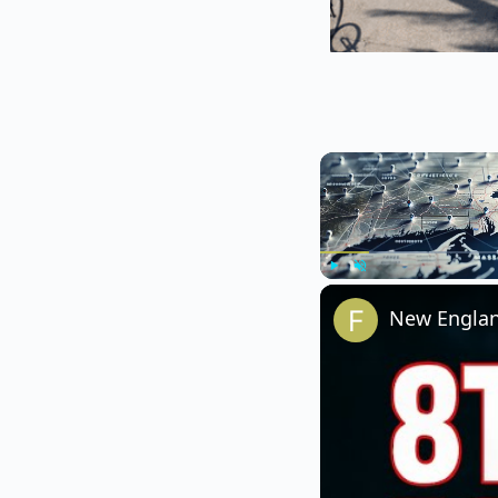
Play
Unmute
New England