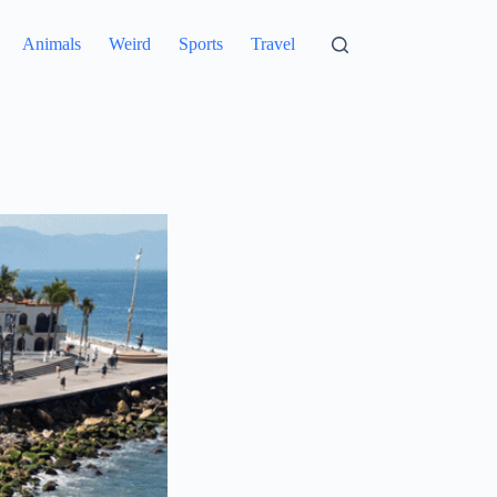
Animals
Weird
Sports
Travel