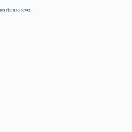
as risen to seven.