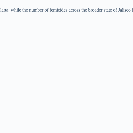
e
ta, while the number of femicides across the broader state of Jalisco h
o