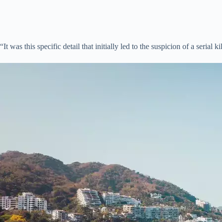
“It was this specific detail that initially led to the suspicion of a serial ki