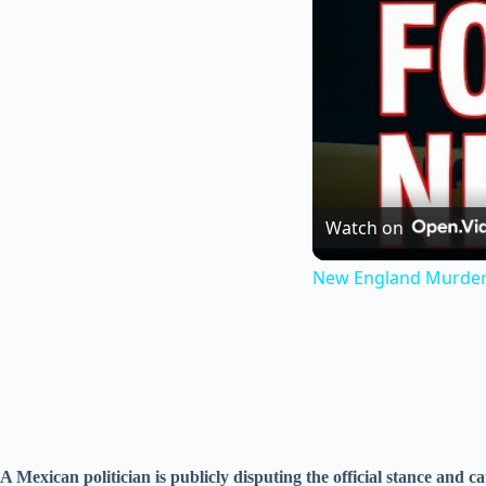
Watch on
New England Murders:
A Mexican politician is publicly disputing the official stance and c