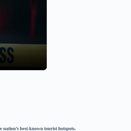
he nation’s best-known tourist hotspots.