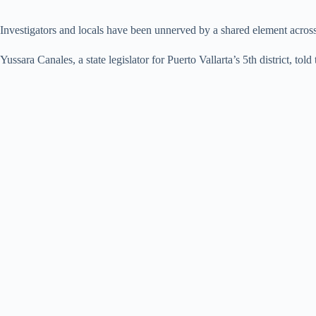
Investigators and locals have been unnerved by a shared element across 
Yussara Canales, a state legislator for Puerto Vallarta’s 5th district, told