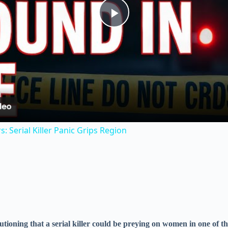
P
l
a
y
 Serial Killer Panic Grips Region
V
i
d
autioning that a serial killer could be preying on women in one of t