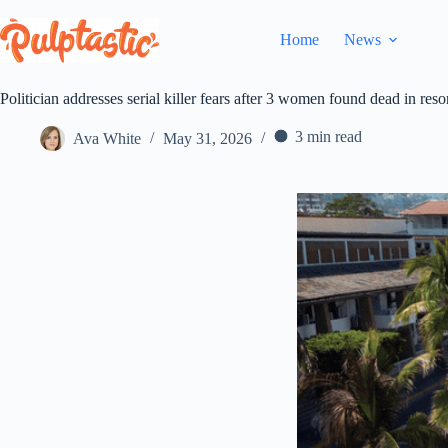
Skip
to
Home
News
content
Politician addresses serial killer fears after 3 women found dead in reso
3 min read
Ava White
May 31, 2026