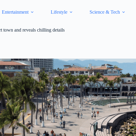
Entertainment
Lifestyle
Science & Tech
rt town and reveals chilling details