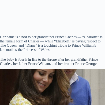
Her name is a nod to her grandfather Prince Charles — “Charlotte” is
the female form of Charles — while “Elizabeth” is paying respect to
The Queen, and “Diana” is a touching tribute to Prince William’s
late mother, the Princess of Wales.
The baby is fourth in line to the throne after her grandfather Prince
Charles, her father Prince William, and her brother Prince George.