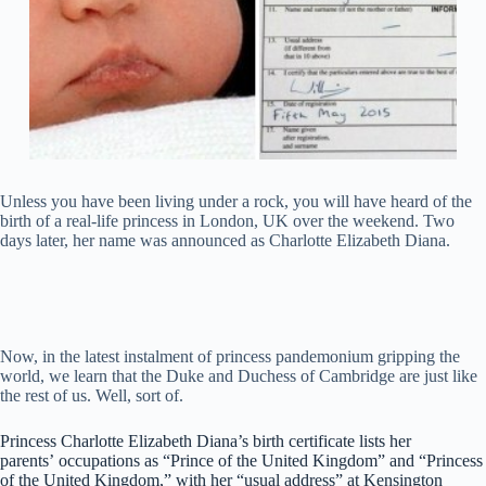
Unless you have been living under a rock, you will have heard of the
birth of a real-life princess in London, UK over the weekend. Two
days later, her name was announced as Charlotte Elizabeth Diana.
Now, in the latest instalment of princess pandemonium gripping the
world, we learn that the Duke and Duchess of Cambridge are just like
the rest of us. Well, sort of.
Princess Charlotte Elizabeth Diana’s birth certificate lists her
parents’ occupations as “Prince of the United Kingdom” and “Princess
of the United Kingdom,” with her “usual address” at Kensington