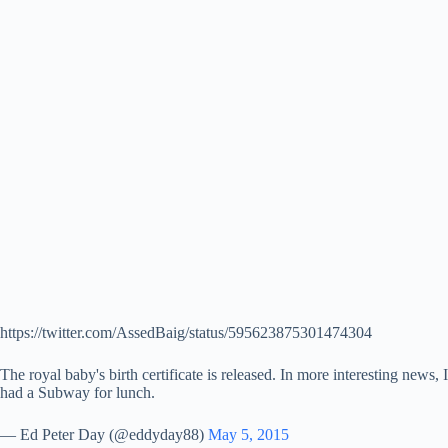
https://twitter.com/AssedBaig/status/595623875301474304
The royal baby's birth certificate is released. In more interesting news, I
had a Subway for lunch.
— Ed Peter Day (@eddyday88)
May 5, 2015