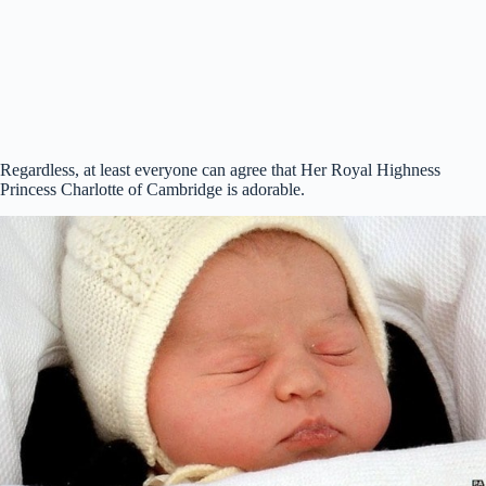
Regardless, at least everyone can agree that Her Royal Highness
Princess Charlotte of Cambridge is adorable.