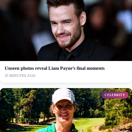
Unseen photos reveal Liam Payne’s final moments
35 MINUTES AGO
CELEBRITY