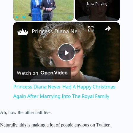
Now Playing
×
Play
Unmute
Fullscreen
Princess Diana Never Had A Happy Christmas Again After Marrying Into The Royal Family
P
Watch on
l
Princess Diana Never Had A Happy Christmas
a
Again After Marrying Into The Royal Family
y
Ah, how the other half live.
Naturally, this is making a lot of people envious on Twitter.
V