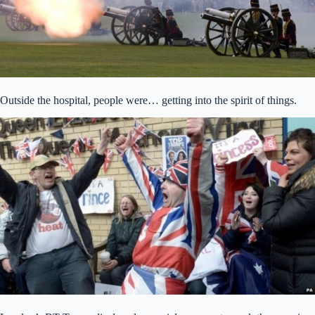
Outside the hospital, people were… getting into the spirit of things.