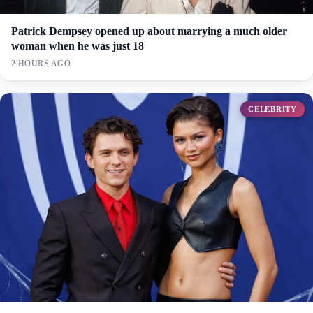
Patrick Dempsey opened up about marrying a much older
woman when he was just 18
2 HOURS AGO
CELEBRITY