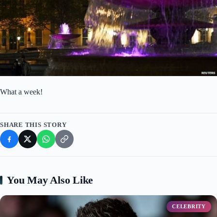
What a week!
SHARE THIS STORY
You May Also Like
CELEBRITY