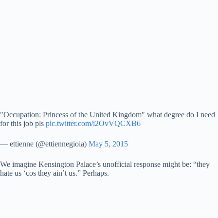
"Occupation: Princess of the United Kingdom" what degree do I need
for this job pls
pic.twitter.com/i2OvVQCXB6
— ettienne (@ettiennegioia)
May 5, 2015
We imagine Kensington Palace’s unofficial response might be: “they
hate us ‘cos they ain’t us.” Perhaps.