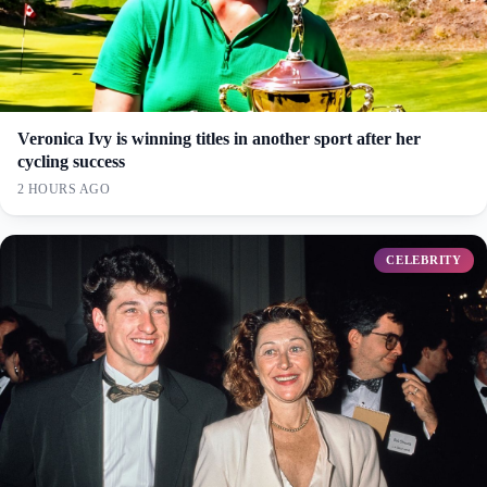
Veronica Ivy is winning titles in another sport after her
cycling success
2 HOURS AGO
CELEBRITY