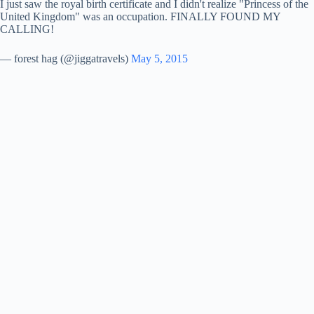
I just saw the royal birth certificate and I didn't realize "Princess of the
United Kingdom" was an occupation. FINALLY FOUND MY
CALLING!
i
— forest hag (@jiggatravels)
May 5, 2015
d
e
o