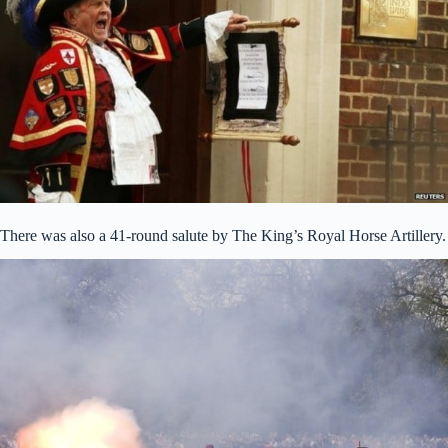
There was also a 41-round salute by The King’s Royal Horse Artillery.