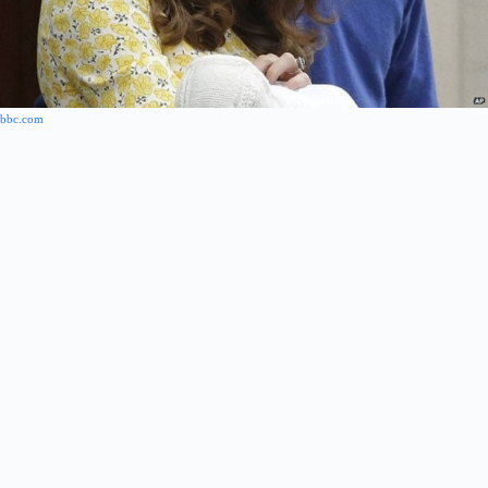
bbc.com