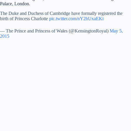
Palace, London.
The Duke and Duchess of Cambridge have formally registered the
birth of Princess Charlotte
pic.twitter.com/nY2hUxaEKi
— The Prince and Princess of Wales (@KensingtonRoyal)
May 5,
2015