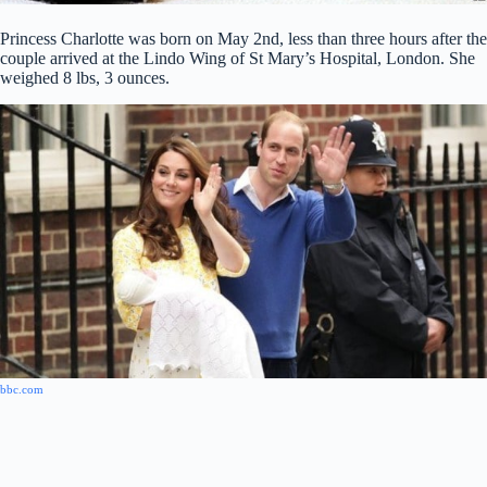
Princess Charlotte was born on May 2nd, less than three hours after the
couple arrived at the Lindo Wing of St Mary’s Hospital, London. She
weighed 8 lbs, 3 ounces.
bbc.com