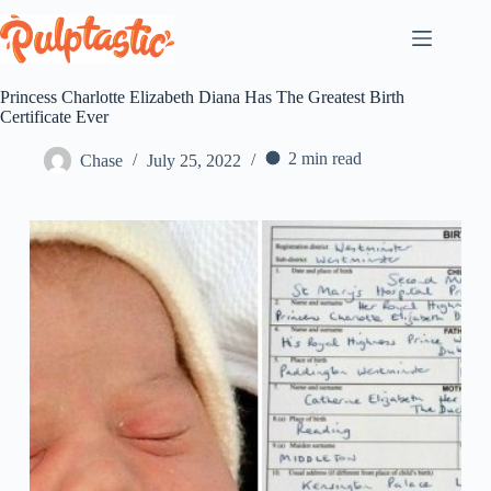
Skip
to
content
Princess Charlotte Elizabeth Diana Has The Greatest Birth
Certificate Ever
2 min read
Chase
July 25, 2022