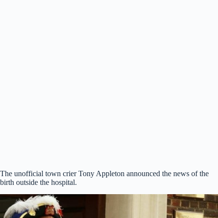
The unofficial town crier Tony Appleton announced the news of the
birth outside the hospital.