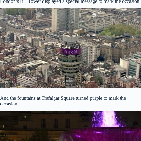
London’s BT Tower displayed a special message to mark the occasion.
And the fountains at Trafalgar Square turned purple to mark the
occasion.