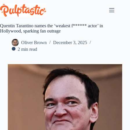
Skip
to
content
Quentin Tarantino names the ‘weakest f****** actor’ in
Hollywood, sparking fan outrage
Oliver Brown
December 3, 2025
2 min read