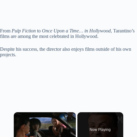
From
Pulp Fiction
to
Once Upon a Time… in Hollywood
, Tarantino’s
films are among the most celebrated in Hollywood.
Despite his success, the director also enjoys films outside of his own
projects.
×
Now Playing