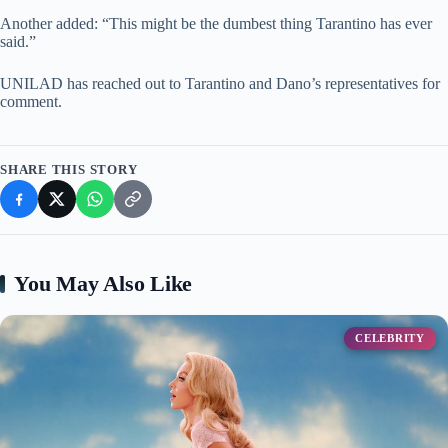
Another added: “This might be the dumbest thing Tarantino has ever
said.”
UNILAD has reached out to Tarantino and Dano’s representatives for
comment.
SHARE THIS STORY
You May Also Like
CELEBRITY