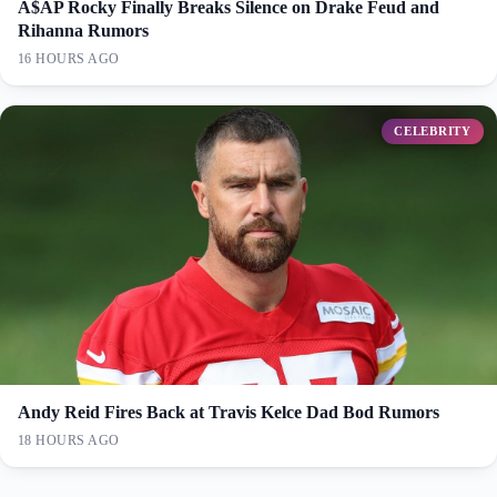
A$AP Rocky Finally Breaks Silence on Drake Feud and
Rihanna Rumors
16 HOURS AGO
CELEBRITY
Andy Reid Fires Back at Travis Kelce Dad Bod Rumors
18 HOURS AGO