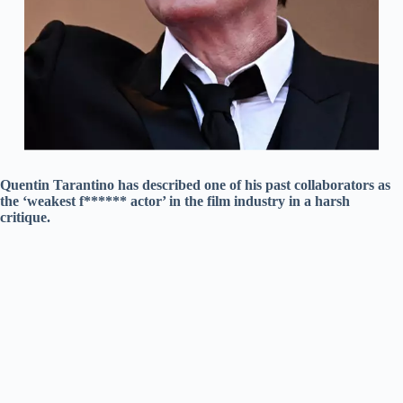
Quentin Tarantino has described one of his past collaborators as
the ‘weakest f****** actor’ in the film industry in a harsh
critique.