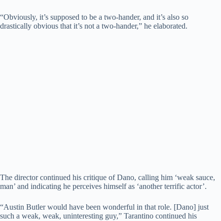
“Obviously, it’s supposed to be a two-hander, and it’s also so
drastically obvious that it’s not a two-hander,” he elaborated.
The director continued his critique of Dano, calling him ‘weak sauce,
man’ and indicating he perceives himself as ‘another terrific actor’.
“Austin Butler would have been wonderful in that role. [Dano] just
such a weak, weak, uninteresting guy,” Tarantino continued his