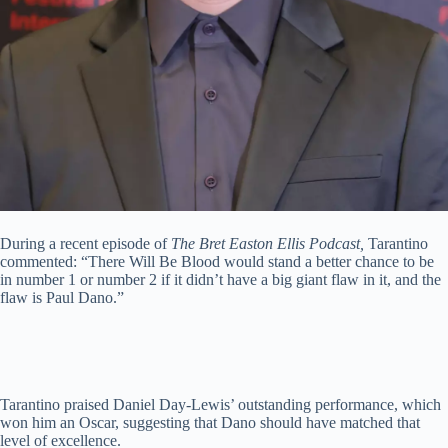
During a recent episode of
The Bret Easton Ellis Podcast,
Tarantino
commented: “There Will Be Blood would stand a better chance to be
in number 1 or number 2 if it didn’t have a big giant flaw in it, and the
flaw is Paul Dano.”
Tarantino praised Daniel Day-Lewis’ outstanding performance, which
won him an Oscar, suggesting that Dano should have matched that
level of excellence.