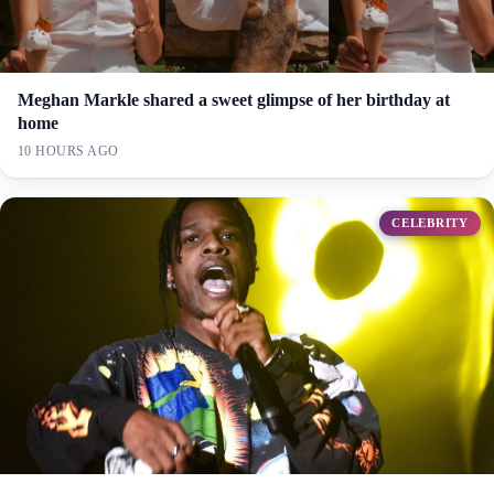
Meghan Markle shared a sweet glimpse of her birthday at
home
10 HOURS AGO
CELEBRITY