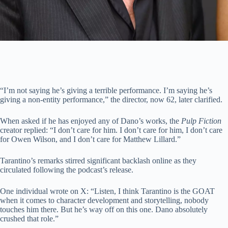
“I’m not saying he’s giving a terrible performance. I’m saying he’s
giving a non-entity performance,” the director, now 62, later clarified.
When asked if he has enjoyed any of Dano’s works, the
Pulp Fiction
creator replied: “I don’t care for him. I don’t care for him, I don’t care
for Owen Wilson, and I don’t care for Matthew Lillard.”
Tarantino’s remarks stirred significant backlash online as they
circulated following the podcast’s release.
One individual wrote on X: “Listen, I think Tarantino is the GOAT
when it comes to character development and storytelling, nobody
touches him there. But he’s way off on this one. Dano absolutely
crushed that role.”