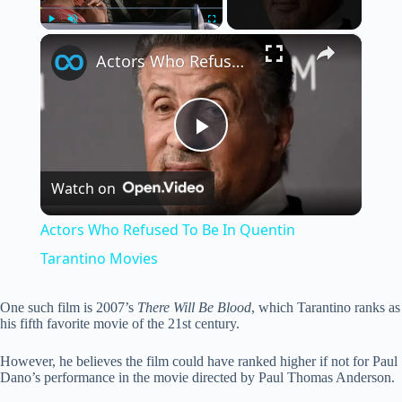
×
Play
Unmute
Fullscreen
Actors Who Refused To Be In Quentin Tarantino Movies
P
Watch on
l
Actors Who Refused To Be In Quentin
a
Tarantino Movies
y
One such film is 2007’s
There Will Be Blood
, which Tarantino ranks as
his fifth favorite movie of the 21st century.
V
However, he believes the film could have ranked higher if not for Paul
Dano’s performance in the movie directed by Paul Thomas Anderson.