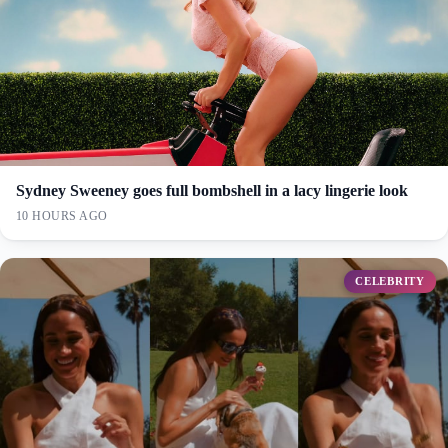
Sydney Sweeney goes full bombshell in a lacy lingerie look
10 HOURS AGO
CELEBRITY