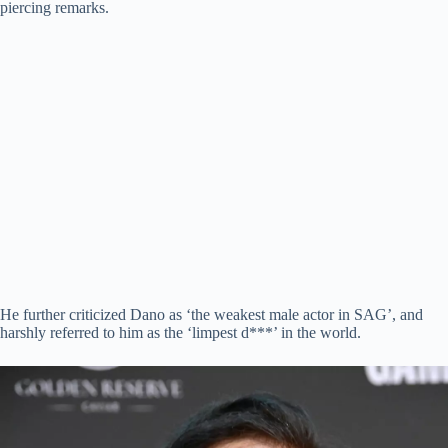
piercing remarks.
He further criticized Dano as ‘the weakest male actor in SAG’, and
harshly referred to him as the ‘limpest d***’ in the world.