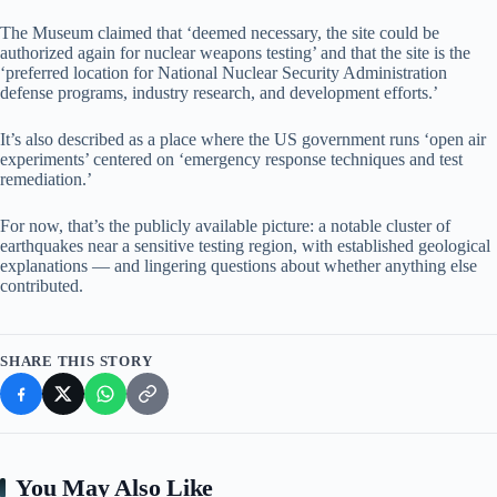
The Museum claimed that ‘deemed necessary, the site could be
authorized again for nuclear weapons testing’ and that the site is the
‘preferred location for National Nuclear Security Administration
defense programs, industry research, and development efforts.’
It’s also described as a place where the US government runs ‘open air
experiments’ centered on ‘emergency response techniques and test
remediation.’
For now, that’s the publicly available picture: a notable cluster of
earthquakes near a sensitive testing region, with established geological
explanations — and lingering questions about whether anything else
contributed.
SHARE THIS STORY
You May Also Like