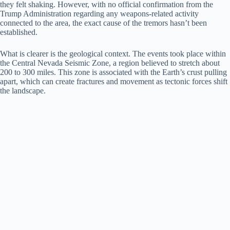
they felt shaking. However, with no official confirmation from the
Trump Administration regarding any weapons-related activity
connected to the area, the exact cause of the tremors hasn’t been
established.
What is clearer is the geological context. The events took place within
the Central Nevada Seismic Zone, a region believed to stretch about
200 to 300 miles. This zone is associated with the Earth’s crust pulling
apart, which can create fractures and movement as tectonic forces shift
the landscape.