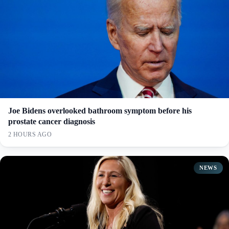
Joe Bidens overlooked bathroom symptom before his
prostate cancer diagnosis
2 HOURS AGO
NEWS