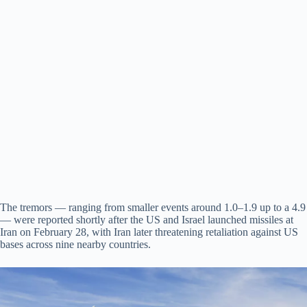
The tremors — ranging from smaller events around 1.0–1.9 up to a 4.9
— were reported shortly after the US and Israel launched missiles at
Iran on February 28, with Iran later threatening retaliation against US
bases across nine nearby countries.