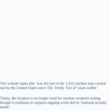
The website states this ‘was the last of the 1,032 nuclear tests carried
out by the United States since The Trinity Test 47 years earlier.’
Today, the location is no longer used for nuclear weapons testing,
though it continues to support ongoing work tied to ‘national security
needs’.