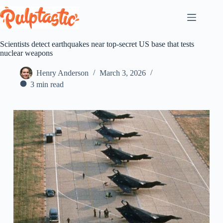
Skip
to
content
Scientists detect earthquakes near top-secret US base that tests
nuclear weapons
Henry Anderson
March 3, 2026
3 min read