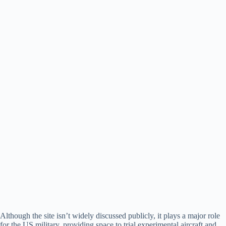
Although the site isn’t widely discussed publicly, it plays a major role
for the US military, providing space to trial experimental aircraft and