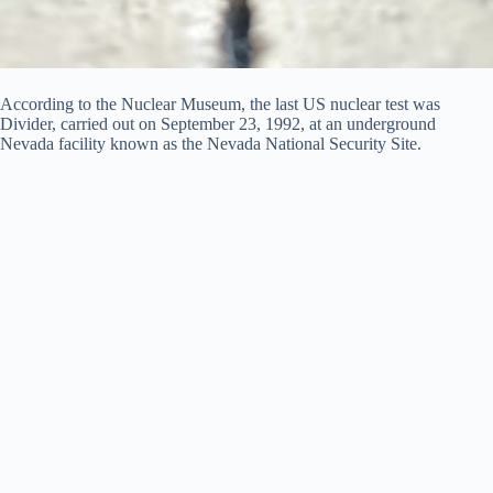
According to the Nuclear Museum, the last US nuclear test was
Divider, carried out on September 23, 1992, at an underground
Nevada facility known as the Nevada National Security Site.