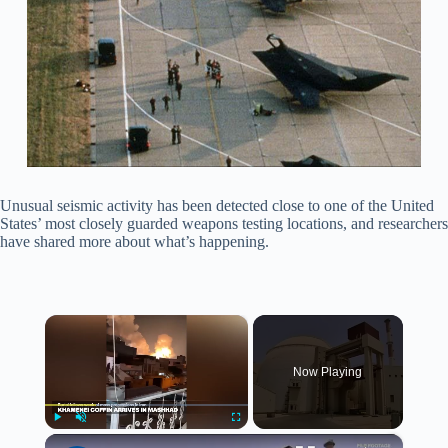
Unusual seismic activity has been detected close to one of the United
States’ most closely guarded weapons testing locations, and researchers
have shared more about what’s happening.
×
Now Playing
×
Play
Unmute
Fullscreen