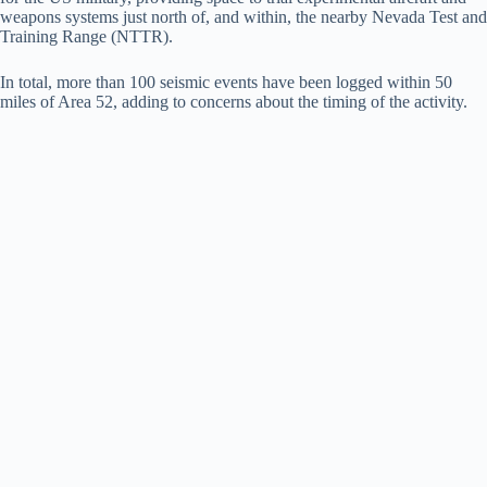
weapons systems just north of, and within, the nearby Nevada Test and
Training Range (NTTR).
In total, more than 100 seismic events have been logged within 50
miles of Area 52, adding to concerns about the timing of the activity.