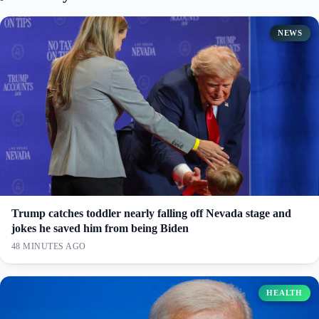
NEWS
Trump catches toddler nearly falling off Nevada stage and
jokes he saved him from being Biden
48 MINUTES AGO
HEALTH