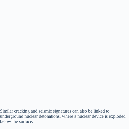
Similar cracking and seismic signatures can also be linked to
underground nuclear detonations, where a nuclear device is exploded
below the surface.