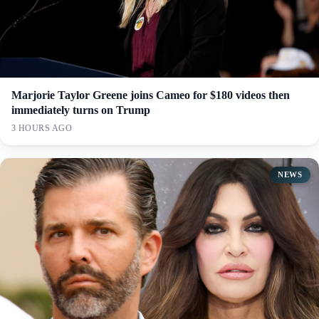
Marjorie Taylor Greene joins Cameo for $180 videos then
immediately turns on Trump
3 HOURS AGO
NEWS