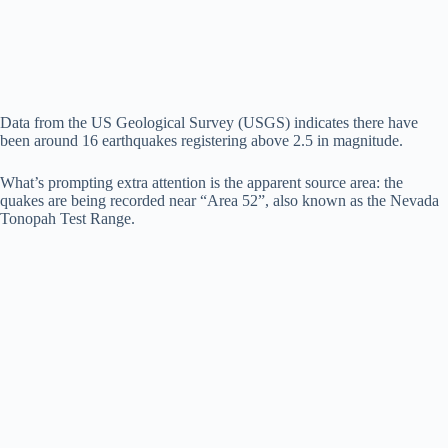
d
e
Data from the US Geological Survey (USGS) indicates there have
been around 16 earthquakes registering above 2.5 in magnitude.
o
What’s prompting extra attention is the apparent source area: the
quakes are being recorded near “Area 52”, also known as the Nevada
Tonopah Test Range.