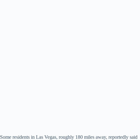
Some residents in Las Vegas, roughly 180 miles away, reportedly said