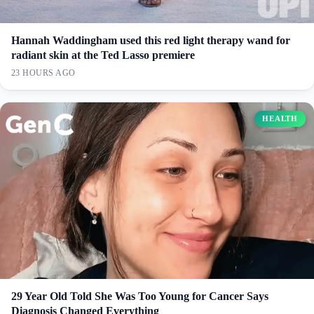
Hannah Waddingham used this red light therapy wand for
radiant skin at the Ted Lasso premiere
23 HOURS AGO
HEALTH
29 Year Old Told She Was Too Young for Cancer Says
Diagnosis Changed Everything