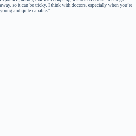
away, so it can be tricky, I think with doctors, especially when you’re
young and quite capable.”