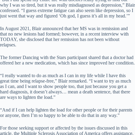
why I was so tired, but it was really misdiagnosed as depression,” Blair
confessed. “I guess extreme fatigue can also seem like depression, so I
just went that way and figured ‘Oh god, I guess it’s all in my head.’”
In August 2021, Blair announced that her MS was in remission and
that no new lesions had formed; however, in a recent interview with
TODAY, she disclosed that her remission has not been without
relapses.
The former Dancing with the Stars participant shared that a doctor had
offered her a new medication, which has since improved her condition.
“I really wanted to do as much as I can in my life while I have this
great time being relapse-free,” Blair remarked. “I want to try as much
as I can, and I want to show people too, that just because you get a
hard diagnosis, it doesn’t always… mean a death sentence, that there
are ways to lighten the load.”
“And if I can help lighten the load for other people or for their parents
or anyone, then I’m so happy to be able to do that in any way.”
For those seeking support or affected by the issues discussed in this
article, the Multiple Sclerosis Association of America offers assistance.