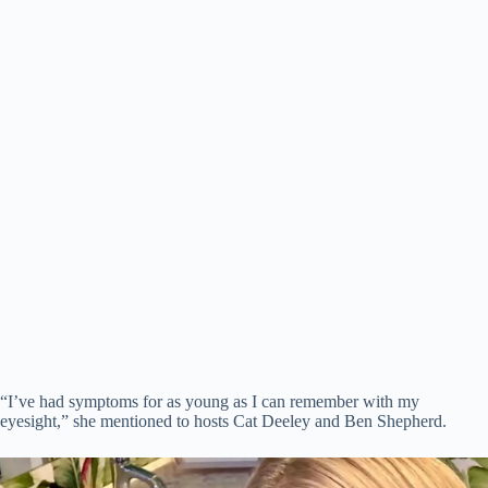
“I’ve had symptoms for as young as I can remember with my
eyesight,” she mentioned to hosts Cat Deeley and Ben Shepherd.