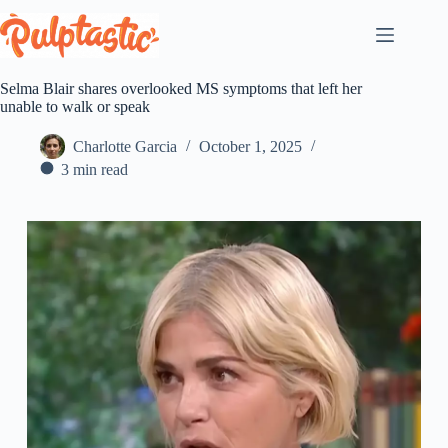
Skip
to
content
Selma Blair shares overlooked MS symptoms that left her
unable to walk or speak
Charlotte Garcia
October 1, 2025
3 min read