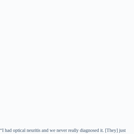
“I had optical neuritis and we never really diagnosed it. [They] just