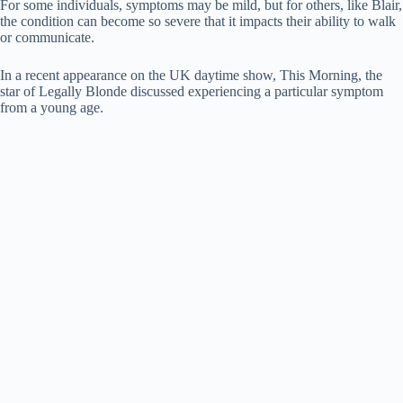
For some individuals, symptoms may be mild, but for others, like Blair,
the condition can become so severe that it impacts their ability to walk
or communicate.
In a recent appearance on the UK daytime show, This Morning, the
star of Legally Blonde discussed experiencing a particular symptom
from a young age.