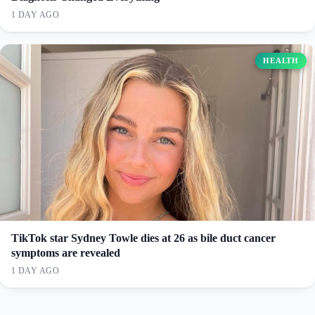
1 DAY AGO
HEALTH
TikTok star Sydney Towle dies at 26 as bile duct cancer
symptoms are revealed
1 DAY AGO