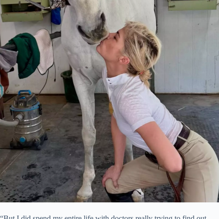
“But I did spend my entire life with doctors really trying to find out