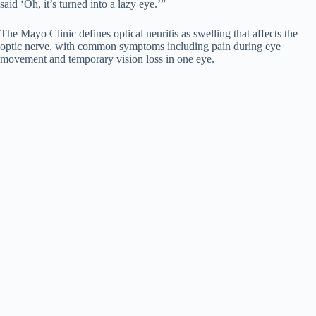
said ‘Oh, it’s turned into a lazy eye.’”
The Mayo Clinic defines optical neuritis as swelling that affects the
optic nerve, with common symptoms including pain during eye
movement and temporary vision loss in one eye.