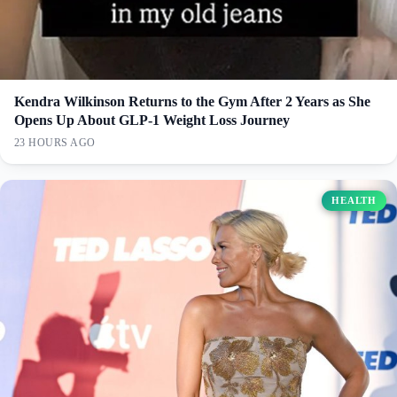
Kendra Wilkinson Returns to the Gym After 2 Years as She
Opens Up About GLP-1 Weight Loss Journey
23 HOURS AGO
HEALTH