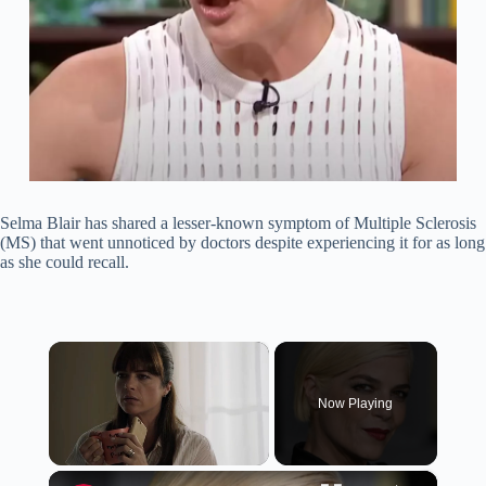
Selma Blair has shared a lesser-known symptom of Multiple Sclerosis
(MS) that went unnoticed by doctors despite experiencing it for as long
as she could recall.
×
Now Playing
×
Unmute