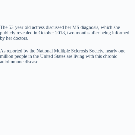
d
e
The 53-year-old actress discussed her MS diagnosis, which she
publicly revealed in October 2018, two months after being informed
by her doctors.
o
As reported by the National Multiple Sclerosis Society, nearly one
million people in the United States are living with this chronic
autoimmune disease.