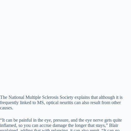
The National Multiple Sclerosis Society explains that although it is
frequently linked to MS, optical neuritis can also result from other
causes.
“It can be painful in the eye, pressure, and the eye nerve gets quite
inflamed, so you can accrue damage the longer that stays,” Blair
explained, adding that with relapsing, it can also remit. “It can go