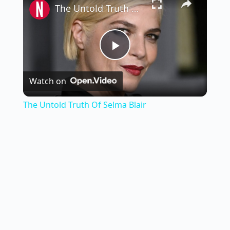
The Untold Truth Of Selma Blair
P
Watch on
l
The Untold Truth Of Selma Blair
a
y
V
i