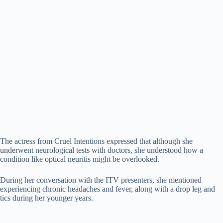
The actress from Cruel Intentions expressed that although she
underwent neurological tests with doctors, she understood how a
condition like optical neuritis might be overlooked.
During her conversation with the ITV presenters, she mentioned
experiencing chronic headaches and fever, along with a drop leg and
tics during her younger years.