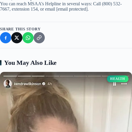
You can reach MSAA’s Helpline in several ways: Call (800) 532-
7667, extension 154, or email [email protected].
SHARE THIS STORY
You May Also Like
HEALTH