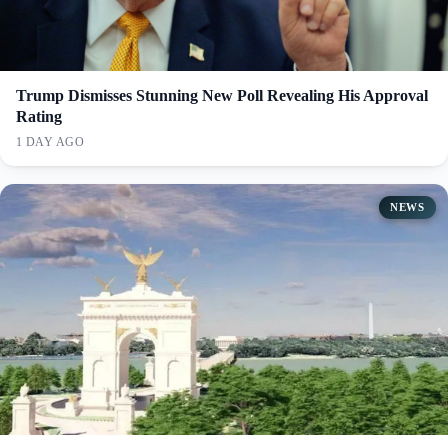
Trump Dismisses Stunning New Poll Revealing His Approval
Rating
1 DAY AGO
NEWS