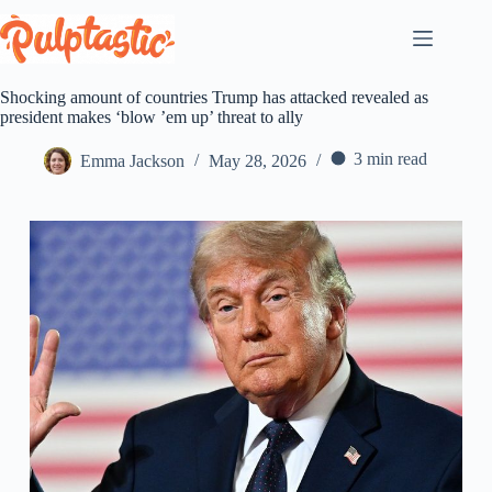
Skip
to
content
Shocking amount of countries Trump has attacked revealed as
president makes ‘blow ’em up’ threat to ally
3 min read
Emma Jackson
May 28, 2026