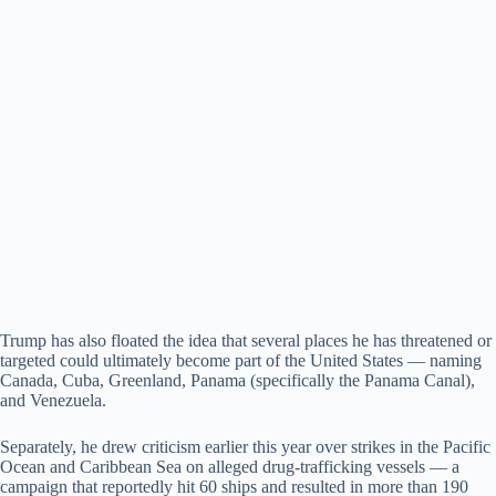
Trump has also floated the idea that several places he has threatened or
targeted could ultimately become part of the United States — naming
Canada, Cuba, Greenland, Panama (specifically the Panama Canal),
and Venezuela.
Separately, he drew criticism earlier this year over strikes in the Pacific
Ocean and Caribbean Sea on alleged drug-trafficking vessels — a
campaign that reportedly hit 60 ships and resulted in more than 190