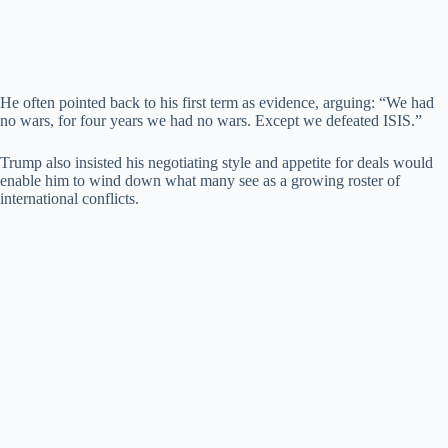
He often pointed back to his first term as evidence, arguing: “We had
no wars, for four years we had no wars. Except we defeated ISIS.”
Trump also insisted his negotiating style and appetite for deals would
enable him to wind down what many see as a growing roster of
international conflicts.