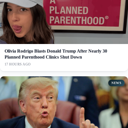
Olivia Rodrigo Blasts Donald Trump After Nearly 30
Planned Parenthood Clinics Shut Down
17 HOURS AGO
NEWS