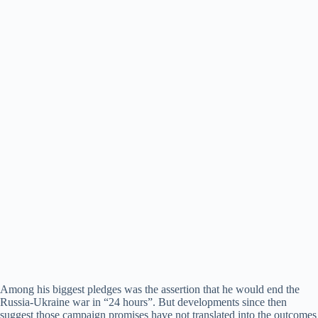
Among his biggest pledges was the assertion that he would end the
Russia-Ukraine war in “24 hours”. But developments since then
suggest those campaign promises have not translated into the outcomes