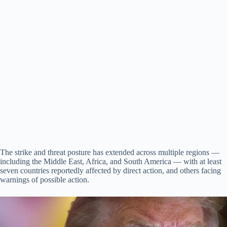
The strike and threat posture has extended across multiple regions —
including the Middle East, Africa, and South America — with at least
seven countries reportedly affected by direct action, and others facing
warnings of possible action.