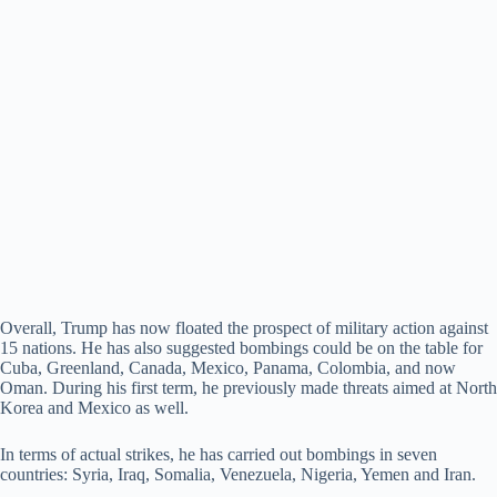
Overall, Trump has now floated the prospect of military action against
15 nations. He has also suggested bombings could be on the table for
Cuba, Greenland, Canada, Mexico, Panama, Colombia, and now
Oman. During his first term, he previously made threats aimed at North
Korea and Mexico as well.
In terms of actual strikes, he has carried out bombings in seven
countries: Syria, Iraq, Somalia, Venezuela, Nigeria, Yemen and Iran.