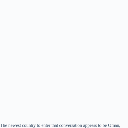
The newest country to enter that conversation appears to be Oman,