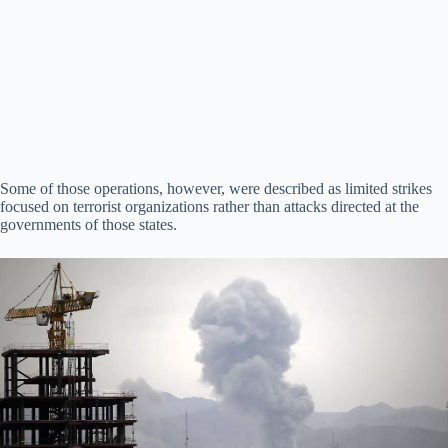
Some of those operations, however, were described as limited strikes
focused on terrorist organizations rather than attacks directed at the
governments of those states.