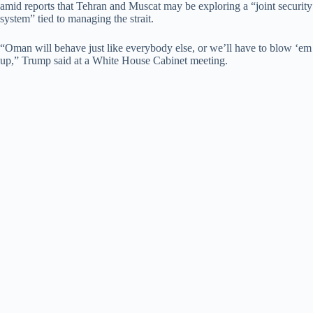
amid reports that Tehran and Muscat may be exploring a “joint security
system” tied to managing the strait.
“Oman will behave just like everybody else, or we’ll have to blow ‘em
up,” Trump said at a White House Cabinet meeting.