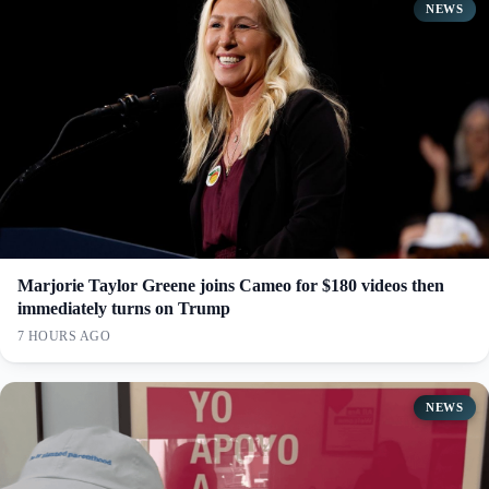
NEWS
Marjorie Taylor Greene joins Cameo for $180 videos then
immediately turns on Trump
7 HOURS AGO
NEWS