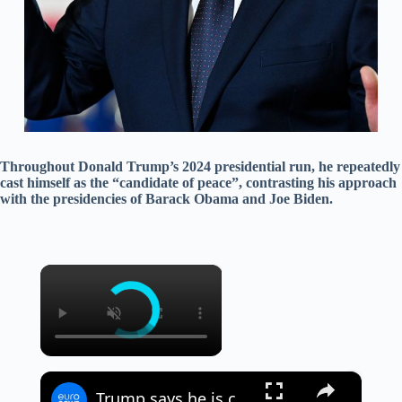
Throughout Donald Trump’s 2024 presidential run, he repeatedly
cast himself as the “candidate of peace”, contrasting his approach
with the presidencies of Barack Obama and Joe Biden.
×
×
Trump says he is considering 'massive attack' against Iran as tensions escalate