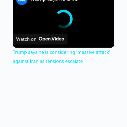
Watch on
Trump says he is considering 'massive attack'
against Iran as tensions escalate