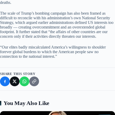
deaths.
The scale of Trump’s bombing campaign has also been framed as
difficult to reconcile with his administration’s own National Security
Strategy, which argued earlier administrations defined US interests too
broadly — creating overcommitment and an overextended global
footprint. It further stated that “the affairs of other countries are our
concern only if their activities directly threaten our interests.
“Our elites badly miscalculated America’s willingness to shoulder
forever global burdens to which the American people saw no
connection to the national interest.”
SHARE THIS STORY
You May Also Like