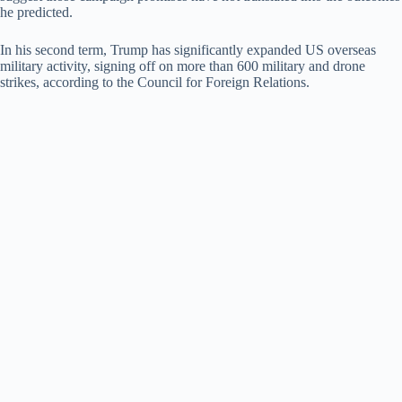
he predicted.
In his second term, Trump has significantly expanded US overseas
military activity, signing off on more than 600 military and drone
strikes, according to the Council for Foreign Relations.