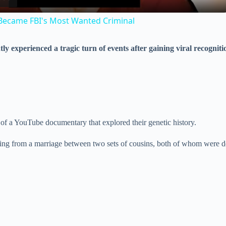
a
Became FBI's Most Wanted Criminal
y
ly experienced a tragic turn of events after gaining viral recogniti
V
i
d
 of a YouTube documentary that explored their genetic history.
ting from a marriage between two sets of cousins, both of whom were de
e
o