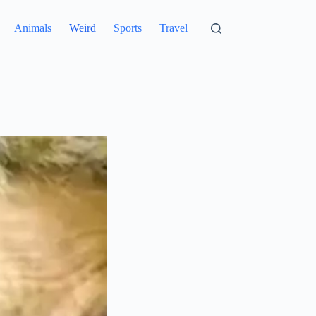
Animals
Weird
Sports
Travel