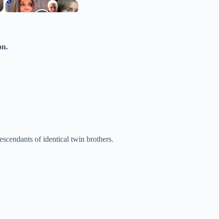
on.
scendants of identical twin brothers.