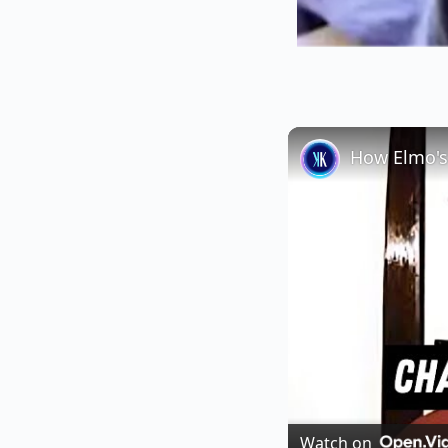
How Elmo's
Watch on