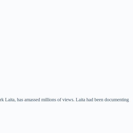
ark Laita, has amassed millions of views. Laita had been documenting