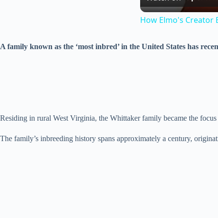
How Elmo's Creator 
A family known as the ‘most inbred’ in the United States has recent
Residing in rural West Virginia, the Whittaker family became the focus
The family’s inbreeding history spans approximately a century, origina