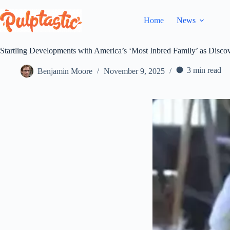
Skip
to
Home
News
content
Startling Developments with America’s ‘Most Inbred Family’ as Disco
3 min read
Benjamin Moore
November 9, 2025