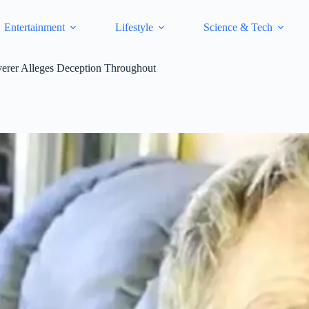
Entertainment
Lifestyle
Science & Tech
verer Alleges Deception Throughout