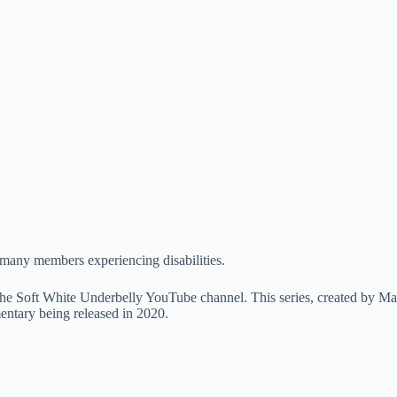
n many members experiencing disabilities.
n the Soft White Underbelly YouTube channel. This series, created by M
mentary being released in 2020.