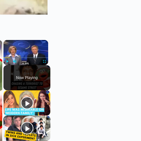
×
×
Play
Unmute
Fullscreen
Now Playing