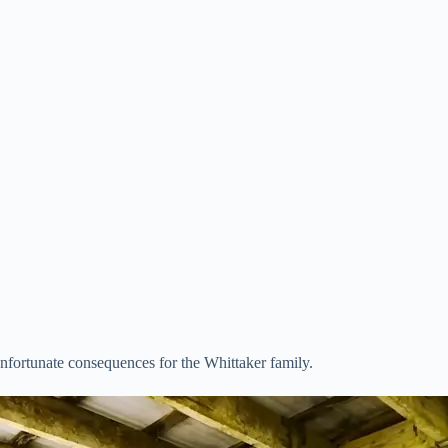
nfortunate consequences for the Whittaker family.