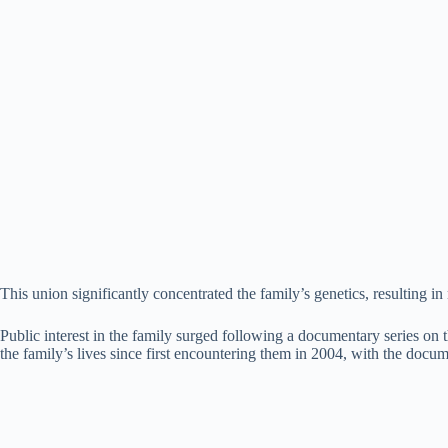
This union significantly concentrated the family’s genetics, resulting i
Public interest in the family surged following a documentary series o
the family’s lives since first encountering them in 2004, with the docu