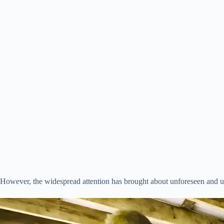
However, the widespread attention has brought about unforeseen and u