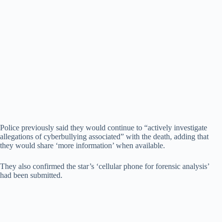
Police previously said they would continue to “actively investigate
allegations of cyberbullying associated” with the death, adding that
they would share ‘more information’ when available.
They also confirmed the star’s ‘cellular phone for forensic analysis’
had been submitted.