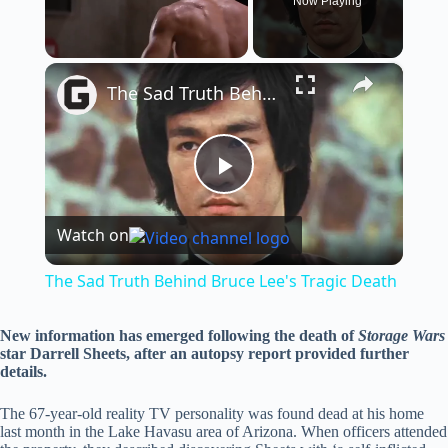
Now Playing
×
Unmute
The Sad Truth Behind Bruce Lee's Tragic Death
P
Watch on
l
The Sad Truth Behind Bruce Lee's Tragic Death
a
New information has emerged following the death of
Storage Wars
star Darrell Sheets, after an autopsy report provided further
y
details.
The 67-year-old reality TV personality was found dead at his home
V
last month in the Lake Havasu area of Arizona. When officers attended