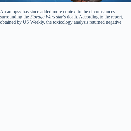
An autopsy has since added more context to the circumstances
surrounding the
Storage Wars
star’s death. According to the report,
obtained by US Weekly, the toxicology analysis returned negative.