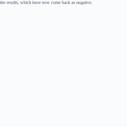
the results, which have now come back as negative.