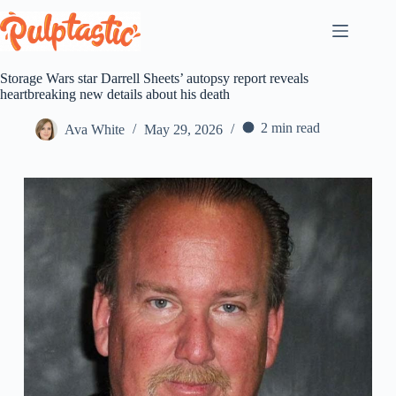
Skip
to
content
Storage Wars star Darrell Sheets’ autopsy report reveals
heartbreaking new details about his death
2 min read
Ava White
May 29, 2026