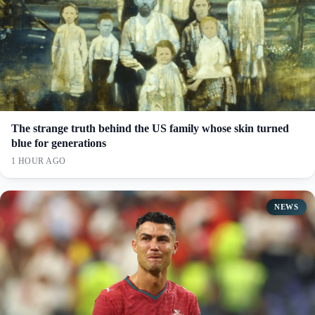
The strange truth behind the US family whose skin turned
blue for generations
1 HOUR AGO
NEWS