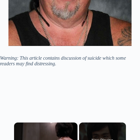
Warning: This article contains discussion of suicide which some
readers may find distressing.
×