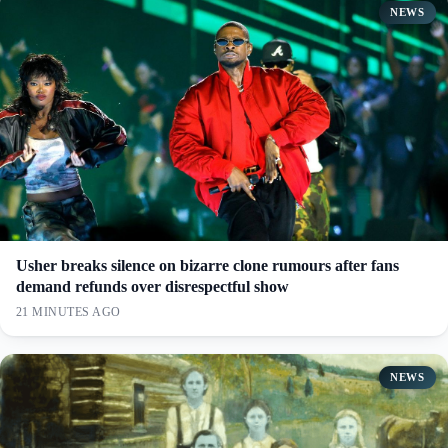
NEWS
Usher breaks silence on bizarre clone rumours after fans
demand refunds over disrespectful show
21 MINUTES AGO
NEWS