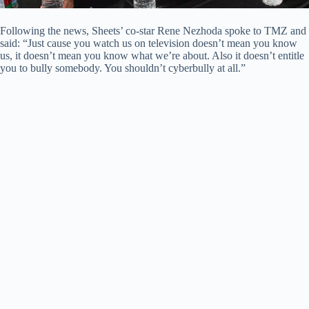
Following the news, Sheets’ co-star Rene Nezhoda spoke to TMZ and
said: “Just cause you watch us on television doesn’t mean you know
us, it doesn’t mean you know what we’re about. Also it doesn’t entitle
you to bully somebody. You shouldn’t cyberbully at all.”