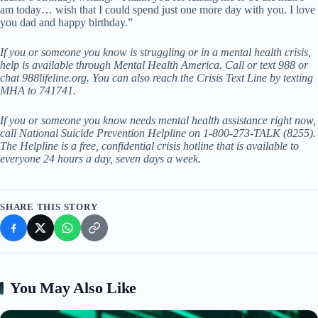
am today… wish that I could spend just one more day with you. I love
you dad and happy birthday.”
If you or someone you know is struggling or in a mental health crisis,
help is available through
Mental Health America
. Call or text 988 or
chat
988lifeline.org
. You can also reach the Crisis Text Line by texting
MHA to 741741.
If you or someone you know needs mental health assistance right now,
call National Suicide Prevention Helpline on 1-800-273-TALK (8255).
The Helpline is a free, confidential crisis hotline that is available to
everyone 24 hours a day, seven days a week.
SHARE THIS STORY
You May Also Like