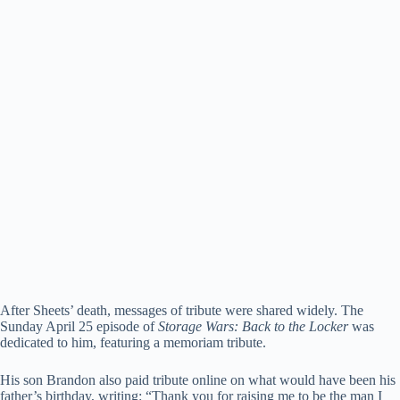
After Sheets’ death, messages of tribute were shared widely. The
Sunday April 25 episode of
Storage Wars: Back to the Locker
was
dedicated to him, featuring a memoriam tribute.
His son Brandon also paid tribute online on what would have been his
father’s birthday, writing: “Thank you for raising me to be the man I