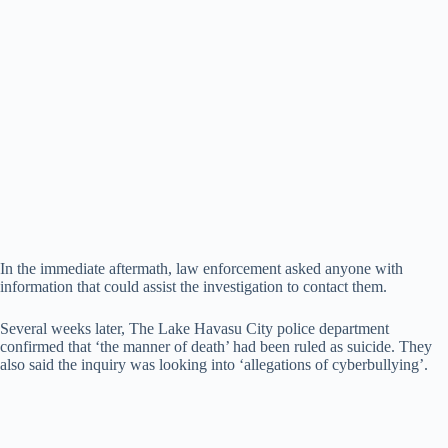
In the immediate aftermath, law enforcement asked anyone with
information that could assist the investigation to contact them.
Several weeks later, The Lake Havasu City police department
confirmed that ‘the manner of death’ had been ruled as suicide. They
also said the inquiry was looking into ‘allegations of cyberbullying’.