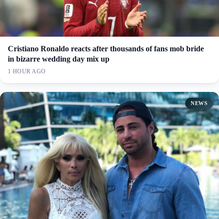
Cristiano Ronaldo reacts after thousands of fans mob bride
in bizarre wedding day mix up
1 HOUR AGO
NEWS