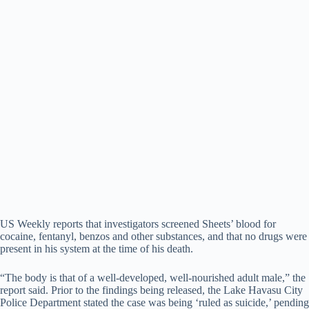
US Weekly reports that investigators screened Sheets’ blood for
cocaine, fentanyl, benzos and other substances, and that no drugs were
present in his system at the time of his death.
“The body is that of a well-developed, well-nourished adult male,” the
report said. Prior to the findings being released, the Lake Havasu City
Police Department stated the case was being ‘ruled as suicide,’ pending