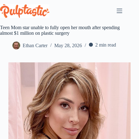
Skip
to
content
Teen Mom star unable to fully open her mouth after spending
almost $1 million on plastic surgery
2 min read
Ethan Carter
May 28, 2026