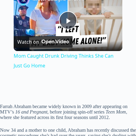
P
Watch on
l
Mom Caught Drunk Driving Thinks She Can
a
Just Go Home
y
V
Farrah Abraham became widely known in 2009 after appearing on
MTV’s
16 and Pregnant
, before joining spin-off series
Teen Mom
,
where she featured across its first four seasons until 2012.
i
Now 34 and a mother to one child, Abraham has recently discussed the
cosmetic procedures she’s had over the years, saying she’s dealing with