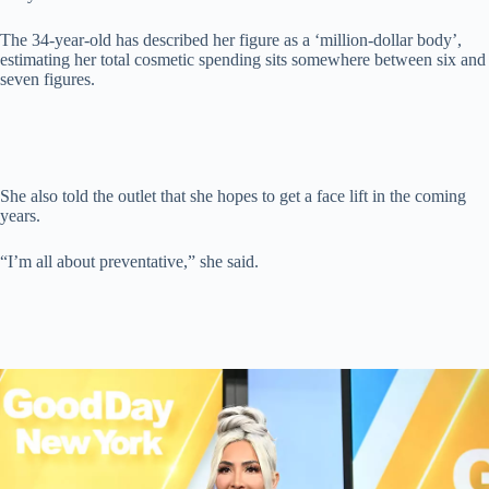
The 34-year-old has described her figure as a ‘million-dollar body’,
estimating her total cosmetic spending sits somewhere between six and
seven figures.
She also told the outlet that she hopes to get a face lift in the coming
years.
“I’m all about preventative,” she said.