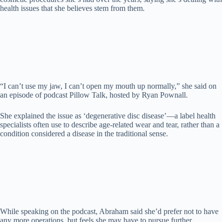
d
health issues that she believes stem from them.
e
o
“I can’t use my jaw, I can’t open my mouth up normally,” she said on
an episode of podcast Pillow Talk, hosted by Ryan Pownall.
She explained the issue as ‘degenerative disc disease’—a label health
specialists often use to describe age-related wear and tear, rather than a
condition considered a disease in the traditional sense.
While speaking on the podcast, Abraham said she’d prefer not to have
any more operations, but feels she may have to pursue further