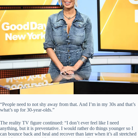
“People need to not shy away from that. And I’m in my 30s and that’s
what’s up for 30-year-olds.”
The reality TV figure continued: “I don’t ever feel like I need
anything, but it is preventative. I would rather do things younger so I
can bounce back and heal and recover than later when it’s all stretched