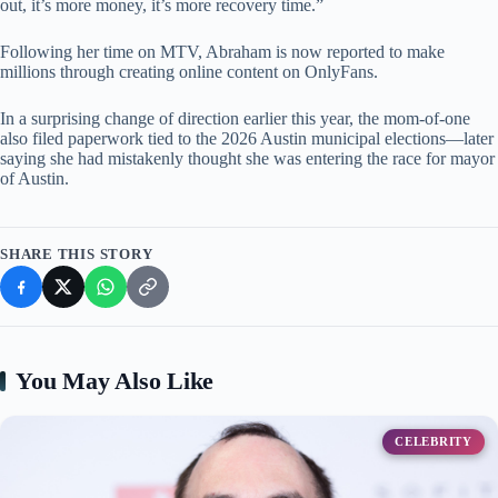
out, it’s more money, it’s more recovery time.”
Following her time on MTV, Abraham is now reported to make
millions through creating online content on OnlyFans.
In a surprising change of direction earlier this year, the mom-of-one
also filed paperwork tied to the 2026 Austin municipal elections—later
saying she had mistakenly thought she was entering the race for mayor
of Austin.
SHARE THIS STORY
You May Also Like
CELEBRITY