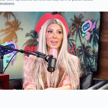
treatment.