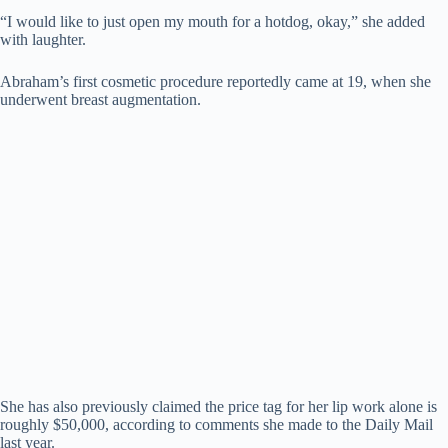
“I would like to just open my mouth for a hotdog, okay,” she added
with laughter.
Abraham’s first cosmetic procedure reportedly came at 19, when she
underwent breast augmentation.
She has also previously claimed the price tag for her lip work alone is
roughly $50,000, according to comments she made to the Daily Mail
last year.