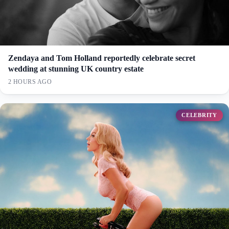
Zendaya and Tom Holland reportedly celebrate secret
wedding at stunning UK country estate
2 HOURS AGO
CELEBRITY