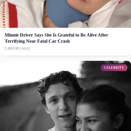
Minnie Driver Says She Is Grateful to Be Alive After
Terrifying Near Fatal Car Crash
2 HOURS AGO
CELEBRITY