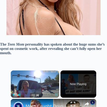
The
Teen Mom
personality has spoken about the huge sums she’s
spent on cosmetic work, after revealing she can’t fully open her
mouth.
×
Now Playing
×
Play
Unmute
Fullscreen
Mom Caught Drunk Driving Thinks She Can Just Go Home