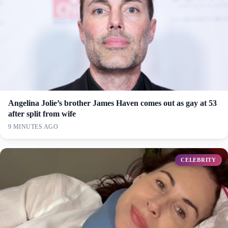
Angelina Jolie’s brother James Haven comes out as gay at 53
after split from wife
9 MINUTES AGO
CELEBRITY