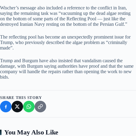
Wischer’s message also included a reference to the conflict in Iran,
saying the remaining task was “vacuuming up the dead algae resting
on the bottom of some parts of the Reflecting Pool — just like the
destroyed Iranian Navy resting on the bottom of the Persian Gulf.”
The reflecting pool has become an unexpectedly prominent issue for
Trump, who previously described the algae problem as “criminally
made”.
Trump and Burgum have also insisted that vandalism caused the
damage, with Burgum saying authorities have proof and that the same
company will handle the repairs rather than opening the work to new
bids.
SHARE THIS STORY
You May Also Like