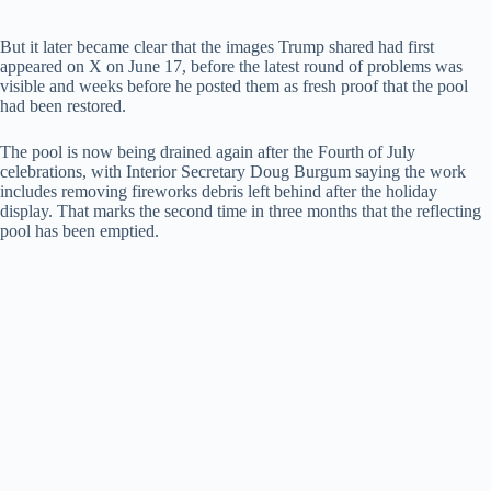
But it later became clear that the images Trump shared had first
appeared on X on June 17, before the latest round of problems was
visible and weeks before he posted them as fresh proof that the pool
had been restored.
The pool is now being drained again after the Fourth of July
celebrations, with Interior Secretary Doug Burgum saying the work
includes removing fireworks debris left behind after the holiday
display. That marks the second time in three months that the reflecting
pool has been emptied.