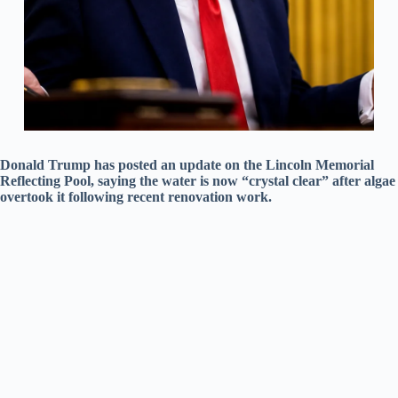
Donald Trump has posted an update on the Lincoln Memorial
Reflecting Pool, saying the water is now “crystal clear” after algae
overtook it following recent renovation work.