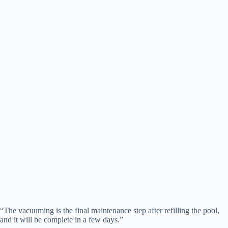
“The vacuuming is the final maintenance step after refilling the pool,
and it will be complete in a few days.”