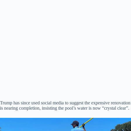
Trump has since used social media to suggest the expensive renovation
is nearing completion, insisting the pool’s water is now “crystal clear”.