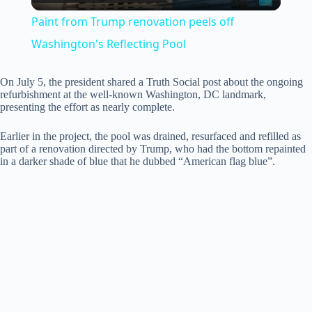
l
Paint from Trump renovation peels off
a
Washington's Reflecting Pool
y
On July 5, the president shared a Truth Social post about the ongoing
refurbishment at the well-known Washington, DC landmark,
presenting the effort as nearly complete.
V
Earlier in the project, the pool was drained, resurfaced and refilled as
part of a renovation directed by Trump, who had the bottom repainted
in a darker shade of blue that he dubbed “American flag blue”.
i
d
e
o