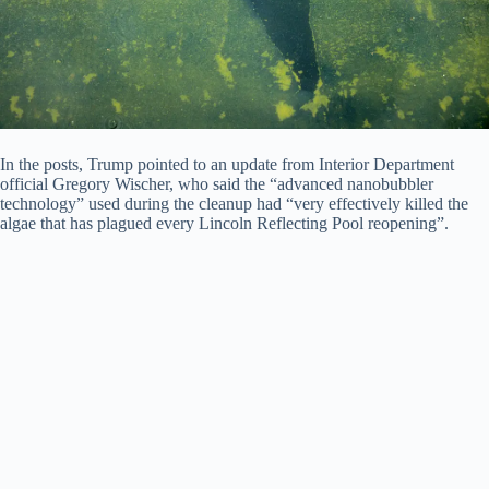
In the posts, Trump pointed to an update from Interior Department
official Gregory Wischer, who said the “advanced nanobubbler
technology” used during the cleanup had “very effectively killed the
algae that has plagued every Lincoln Reflecting Pool reopening”.