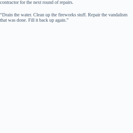
contractor for the next round of repairs.
“Drain the water. Clean up the fireworks stuff. Repair the vandalism
that was done. Fill it back up again.”