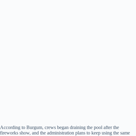
According to Burgum, crews began draining the pool after the
fireworks show, and the administration plans to keep using the same