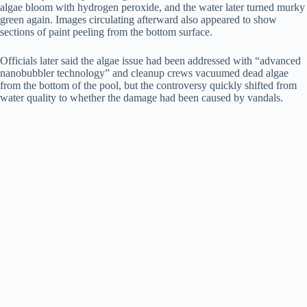
algae bloom with hydrogen peroxide, and the water later turned murky
green again. Images circulating afterward also appeared to show
sections of paint peeling from the bottom surface.
Officials later said the algae issue had been addressed with “advanced
nanobubbler technology” and cleanup crews vacuumed dead algae
from the bottom of the pool, but the controversy quickly shifted from
water quality to whether the damage had been caused by vandals.