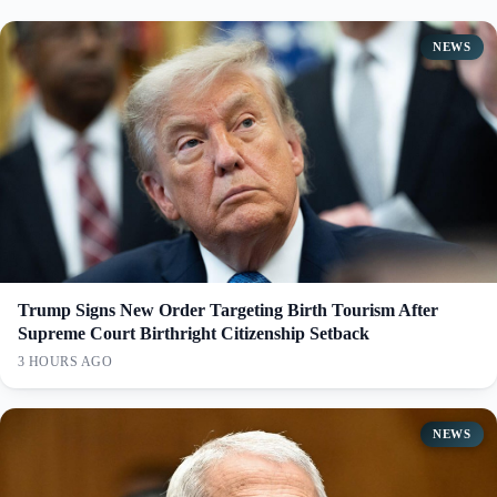
NEWS
Trump Signs New Order Targeting Birth Tourism After
Supreme Court Birthright Citizenship Setback
3 HOURS AGO
NEWS