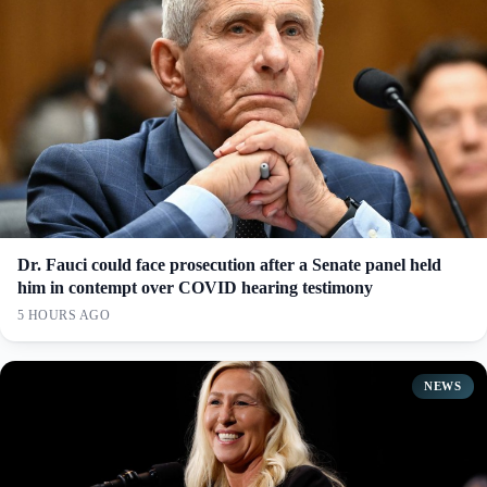
Dr. Fauci could face prosecution after a Senate panel held
him in contempt over COVID hearing testimony
5 HOURS AGO
NEWS