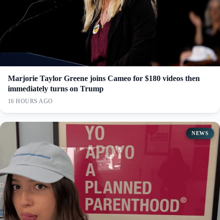
Marjorie Taylor Greene joins Cameo for $180 videos then
immediately turns on Trump
16 HOURS AGO
NEWS