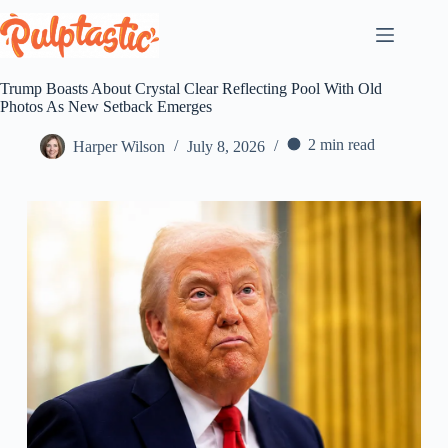
Skip
to
content
Trump Boasts About Crystal Clear Reflecting Pool With Old
Photos As New Setback Emerges
2 min read
Harper Wilson
July 8, 2026