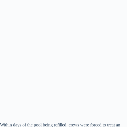
Within days of the pool being refilled, crews were forced to treat an