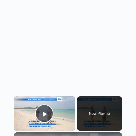
×
Now Playing
Play Video
×