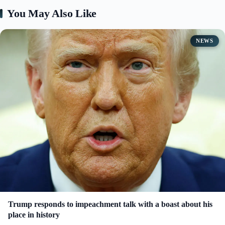
You May Also Like
d
e
NEWS
o
Trump responds to impeachment talk with a boast about his
place in history