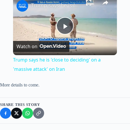
Trump says he is 'close to deciding' on a 'massive attack' on Iran
P
Watch on
l
Trump says he is 'close to deciding' on a
a
'massive attack' on Iran
y
More details to come.
V
SHARE THIS STORY
i