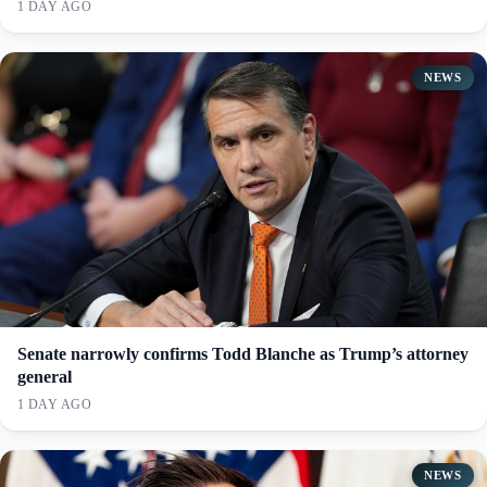
1 DAY AGO
NEWS
Senate narrowly confirms Todd Blanche as Trump’s attorney
general
1 DAY AGO
NEWS