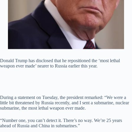
Donald Trump has disclosed that he repositioned the ‘most lethal
weapon ever made’ nearer to Russia earlier this year.
During a statement on Tuesday, the president remarked: “We were a
little bit threatened by Russia recently, and I sent a submarine, nuclear
submarine, the most lethal weapon ever made.
“Number one, you can’t detect it. There’s no way. We’re 25 years
ahead of Russia and China in submarines.”