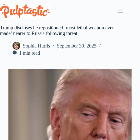
Skip
to
content
Trump discloses he repositioned ‘most lethal weapon ever
made’ nearer to Russia following threat
Sophia Harris
September 30, 2025
1 min read