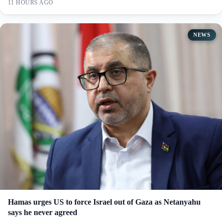
11 HOURS AGO
NEWS
Hamas urges US to force Israel out of Gaza as Netanyahu
says he never agreed