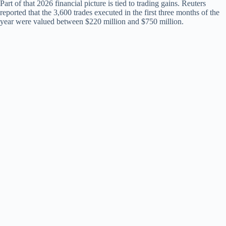
Part of that 2026 financial picture is tied to trading gains. Reuters
reported that the 3,600 trades executed in the first three months of the
year were valued between $220 million and $750 million.