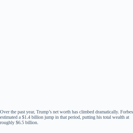
Over the past year, Trump’s net worth has climbed dramatically. Forbes
estimated a $1.4 billion jump in that period, putting his total wealth at
roughly $6.5 billion.