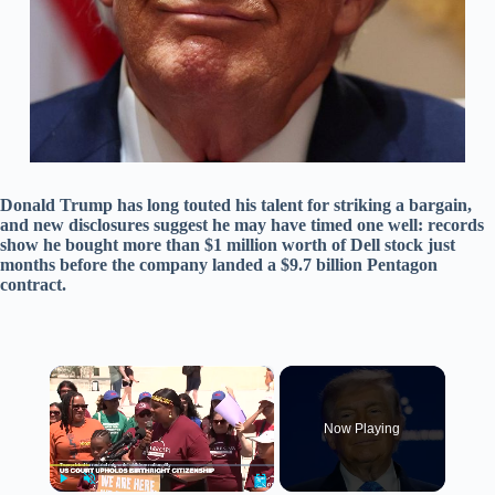
Donald Trump has long touted his talent for striking a bargain,
and new disclosures suggest he may have timed one well: records
show he bought more than $1 million worth of Dell stock just
months before the company landed a $9.7 billion Pentagon
contract.
×
Now Playing