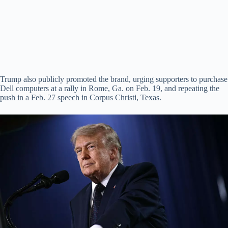
Trump also publicly promoted the brand, urging supporters to purchase
Dell computers at a rally in Rome, Ga. on Feb. 19, and repeating the
push in a Feb. 27 speech in Corpus Christi, Texas.