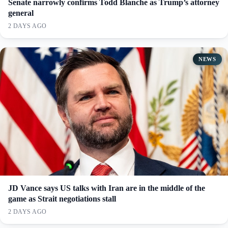
Senate narrowly confirms Todd Blanche as Trump’s attorney
general
2 DAYS AGO
NEWS
JD Vance says US talks with Iran are in the middle of the
game as Strait negotiations stall
2 DAYS AGO