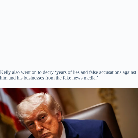
Kelly also went on to decry ‘years of lies and false accusations against
him and his businesses from the fake news media.’