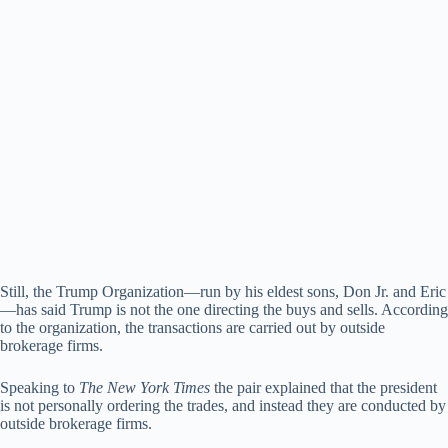
Still, the Trump Organization—run by his eldest sons, Don Jr. and Eric
—has said Trump is not the one directing the buys and sells. According
to the organization, the transactions are carried out by outside
brokerage firms.
Speaking to
The New York Times
the pair explained that the president
is not personally ordering the trades, and instead they are conducted by
outside brokerage firms.