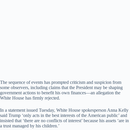
The sequence of events has prompted criticism and suspicion from
some observers, including claims that the President may be shaping
government actions to benefit his own finances—an allegation the
White House has firmly rejected.
In a statement issued Tuesday, White House spokesperson Anna Kelly
said Trump ‘only acts in the best interests of the American public’ and
insisted that ‘there are no conflicts of interest’ because his assets ‘are in
a trust managed by his children.’