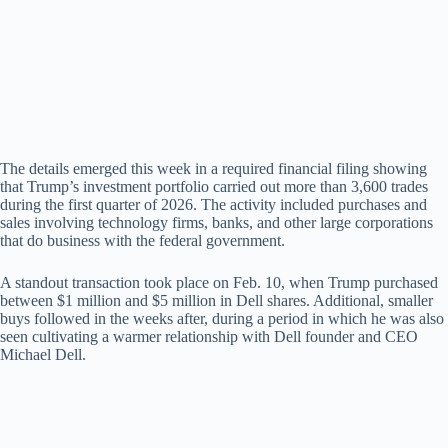
d
e
o
The details emerged this week in a required financial filing showing
that Trump’s investment portfolio carried out more than 3,600 trades
during the first quarter of 2026. The activity included purchases and
sales involving technology firms, banks, and other large corporations
that do business with the federal government.
A standout transaction took place on Feb. 10, when Trump purchased
between $1 million and $5 million in Dell shares. Additional, smaller
buys followed in the weeks after, during a period in which he was also
seen cultivating a warmer relationship with Dell founder and CEO
Michael Dell.