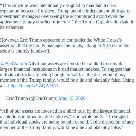
“This structure was intentionally designed to maintain a clear
separation between President Trump and the independent third-party
investment managers overseeing the accounts and avoid even the
appearance of any conflict of interest,” the Trump Organization said in
its statement.
However, Eric Trump appeared to contradict the White House’s
assertion that the family manages the funds, taking to X to claim the
setup is entirely hands-off.
.
@SenWarren
All of our assets are invested in a blind trust by the
largest financial institutions in broad market indexes. To suggest that
individual stocks are being bought or sold, at the discretion of any
member of the Trump family, would be a lie and blatantly false. Using
a…
https://t.co/pGYZQAFPct
— Eric Trump (@EricTrump)
May 15, 2026
“All of our assets are invested in a blind trust by the largest financial
institutions in broad market indexes,” Eric wrote on X. “To suggest
that individual stocks are being bought or sold, at the discretion of any
member of the Trump family, would be a lie and blatantly false.”