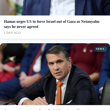
Hamas urges US to force Israel out of Gaza as Netanyahu
says he never agreed
1 DAY AGO
NEWS