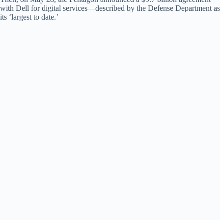
with Dell for digital services—described by the Defense Department as
its ‘largest to date.’