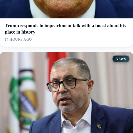
Trump responds to impeachment talk with a boast about his
place in history
14 HOURS AGO
NEWS