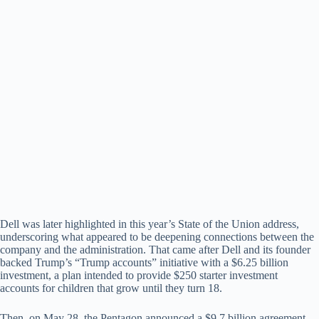
Dell was later highlighted in this year’s State of the Union address,
underscoring what appeared to be deepening connections between the
company and the administration. That came after Dell and its founder
backed Trump’s “Trump accounts” initiative with a $6.25 billion
investment, a plan intended to provide $250 starter investment
accounts for children that grow until they turn 18.
Then, on May 28, the Pentagon announced a $9.7 billion agreement