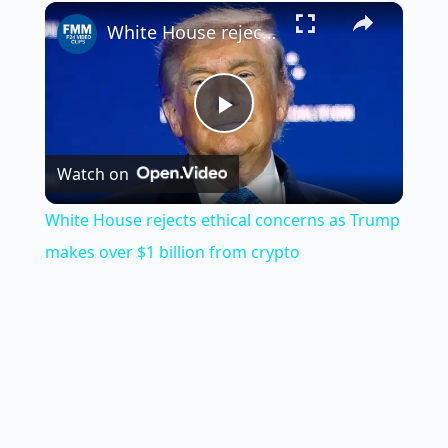
×
Play
Unmute
Fullscreen
White House rejects ethical concerns as Trump makes over $1 billion from crypto
P
Watch on
l
White House rejects ethical concerns as Trump
a
makes over $1 billion from crypto
y
V
i