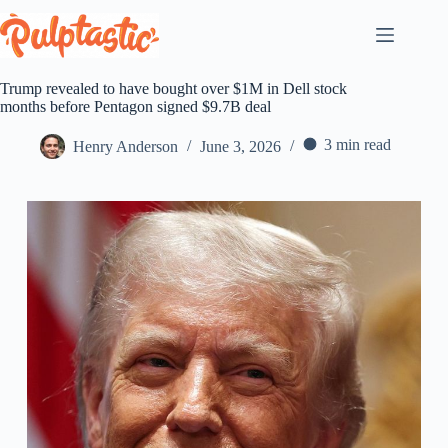
Skip
to
content
Trump revealed to have bought over $1M in Dell stock
months before Pentagon signed $9.7B deal
3 min read
Henry Anderson
June 3, 2026