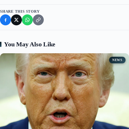
SHARE THIS STORY
You May Also Like
NEWS